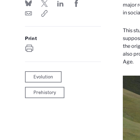
major r
in soci
This st
suppose
Print
the ori
also pr
Age.
Evolution
Prehistory