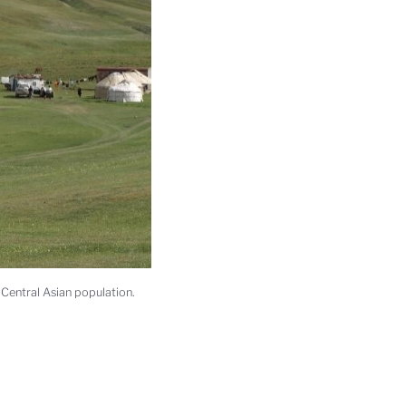
 Central Asian population.