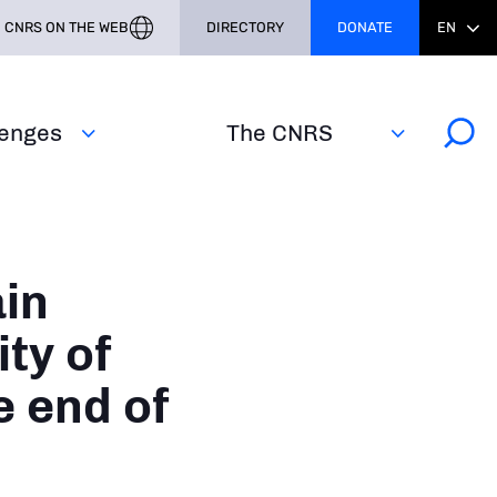
CNRS ON THE WEB
DIRECTORY
DONATE
EN
lenges
The CNRS
in
ity of
 end of