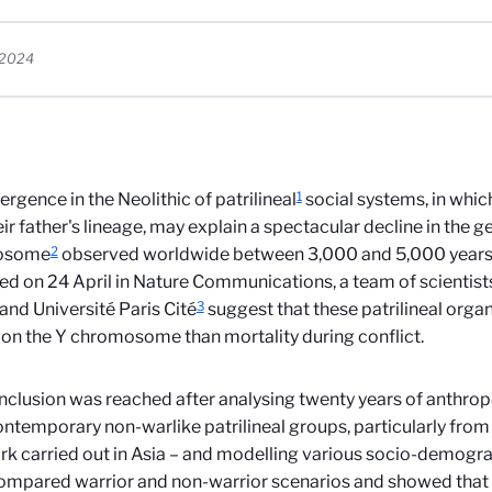
, 2024
1
rgence in the Neolithic of patrilineal
social systems, in which
eir father's lineage, may explain a spectacular decline in the ge
2
osome
observed worldwide between 3,000 and 5,000 years a
ed on 24 April in Nature Communications, a team of scientis
3
d Université Paris Cité
suggest that these patrilineal orga
on the Y chromosome than mortality during conflict.
nclusion was reached after analysing twenty years of anthropo
ntemporary non-warlike patrilineal groups, particularly from 
rk carried out in Asia – and modelling various socio-demogra
mpared warrior and non-warrior scenarios and showed that 