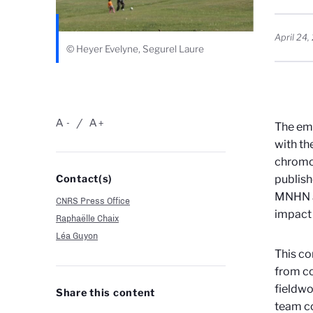
April 24
© Heyer Evelyne, Segurel Laure
A
A
-
+
The eme
with th
chrom
Contact(s)
publish
MNHN an
CNRS Press Office
impact 
Raphaëlle Chaix
Léa Guyon
This co
from co
fieldwo
Share this content
team co