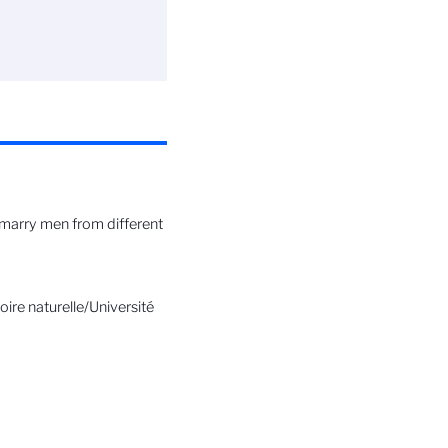
n marry men from different
re naturelle/Université