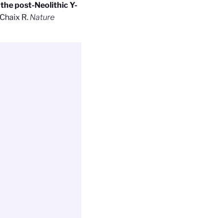
the post-Neolithic Y-
 Chaix R.
Nature