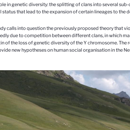
ole in genetic diversity: the splitting of clans into several sub
al status that lead to the expansion of certain lineages to the 
udy calls into question the previously proposed theory that vio
dly due to competition between different clans, in which ma
gin of the loss of genetic diversity of the Y chromosome. The r
ovide new hypotheses on human social organisation in the Ne