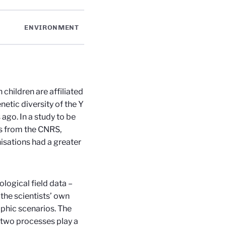
ENVIRONMENT
 children are affiliated
netic diversity of the Y
go. In a study to be
ts from the CNRS,
nisations had a greater
logical field data –
the scientists’ own
phic scenarios. The
two processes play a