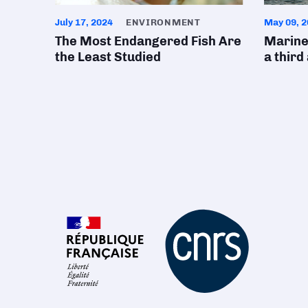
July 17, 2024
ENVIRONMENT
May 09, 2
The Most Endangered Fish Are
Marine
the Least Studied
a third