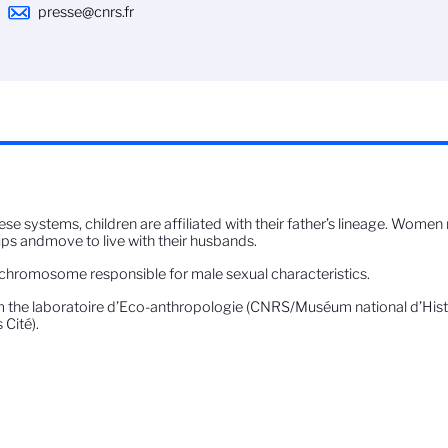
presse@cnrs.fr
hese systems, children are affiliated with their father’s lineage. Wome
ps andmove to live with their husbands.
chromosome responsible for male sexual characteristics.
 the laboratoire d’Eco-anthropologie (CNRS/Muséum national d’Histoi
 Cité).