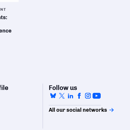
ENT
ts:
sence
ile
Follow us
All our social networks