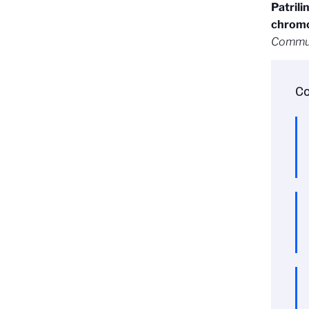
Patrili
chromo
Commun
Co