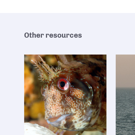
Other resources