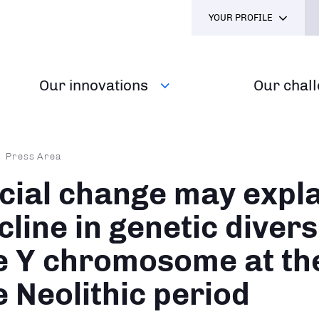
YOUR PROFILE
Our innovations
Our chal
dcrumb
Press Area
cial change may expla
cline in genetic divers
e Y chromosome at the
e Neolithic period