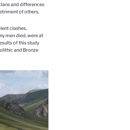
-clans and differences
detriment of others.
lent clashes,
ny men died, were at
esults of this study
olithic and Bronze