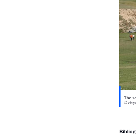
The sc
© Heye
Biblio