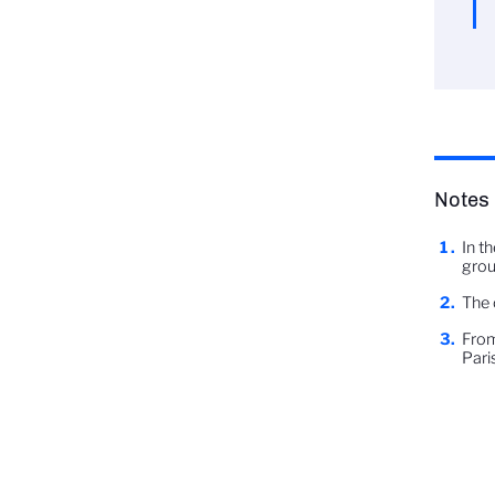
Notes
In t
grou
The 
From
Paris