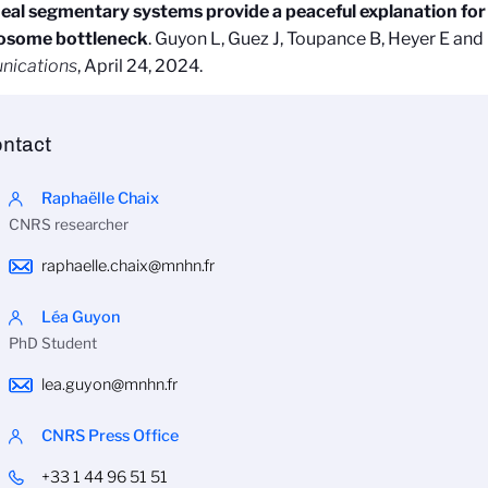
neal segmentary systems provide a peaceful explanation for 
some bottleneck
. Guyon L, Guez J, Toupance B, Heyer E and
ications
, April 24, 2024.
ntact
Raphaëlle Chaix
CNRS researcher
raphaelle.chaix@mnhn.fr
Léa Guyon
PhD Student
lea.guyon@mnhn.fr
CNRS Press Office
+33 1 44 96 51 51