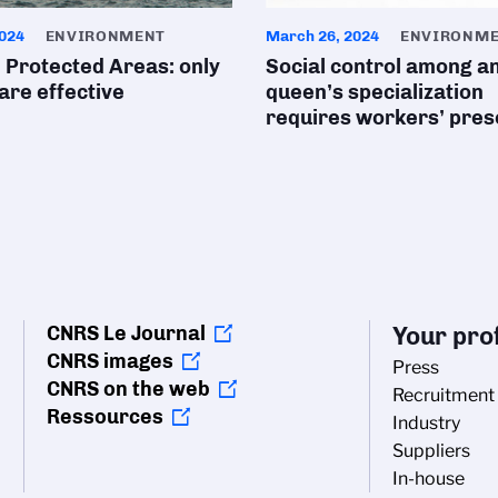
024
ENVIRONMENT
March 26, 2024
ENVIRONM
 Protected Areas: only
Social control among an
 are effective
queen’s specialization
requires workers’ pre
CNRS Le Journal
Your prof
CNRS images
Press
CNRS on the web
Recruitment
Ressources
Industry
Suppliers
In-house