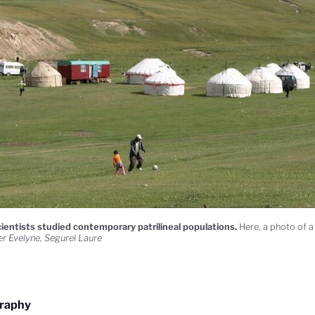
ientists studied contemporary patrilineal populations.
Here, a photo of a
r Evelyne, Segurel Laure
graphy