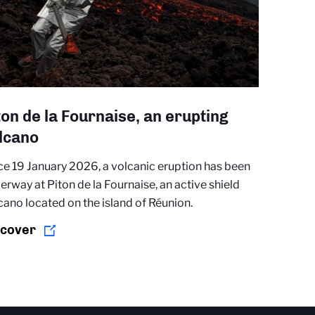
ton de la Fournaise, an erupting
lcano
ce 19 January 2026, a volcanic eruption has been
erway at Piton de la Fournaise, an active shield
cano located on the island of Réunion.
scover