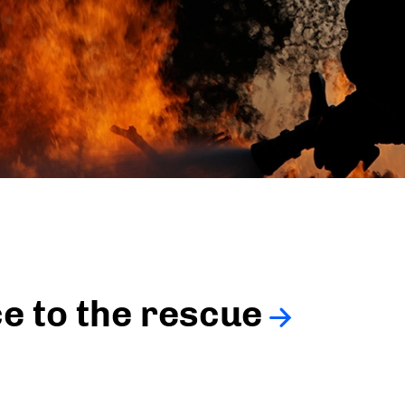
ce to the rescue