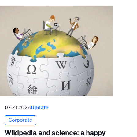
07.21.2026
Update
Corporate
Wikipedia and science: a happy