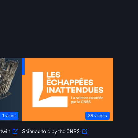
1 video
35 videos
 twin
Science told by the CNRS