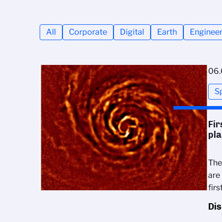
All
Corporate
Digital
Earth
Engineer
06.
S
Fir
pla
The
are
fir
Di