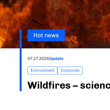
Hot news
07.27.2026
Update
Environment
Corporate
Wildfires – scien