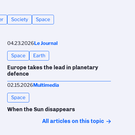
er
Society
Space
04.23.2026
Le Journal
Space
Earth
Europe takes the lead in planetary
defence
02.15.2026
Multimedia
Space
When the Sun disappears
All articles on this topic