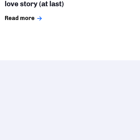
love story (at last)
Read more