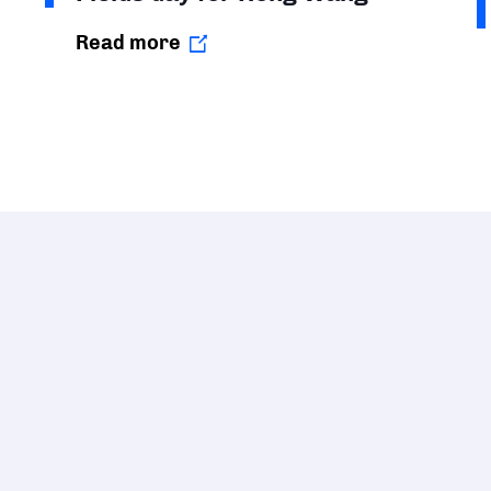
Read more