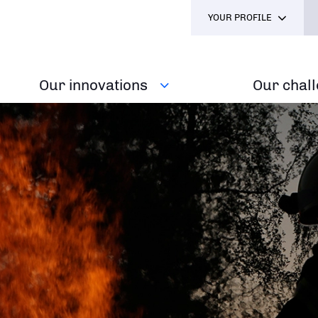
YOUR PROFILE
Our innovations
Our chal