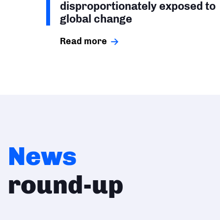
disproportionately exposed to
global change
Read more
News
round-up