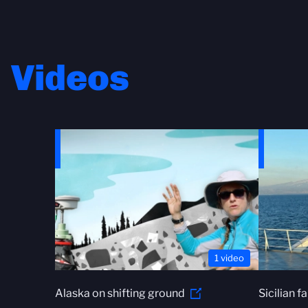
Videos
1 video
Alaska on shifting ground
Sicilian f