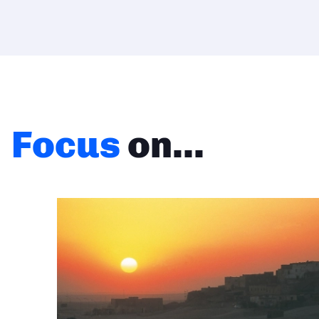
Focus
on...