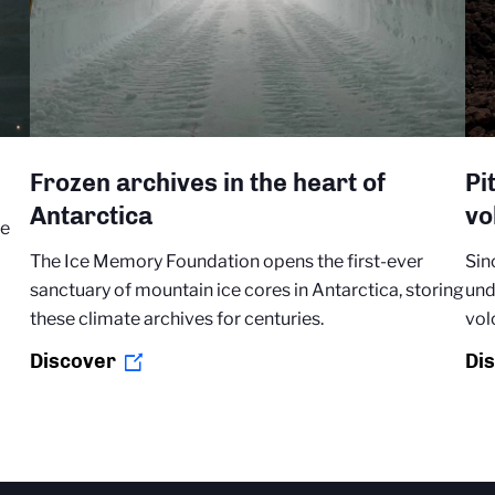
Frozen archives in the heart of
Pi
Antarctica
vo
re
The Ice Memory Foundation opens the first-ever
Sin
sanctuary of mountain ice cores in Antarctica, storing
und
these climate archives for centuries.
vol
Discover
Di