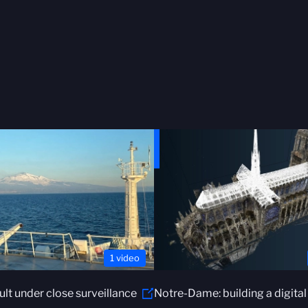
1 video
ault under close surveillance
Notre-Dame: building a digital