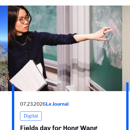
07.23.2026
Le Journal
Digital
Fields day for Hong Wang