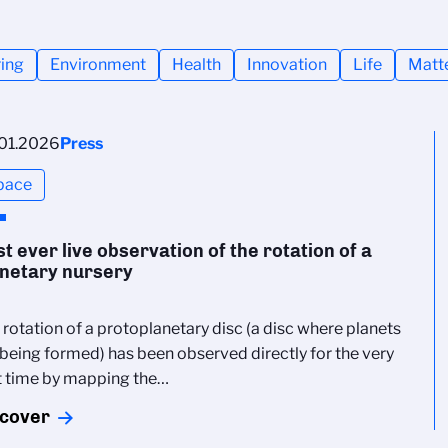
ing
Environment
Health
Innovation
Life
Matt
01.2026
Press
pace
st ever live observation of the rotation of a
netary nursery
 rotation of a protoplanetary disc (a disc where planets
 being formed) has been observed directly for the very
st time by mapping the…
scover