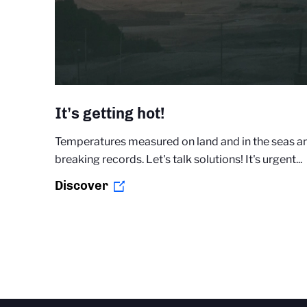
It’s getting hot!
Temperatures measured on land and in the seas a
breaking records. Let's talk solutions! It's urgent...
Discover