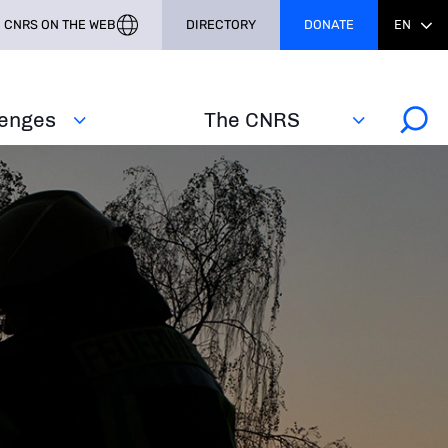
CNRS ON THE WEB
DIRECTORY
DONATE
EN
lenges
The CNRS