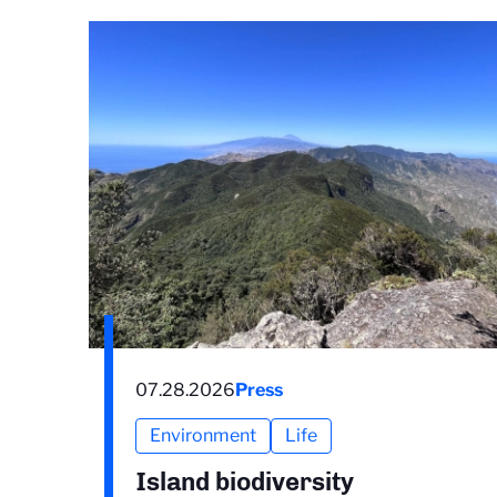
07.28.2026
Press
Environment
Life
Island biodiversity