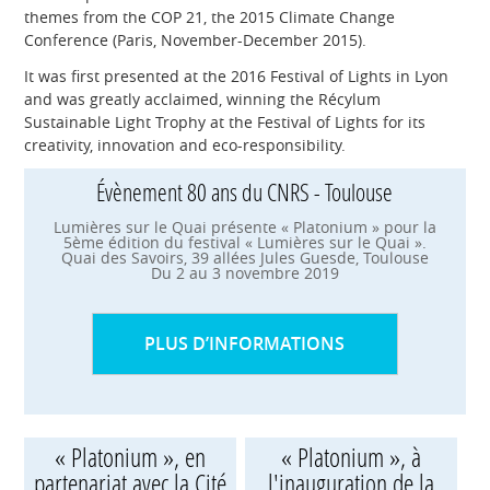
themes from the COP 21, the 2015 Climate Change
Conference (Paris, November-December 2015).
It was first presented at the 2016 Festival of Lights in Lyon
and was greatly acclaimed, winning the Récylum
Sustainable Light Trophy at the Festival of Lights for its
creativity, innovation and eco-responsibility.
Évènement 80 ans du CNRS - Toulouse
Lumières sur le Quai présente « Platonium » pour la
5ème édition du festival « Lumières sur le Quai ».
Quai des Savoirs, 39 allées Jules Guesde, Toulouse
Du 2 au 3 novembre 2019
PLUS D’INFORMATIONS
« Platonium », en
« Platonium », à
partenariat avec la Cité
l'inauguration de la