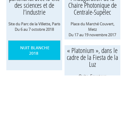
des sciences et de
Chaire Photonique de
l’industrie
Centrale-Supélec
Site du Parc de la Villette, Paris
Place du Marché Couvert,
Du 6 au 7 octobre 2018
Metz
Du 17 au 19 novembre 2017
NUIT BLANCHE
« Platonium », dans le
2018
cadre de la Fiesta de la
Luz
Quito, Equateur
Du 9 au 13 août 2017
« Platonium », au
Bright Brussels Festival
Quai de la Voierie, Bruxelles
Du 2 au 5 février 2017