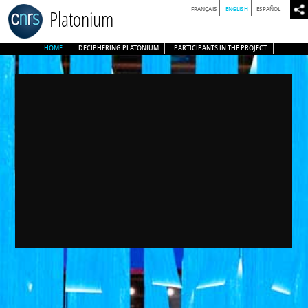
FRANÇAIS
ENGLISH
ESPAÑOL
Platonium
HOME
DECIPHERING PLATONIUM
PARTICIPANTS IN THE PROJECT