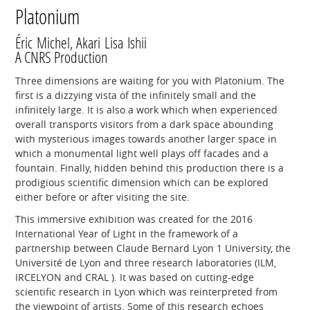
Platonium
Éric Michel, Akari Lisa Ishii
A CNRS Production
Three dimensions are waiting for you with Platonium. The
first is a dizzying vista of the infinitely small and the
infinitely large. It is also a work which when experienced
overall transports visitors from a dark space abounding
with mysterious images towards another larger space in
which a monumental light well plays off facades and a
fountain. Finally, hidden behind this production there is a
prodigious scientific dimension which can be explored
either before or after visiting the site.
This immersive exhibition was created for the 2016
International Year of Light in the framework of a
partnership between Claude Bernard Lyon 1 University, the
Université de Lyon and three research laboratories (ILM,
IRCELYON and CRAL ). It was based on cutting-edge
scientific research in Lyon which was reinterpreted from
the viewpoint of artists. Some of this research echoes