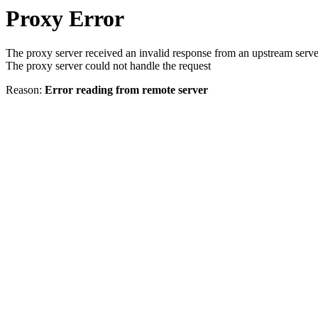
Proxy Error
The proxy server received an invalid response from an upstream serve
The proxy server could not handle the request
Reason:
Error reading from remote server