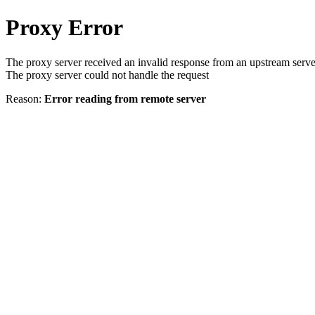
Proxy Error
The proxy server received an invalid response from an upstream serve
The proxy server could not handle the request
Reason:
Error reading from remote server