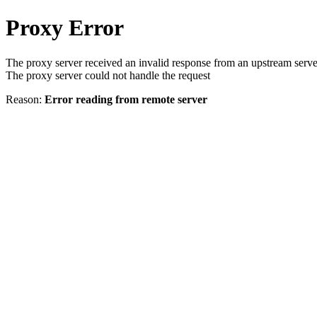
Proxy Error
The proxy server received an invalid response from an upstream serve
The proxy server could not handle the request
Reason:
Error reading from remote server