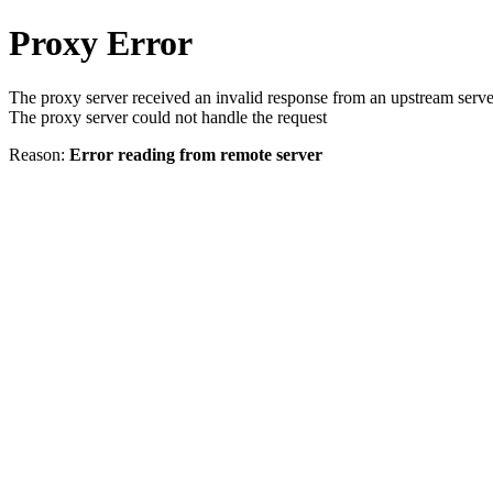
Proxy Error
The proxy server received an invalid response from an upstream serve
The proxy server could not handle the request
Reason:
Error reading from remote server