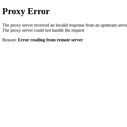
Proxy Error
The proxy server received an invalid response from an upstream serve
The proxy server could not handle the request
Reason:
Error reading from remote server