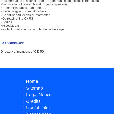
• Dissemination of scientific culture, communication, scientific mediation
• Valorisation of research and project engineering
• Human resources management
• Deontology and scientific ethics
• Scientific and technical information
• Outreach of the CNRS
• Bodies
• Associations
• Protection of scientific and technical heritage
CID composition
Directory of members of CID 50
Home
Sitemap
Legal Notice
Credits
Useful links