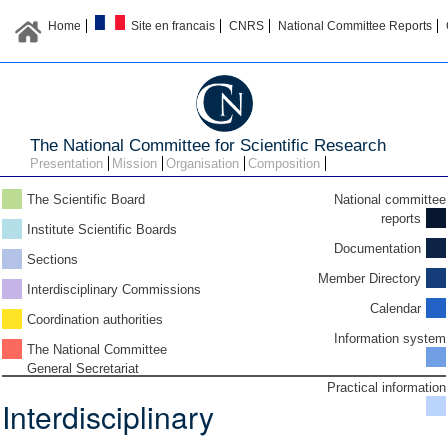
Home
Site en francais
CNRS
National Committee Reports
The National Committee for Scientific Research
Presentation
Mission
Organisation
Composition
The Scientific Board
National committee
reports
Institute Scientific Boards
Documentation
Sections
Member Directory
Interdisciplinary Commissions
Calendar
Coordination authorities
Information system
The National Committee
General Secretariat
Practical information
Interdisciplinary