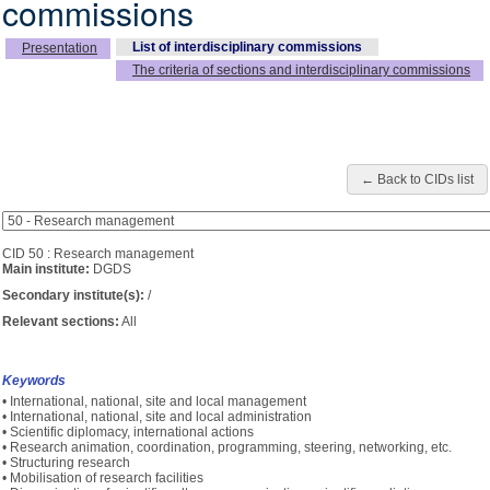
commissions
List of interdisciplinary commissions
Presentation
The criteria of sections and interdisciplinary commissions
← Back to CIDs list
CID 50 : Research management
Main institute:
DGDS
Secondary institute(s):
/
Relevant sections:
All
Keywords
• International, national, site and local management
• International, national, site and local administration
• Scientific diplomacy, international actions
• Research animation, coordination, programming, steering, networking, etc.
• Structuring research
• Mobilisation of research facilities