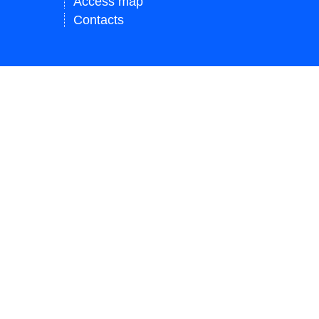
Access map
Contacts