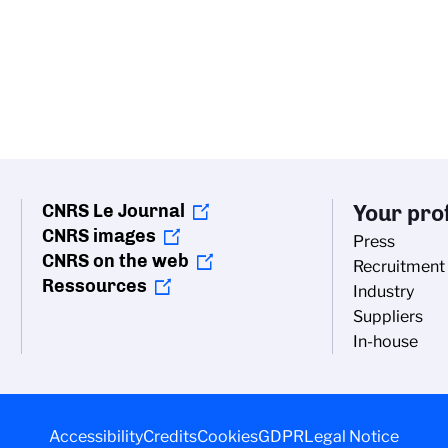
CNRS Le Journal
Your prof
CNRS images
Press
CNRS on the web
Recruitment
Ressources
Industry
Suppliers
In-house
Accessibility
Credits
Cookies
GDPR
Legal Notice
vacy settings, ensuring compliance with regulations. Custo