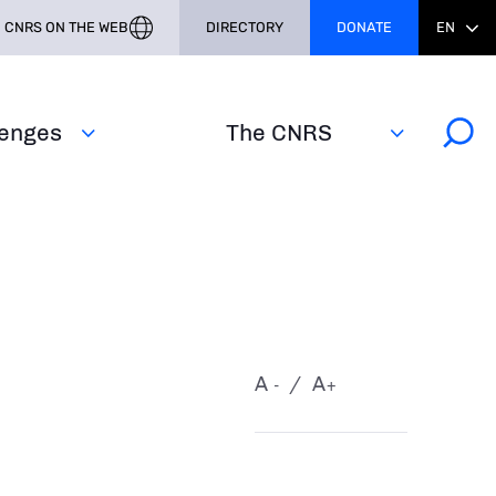
CNRS ON THE WEB
DIRECTORY
DONATE
EN
lenges
The CNRS
A
A
-
+