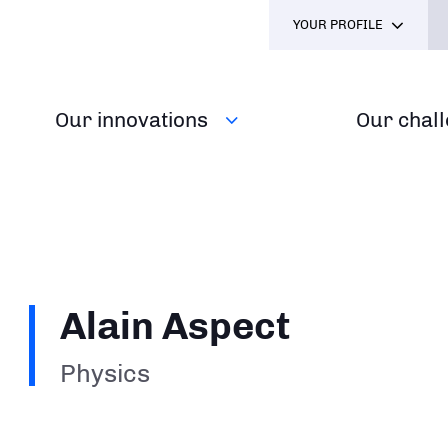
YOUR PROFILE
Our innovations
Our chal
Alain Aspect
Physics