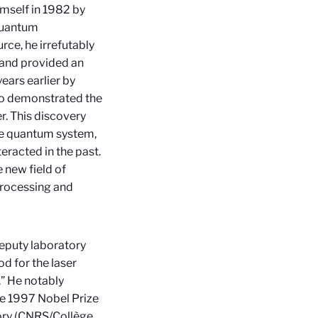
mself in 1982 by
quantum
rce, he irrefutably
and provided an
ears earlier by
lso demonstrated the
er. This discovery
le quantum system,
teracted in the past.
 new field of
processing and
deputy laboratory
d for the laser
” He notably
he 1997 Nobel Prize
tory (CNRS/Collège