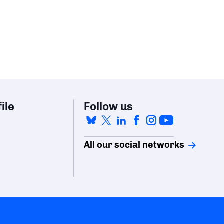
ile
Follow us
All our social networks
mize your preferences to control how your information is ha