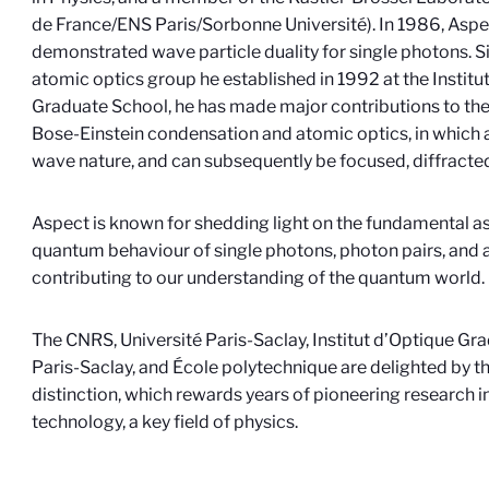
de France/ENS Paris/Sorbonne Université). In 1986, Aspe
demonstrated wave particle duality for single photons. Si
atomic optics group he established in 1992 at the Institu
Graduate School, he has made major contributions to the
Bose-Einstein condensation and atomic optics, in which 
wave nature, and can subsequently be focused, diffracted
Aspect is known for shedding light on the fundamental a
quantum behaviour of single photons, photon pairs, and a
contributing to our understanding of the quantum world.
The CNRS, Université Paris-Saclay, Institut d’Optique Gr
Paris-Saclay, and École polytechnique are delighted by t
distinction, which rewards years of pioneering research 
technology, a key field of physics.