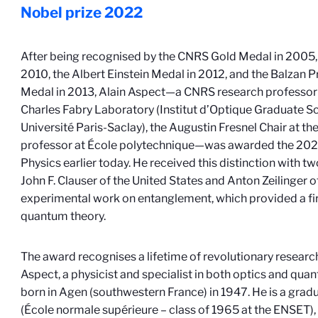
Nobel prize
2022
After being recognised by the CNRS Gold Medal in 2005, 
2010, the Albert Einstein Medal in 2012, and the Balzan P
Medal in 2013, Alain Aspect—a CNRS research professor 
Charles Fabry Laboratory (Institut d’Optique Graduate 
Université Paris-Saclay), the Augustin Fresnel Chair at th
professor at École polytechnique—was awarded the 2022
Physics earlier today. He received this distinction with t
John F. Clauser of the United States and Anton Zeilinger of
experimental work on entanglement, which provided a fi
quantum theory.
The award recognises a lifetime of revolutionary research 
Aspect, a physicist and specialist in both optics and qua
born in Agen (southwestern France) in 1947. He is a grad
(École normale supérieure – class of 1965 at the ENSET),