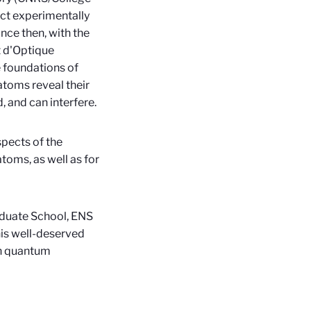
ct experimentally
nce then, with the
t d'Optique
 foundations of
atoms reveal their
, and can interfere.
spects of the
toms, as well as for
aduate School, ENS
his well-deserved
in quantum