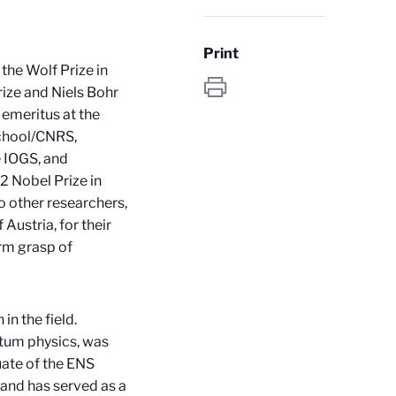
Print
the Wolf Prize in
rize and Niels Bohr
emeritus at the
School/CNRS,
e IOGS, and
 Nobel Prize in
wo other researchers,
 Austria, for their
rm grasp of
in the field.
ntum physics, was
uate of the ENS
 and has served as a