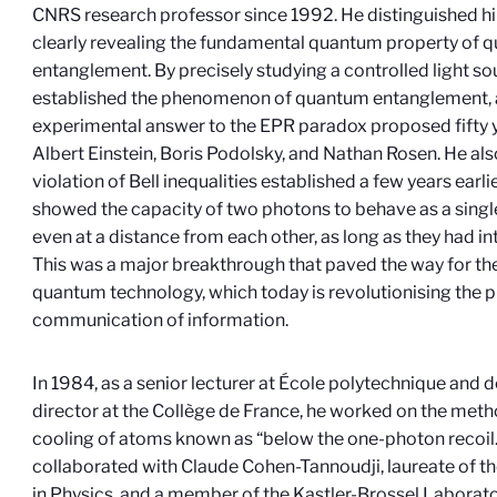
CNRS research professor since 1992. He distinguished hi
clearly revealing the fundamental quantum property of 
entanglement. By precisely studying a controlled light sou
established the phenomenon of quantum entanglement, 
experimental answer to the EPR paradox proposed fifty y
Albert Einstein, Boris Podolsky, and Nathan Rosen. He a
violation of Bell inequalities established a few years earli
showed the capacity of two photons to behave as a sing
even at a distance from each other, as long as they had in
This was a major breakthrough that paved the way for the
quantum technology, which today is revolutionising the 
communication of information.
In 1984, as a senior lecturer at École polytechnique and 
director at the Collège de France, he worked on the metho
cooling of atoms known as “below the one-photon recoil.
collaborated with Claude Cohen-Tannoudji, laureate of t
in Physics, and a member of the Kastler-Brossel Labora