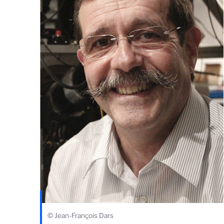
© Jean-François Dars