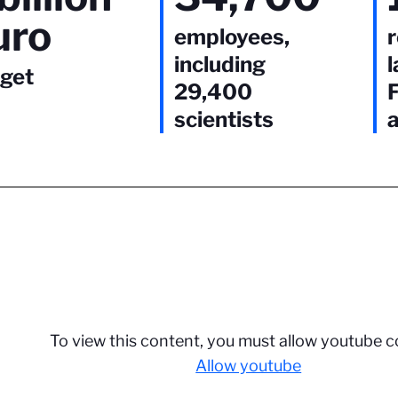
uro
employees,
including
l
get
29,400
scientists
To view this content, you must allow youtube c
Allow youtube