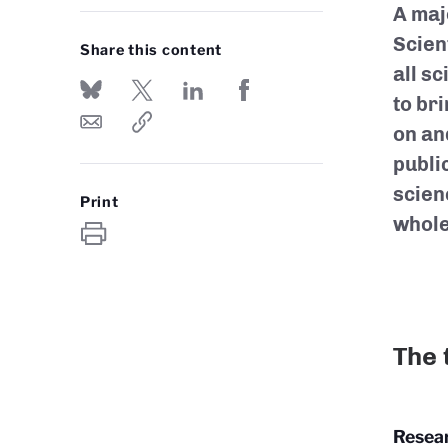
A maj
Scien
Share this content
all sc
to bri
on an
publi
scien
Print
whole
The 
Resear