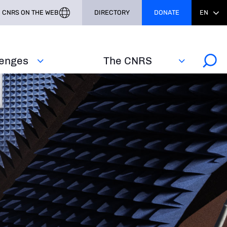
CNRS ON THE WEB
DIRECTORY
DONATE
EN
lenges
The CNRS