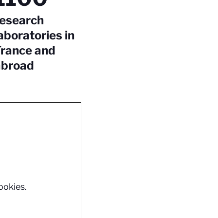
research
aboratories in
France and
abroad
ookies.