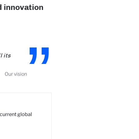
d innovation
 its
Our vision
 current global