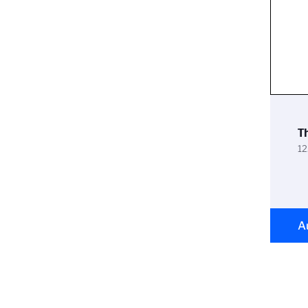
T
12
A