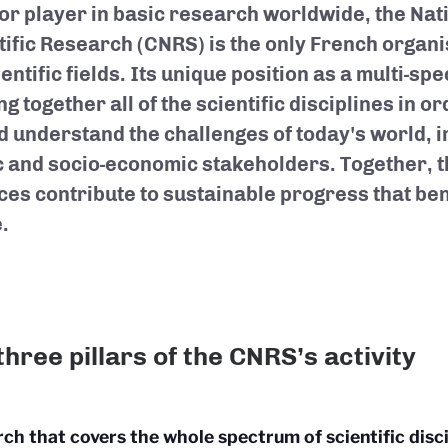
or player in basic research worldwide, the Nat
tific Research (CNRS) is the only French organis
ientific fields. Its unique position as a multi-spe
ng together all of the scientific disciplines in or
d understand the challenges of today's world, i
c and socio-economic stakeholders. Together, t
ces contribute to sustainable progress that ben
.
three pillars of the CNRS’s activity
ch that covers the whole spectrum of scientific disci