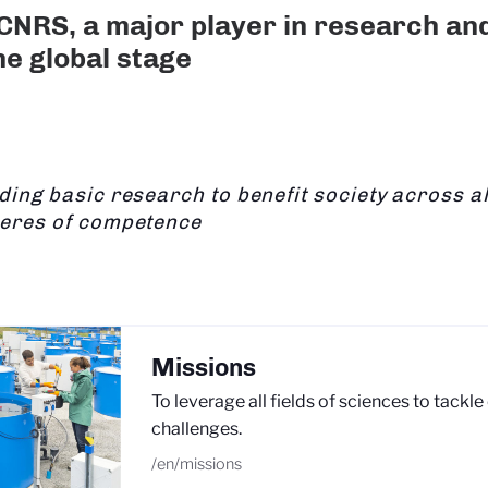
CNRS, a major player in research an
he global stage
ding basic research to benefit society across all
eres of competence
Missions
To leverage all fields of sciences to tackle
challenges.
/en/missions