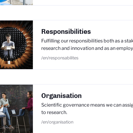
Responsibilities
Fulfilling our responsibilities both as a st
research and innovation and as an employ
/en/responsabilites
Organisation
Scientific governance means we can assig
to research.
/en/organisation