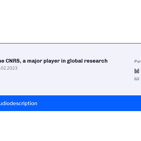
he CNRS, a major player in global research
Pa
.02.2023
udiodescription