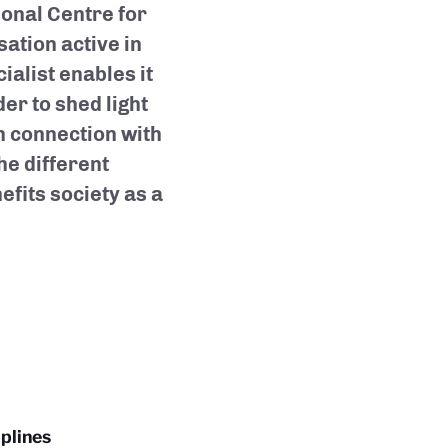
ional Centre for
ation active in
cialist enables it
der to shed light
n connection with
he different
efits society as a
plines