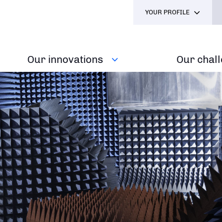
YOUR PROFILE
Our innovations
Our chal