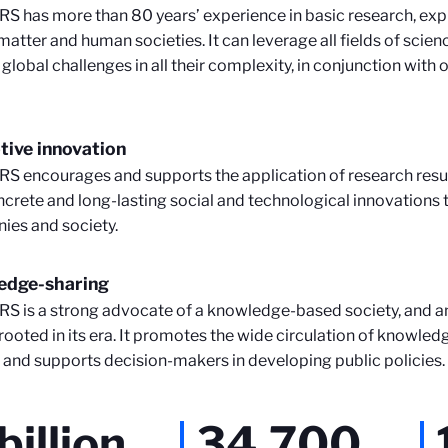
S has more than 80 years’ experience in basic research, expl
matter and human societies. It can leverage all fields of scie
 global challenges in all their complexity, in conjunction with 
tive innovation
S encourages and supports the application of research resu
ncrete and long-lasting social and technological innovations 
es and society.
edge-sharing
S is a strong advocate of a knowledge-based society, and an
rooted in its era. It promotes the wide circulation of knowledg
, and supports decision-makers in developing public policies.
billion
34,700