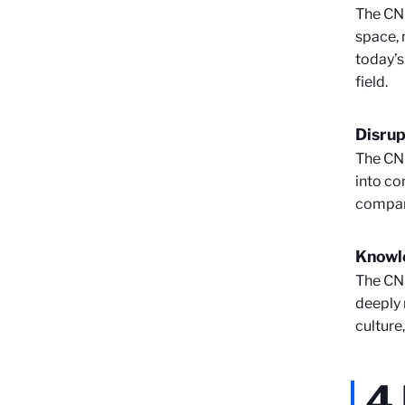
The CNR
space, 
today’s
field.
Disrup
The CNR
into co
compani
Knowl
The CNR
deeply 
culture
4 