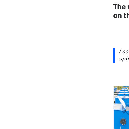
The 
on t
Lea
sph