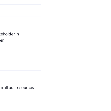
akeholder in
er.
n all our resources