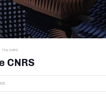
dcrumb
The CNRS
e CNRS
025