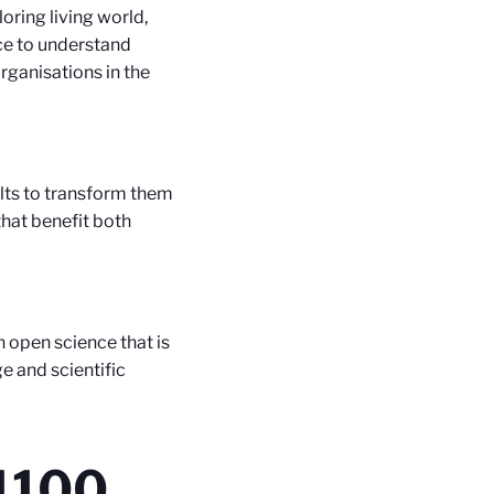
oring living world,
nce to understand
organisations in the
lts to transform them
that benefit both
 open science that is
e and scientific
1100