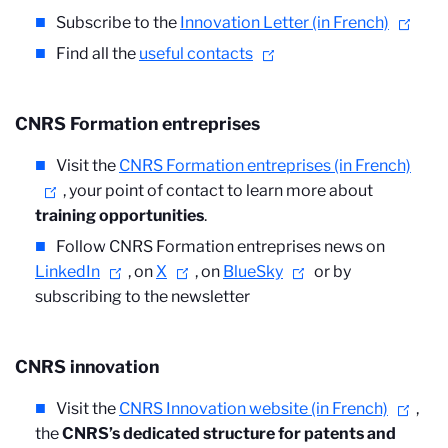
Subscribe to the
Innovation Letter (in French)
Find all the
useful contacts
CNRS Formation entreprises
Visit the
CNRS Formation entreprises (in French)
, your point of contact to learn more about
training opportunities
.
Follow CNRS Formation entreprises news on
LinkedIn
, on
X
, on
BlueSky
or by
subscribing to the newsletter
CNRS innovation
Visit the
CNRS Innovation website (in French)
,
the
CNRS’s dedicated structure for patents and