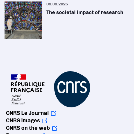
09.09.2025
The societal impact of research
CNRS Le Journal
CNRS images
CNRS on the web