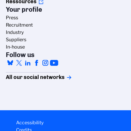
Ressources
Your profile
Press
Recruitment
Industry
Suppliers
In-house
Follow us
All our social networks
ging cookies
Accessibility
Credits