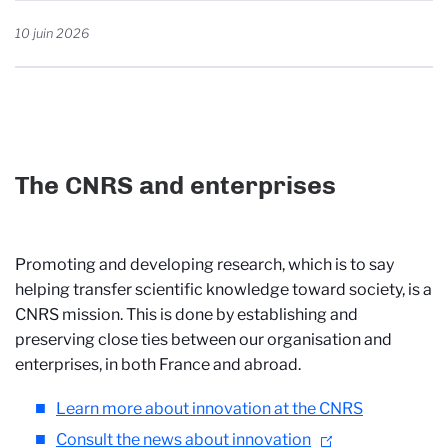
10 juin 2026
The CNRS and enterprises
Promoting and developing research, which is to say
helping transfer scientific knowledge toward society, is a
CNRS mission. This is done by establishing and
preserving close ties between our organisation and
enterprises, in both France and abroad.
Learn more about innovation at the CNRS
Consult the news about innovation