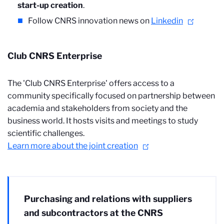
start-up creation
.
Follow CNRS innovation news on
Linkedin
Club CNRS Enterprise
The 'Club CNRS Enterprise' offers access to a
community specifically focused on partnership between
academia and stakeholders from society and the
business world. It hosts visits and meetings to study
scientific challenges.
Learn more about the joint creation
Purchasing and relations with suppliers
and subcontractors at the CNRS