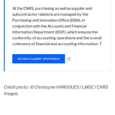
At the CNRS, purchasing as well as supplier and
subcontractor relations are managed by the
Purchasing and Innovation Office (DDAI), in
conjunction with the Accounts and Financial
Information Department (DCIF), which ensures the
conformity of accounting operations and the overall
coherence of financial and accounting information. T
Access supplier information
Crédit photo : © Christophe HARGOUES / LMGC / CNRS
Images