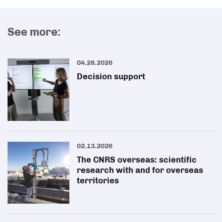
See more:
04.28.2026
Decision support
02.13.2026
The CNRS overseas: scientific
research with and for overseas
territories