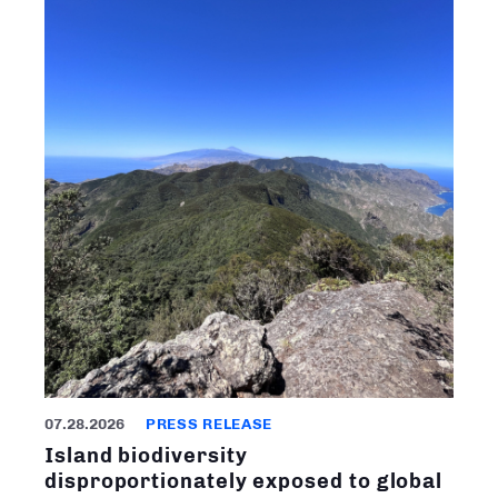
07.28.2026
PRESS RELEASE
Island biodiversity
disproportionately exposed to global