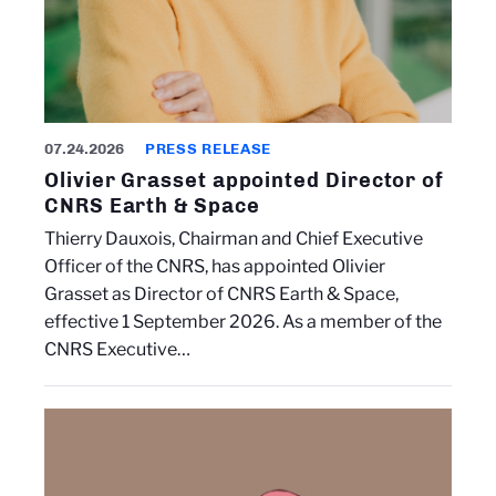
07.24.2026
PRESS RELEASE
Olivier Grasset appointed Director of
CNRS Earth & Space
Thierry Dauxois, Chairman and Chief Executive
Officer of the CNRS, has appointed Olivier
Grasset as Director of CNRS Earth & Space,
effective 1 September 2026. As a member of the
CNRS Executive…