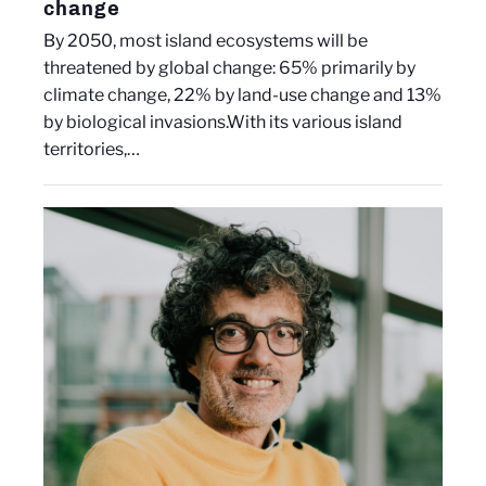
change
By 2050, most island ecosystems will be
threatened by global change: 65% primarily by
climate change, 22% by land-use change and 13%
by biological invasions.With its various island
territories,…