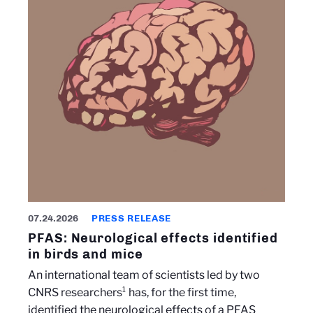
07.24.2026
PRESS RELEASE
PFAS: Neurological effects identified
in birds and mice
An international team of scientists led by two
CNRS researchers¹ has, for the first time,
identified the neurological effects of a PFAS