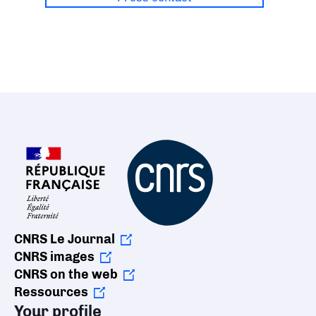
CNRS Le Journal
CNRS images
CNRS on the web
Ressources
Your profile