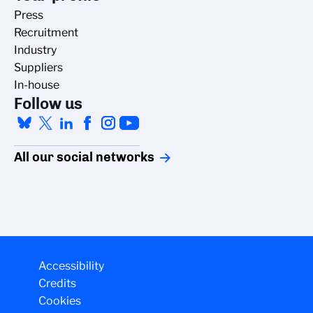
Press
Recruitment
Industry
Suppliers
In-house
Follow us
All our social networks
Managing cookies
Accessibility
Credits
The CNRS cookie management policy is developed in line with its
Cookies
scientific research mission. This site gives you information on the