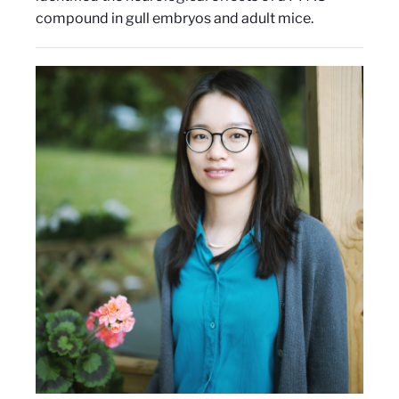
compound in gull embryos and adult mice.