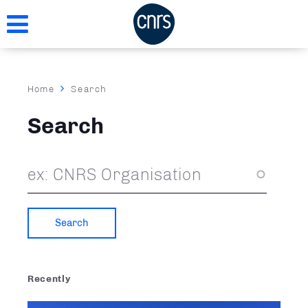
Skip
to
main
content
Breadcrumb
Home
Search
Search
Recently