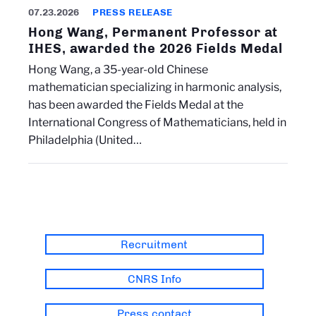
07.23.2026
PRESS RELEASE
Hong Wang, Permanent Professor at
IHES, awarded the 2026 Fields Medal
Hong Wang, a 35-year-old Chinese
mathematician specializing in harmonic analysis,
has been awarded the Fields Medal at the
International Congress of Mathematicians, held in
Philadelphia (United…
Recruitment
CNRS Info
Press contact