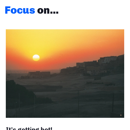
Focus
on...
It’s getting hot!