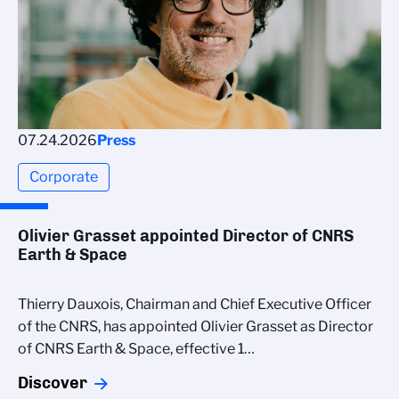
07.24.2026
Press
Corporate
Olivier Grasset appointed Director of CNRS
Earth & Space
Thierry Dauxois, Chairman and Chief Executive Officer
of the CNRS, has appointed Olivier Grasset as Director
of CNRS Earth & Space, effective 1…
Discover