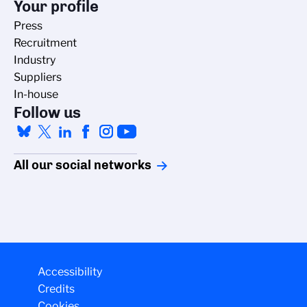
Your profile
Press
Recruitment
Industry
Suppliers
In-house
Follow us
All our social networks
Accessibility
Credits
Cookies