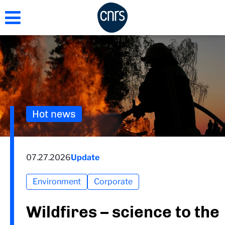
Skip
to
main
content
Hot news
07.27.2026
Update
Environment
Corporate
Wildfires – science to the