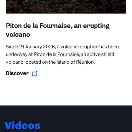
Piton de la Fournaise, an erupting
volcano
Since 19 January 2026, a volcanic eruption has been
underway at Piton de la Fournaise, an active shield
volcano located on the island of Réunion.
Discover
Videos