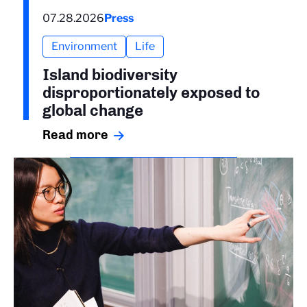
07.28.2026
Press
Environment
Life
Island biodiversity
disproportionately exposed to
global change
Read more