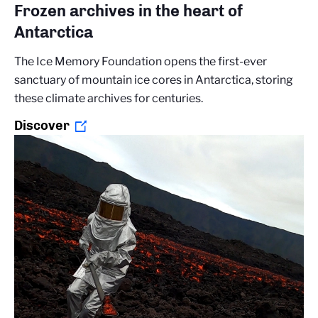
Frozen archives in the heart of
Antarctica
The Ice Memory Foundation opens the first-ever
sanctuary of mountain ice cores in Antarctica, storing
these climate archives for centuries.
Discover