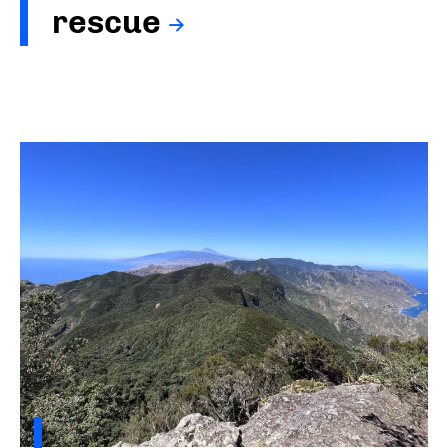
rescue