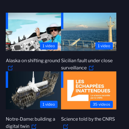
1 video
1 video
Alaska on shifting ground
Sicilian fault under close
surveillance
1 video
35 videos
Notre-Dame: building a
Science told by the CNRS
digital twin