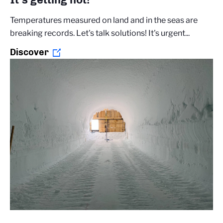
Temperatures measured on land and in the seas are
breaking records. Let's talk solutions! It's urgent...
Discover