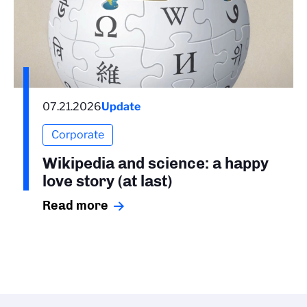
07.21.2026
Update
Corporate
Wikipedia and science: a happy
love story (at last)
Read more