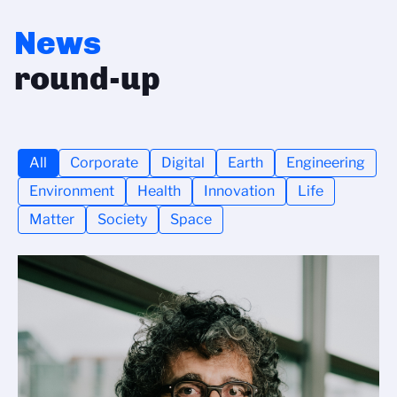
News
round-up
All
Corporate
Digital
Earth
Engineering
Environment
Health
Innovation
Life
Matter
Society
Space