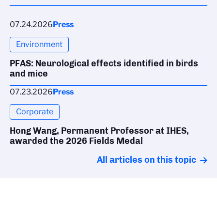
07.24.2026
Press
Environment
PFAS: Neurological effects identified in birds
and mice
07.23.2026
Press
Corporate
Hong Wang, Permanent Professor at IHES,
awarded the 2026 Fields Medal
All articles on this topic