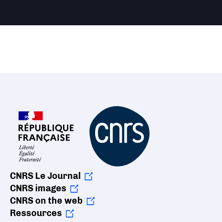
CNRS Le Journal
CNRS images
CNRS on the web
Ressources