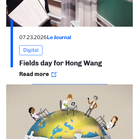
07.23.2026
Le Journal
Digital
Fields day for Hong Wang
Read more