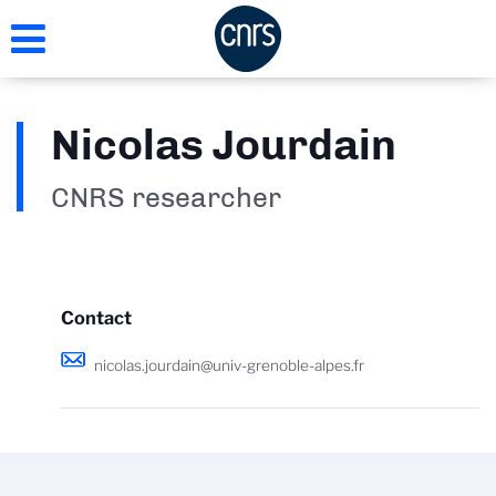
Skip
to
main
content
Nicolas Jourdain
CNRS researcher
Contact
nicolas.jourdain@univ-grenoble-alpes.fr