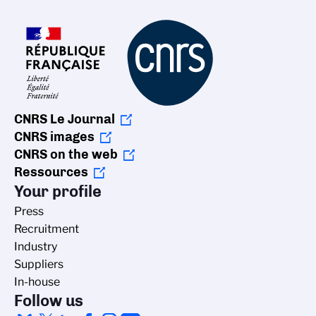
CNRS Le Journal
CNRS images
CNRS on the web
Ressources
Your profile
Press
Recruitment
Industry
Suppliers
In-house
Follow us