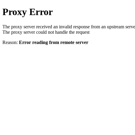
Proxy Error
The proxy server received an invalid response from an upstream serve
The proxy server could not handle the request
Reason:
Error reading from remote server