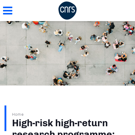
Skip
to
main
content
Breadcrumb
Home
High-risk high-return
research programme: