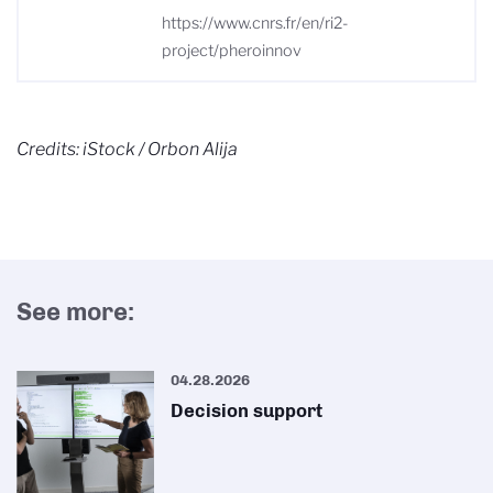
https://www.cnrs.fr/en/ri2-
project/pheroinnov
Credits: iStock / Orbon Alija
See more:
04.28.2026
Decision support