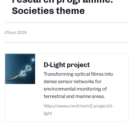
Societies theme
29 juin 2026
D-Light project
Transforming optical fibres into
dense sensor networks for
environmental monitoring of
terrestrial and marine areas.
https://www.cnrs.fr/en/ri2-project/d-
light