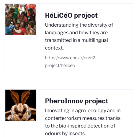
HéLiCéO project
Understanding the diversity of
languages and how they are
transmitted in a multilingual
context.
https://www.cnrs.fr/en/ri2-
project/heliceo
PheroInnov project
Innovating in agro-ecology and in
conterterrorism measures thanks
to the bio-inspired detection of
odours by insects.