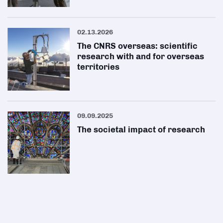
02.13.2026
The CNRS overseas: scientific
research with and for overseas
territories
09.09.2025
The societal impact of research