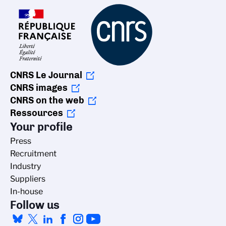
CNRS Le Journal
CNRS images
CNRS on the web
Ressources
Your profile
Press
Recruitment
Industry
Suppliers
In-house
Follow us