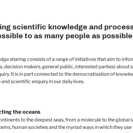
ng scientific knowledge and proces
ssible to as many people as possible
ge sharing consists of a range of initiatives that aim to inf
s, decision makers, general public, interested parties) about 
uiry. It is in part connected to the democratisation of knowle
and scientific enquiry in our daily lives.
ting the oceans
ntinents to the deepest seas, from a molecule to the global s
ems, human societies and the myriad ways in which they use 