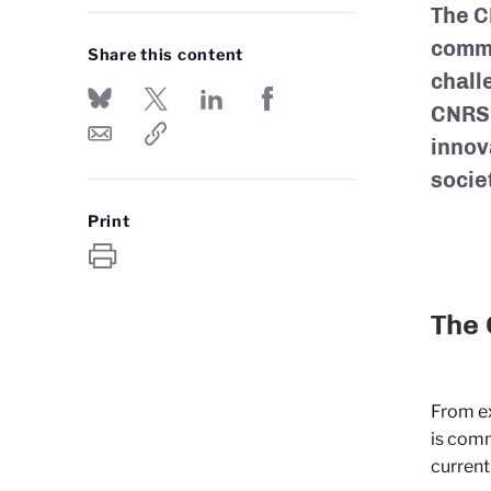
The CN
commu
Share this content
chall
CNRS 
innov
socie
Print
The 
From ex
is comm
current