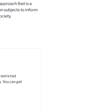
 approach that is a
en subjects to inform
ciety.
restricted
s. You can get