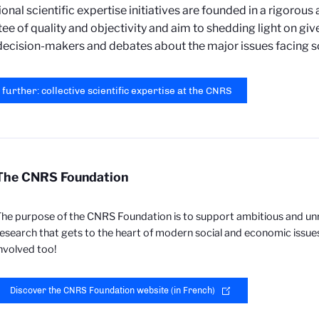
tional scientific expertise initiatives are founded in a rigorous
ee of quality and objectivity and aim to shedding light on giv
decision-makers and debates about the major issues facing so
 further: collective scientific expertise at the CNRS
The CNRS Foundation
he purpose of the CNRS Foundation is to support ambitious and un
esearch that gets to the heart of modern social and economic issue
nvolved too!
Discover the CNRS Foundation website (in French)