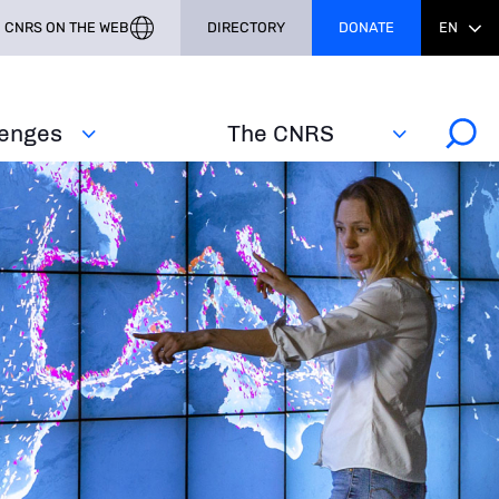
CNRS ON THE WEB
DIRECTORY
DONATE
EN
lenges
The CNRS