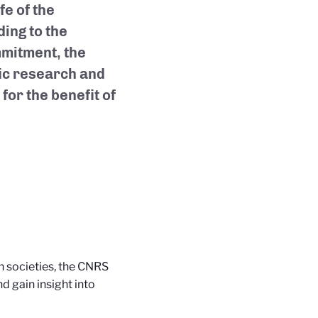
fe of the
ding to the
mmitment, the
fic research and
for the benefit of
n societies, the CNRS
nd gain insight into