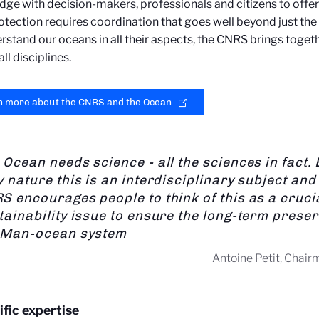
ge with decision-makers, professionals and citizens to offer
otection requires coordination that goes well beyond just the
rstand our oceans in all their aspects, the CNRS brings toge
ll disciplines.
n more about the CNRS and the Ocean
 Ocean needs science - all the sciences in fact. B
y nature this is an interdisciplinary subject and
S encourages people to think of this as a cruci
tainability issue to ensure the long-term preser
 Man-ocean system
Antoine Petit, Chai
ific expertise