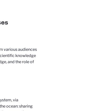
ses
orm various audiences
scientific knowledge
dge, and the role of
ystem, via
the ocean: sharing