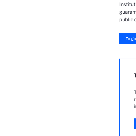
Institu
guarant
public 
To go
T
r
i