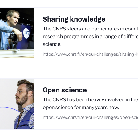
Sharing knowledge
The CNRS steers and participates in count
research programmes in a range of differe
science.
https://www.cnrs.fr/en/our-challenges/sharing
Open science
The CNRS has been heavily involved in th
open science for many years now.
https://www.cnrs.fr/en/our-challenges/open-sc