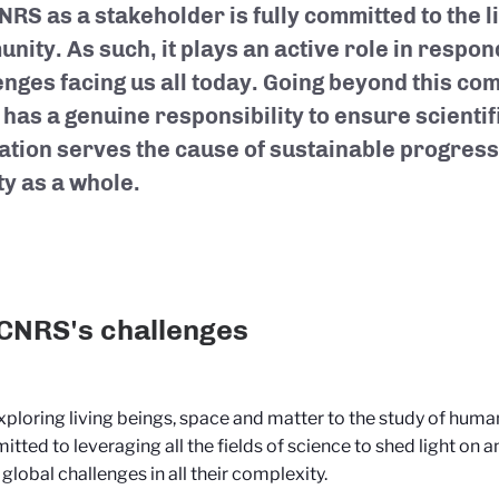
RS as a stakeholder is fully committed to the li
nity. As such, it plays an active role in respon
enges facing us all today. Going beyond this co
has a genuine responsibility to ensure scienti
ation serves the cause of sustainable progress 
ty as a whole.
CNRS's challenges
ploring living beings, space and matter to the study of huma
itted to leveraging all the fields of science to shed light on a
 global challenges in all their complexity.