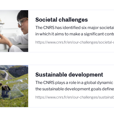
Societal challenges
The CNRS has identified six major societal
in which it aims to make a significant cont
https://www.cnrs.fr/en/our-challenges/societal
Sustainable development
The CNRS plays a role in a global dynamic
the sustainable development goals define
https://www.cnrs.fr/en/our-challenges/sustain