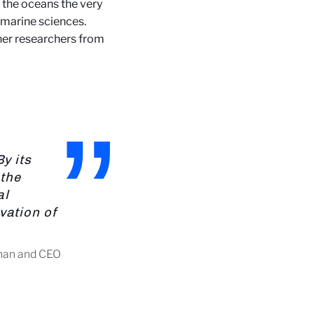
 the oceans the very
 marine sciences.
ther researchers from
y its
 the
al
vation of
rman and CEO