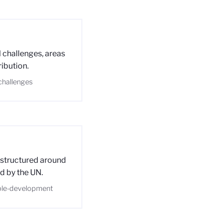
 challenges, areas
ribution.
-challenges
 structured around
d by the UN.
able-development