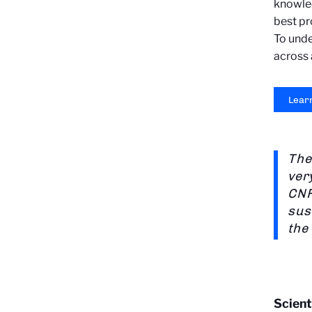
knowled
best pr
To unde
across a
Lear
The
ver
CNR
sus
the
Scient