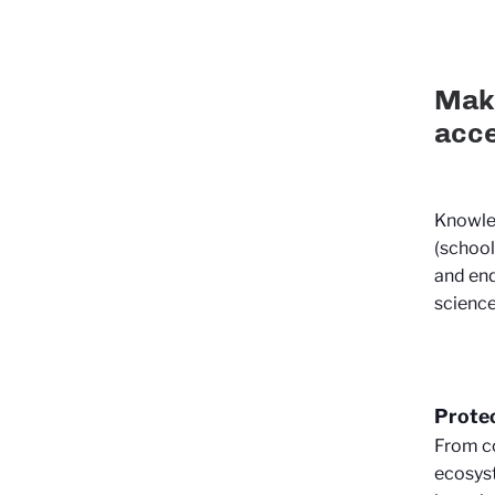
Maki
acce
Knowled
(school
and enq
science 
Protec
From co
ecosyst