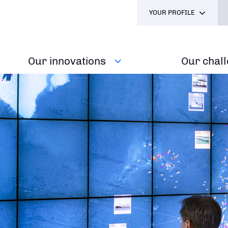
YOUR PROFILE
Our innovations
Our chal