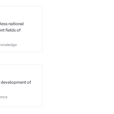
less national
nt fields of
-knowledge
e development of
ience