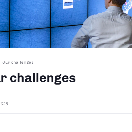
dcrumb
Our challenges
r challenges
2025