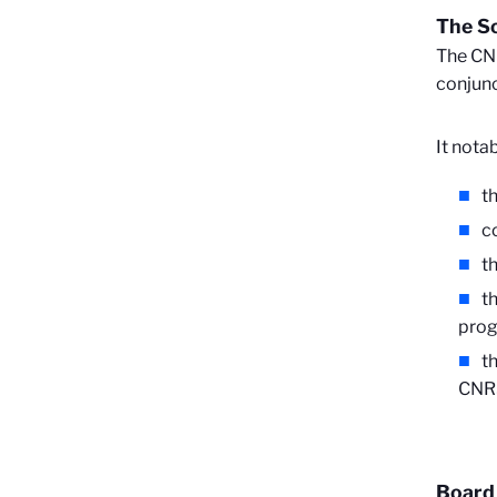
The Sc
The CNR
conjunc
It nota
t
c
t
t
prog
t
CNR
Board 