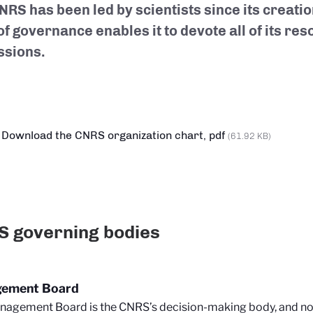
NRS has been led by scientists since its creatio
f governance enables it to devote all of its reso
issions.
Download the CNRS organization chart, pdf
(61.92 KB)
 governing bodies
ement Board
agement Board is the CNRS’s decision-making body, and nota