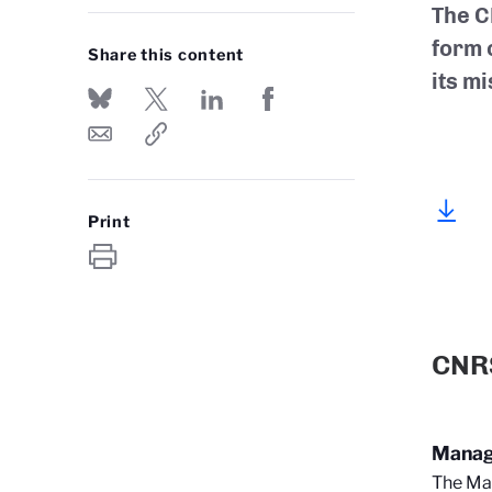
The C
form o
Share this content
its m
Print
CNRS
Manag
The Man