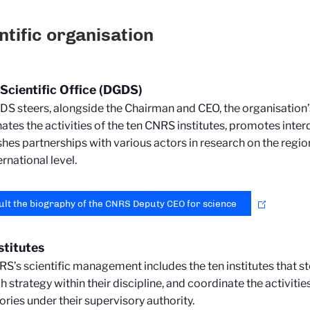
ntific organisation
cientific Office (DGDS)
S steers, alongside the Chairman and CEO, the organisation’s s
ates the activities of the ten CNRS institutes, promotes interd
shes partnerships with various actors in research on the regio
ernational level.
lt the biography of the CNRS Deputy CEO for science
stitutes
S’s scientific management includes the ten institutes that st
h strategy within their discipline, and coordinate the activitie
ories under their supervisory authority.