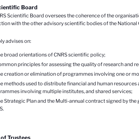
ientific Board
S Scientific Board oversees the coherence of the organisation
tion with the other advisory scientific bodies of the Nationa
bly advises on:
he broad orientations of CNRS scientific policy;
ommon principles for assessing the quality of research and re
he creation or elimination of programmes involving one or mor
he methods used to distribute financial and human resources 
rammes involving multiple institutes, and shared services;
he Strategic Plan and the Multi-annual contract signed by th
S.
of Trustees