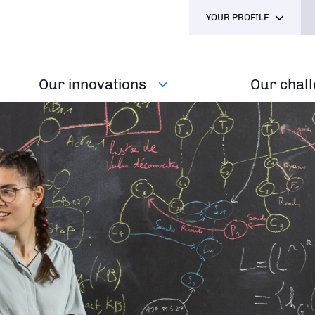
YOUR PROFILE
Our innovations
Our chal