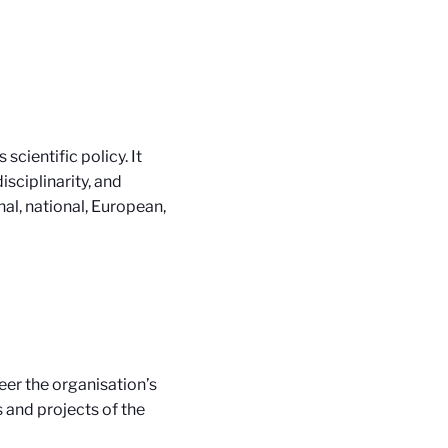
cientific policy. It
isciplinarity, and
nal, national, European,
eer the organisation’s
s and projects of the