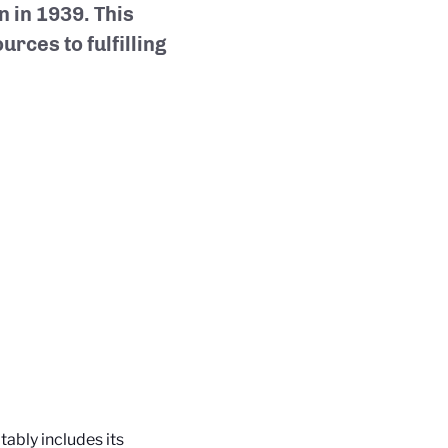
n in 1939. This
urces to fulfilling
bly includes its