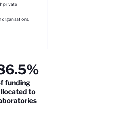
h private
h organisations,
86.5%
f funding
llocated to
aboratories