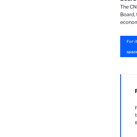
The CNR
Board, t
economi
For i
spac
F
b
g