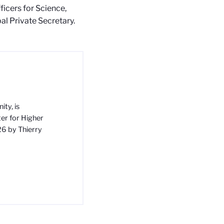
icers for Science,
al Private Secretary.
ty, is
ter for Higher
26 by Thierry