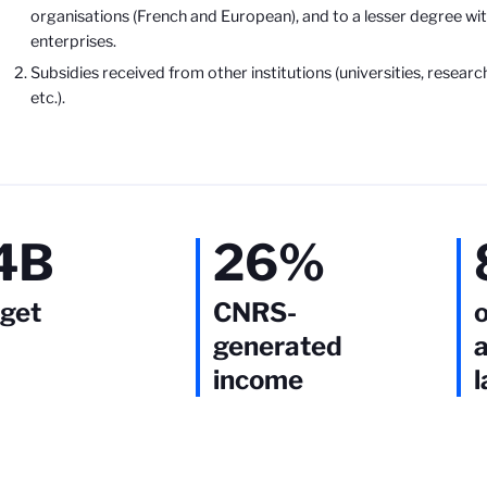
organisations (French and European), and to a lesser degree wit
enterprises.
Subsidies received from other institutions (universities, researc
etc.).
4B
26%
get
CNRS-
o
generated
a
income
l