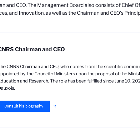
n and CEO. The Management Board also consists of Chief Off
es, and Innovation, as well as the Chairman and CEO’s Princip
CNRS Chairman and CEO
he CNRS Chairman and CEO, who comes from the scientific communi
ppointed by the Council of Ministers upon the proposal of the Minis
ducation and Research. The role has been fulfilled since June 10, 20
auxois.
Consult his biography