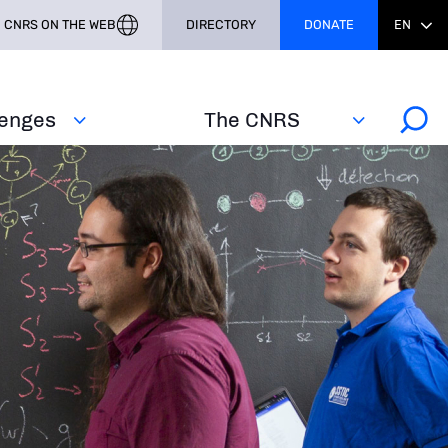
CNRS ON THE WEB
DIRECTORY
DONATE
EN
lenges
The CNRS