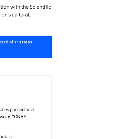
ion with the Scientific
ion’s cultural,
Board of Trustees
idies passed as a
nown as “CNRS-
public