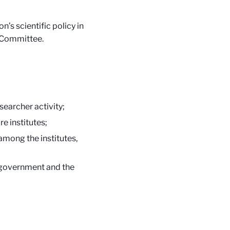
’s scientific policy in
l Committee.
searcher activity;
e institutes;
among the institutes,
e government and the