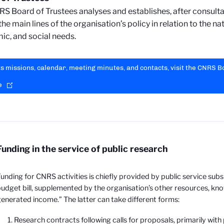
S Board of Trustees analyses and establishes, after consultat
he main lines of the organisation’s policy in relation to the nat
c, and social needs.
ts missions, calendar, meeting minutes, and contacts, visit the CNRS 
e
Funding in the service of public research
unding for CNRS activities is chiefly provided by public service subs
udget bill, supplemented by the organisation’s other resources, k
enerated income.” The latter can take different forms:
Research contracts following calls for proposals, primarily with 