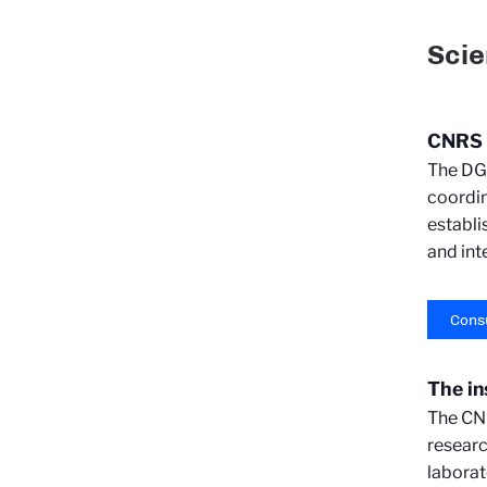
Scie
CNRS S
The DGD
coordin
establi
and int
Consu
The in
The CNR
researc
laborat