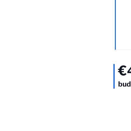
€
bud