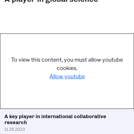
To view this content, you must allow youtube
cookies.
Allow youtube
A key player in international collaborative
research
11.29.2023