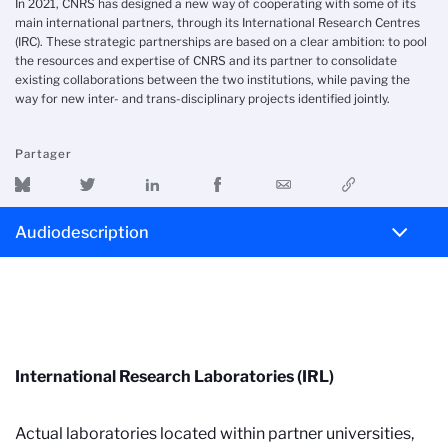
In 2021, CNRS has designed a new way of cooperating with some of its
main international partners, through its International Research Centres
(IRC). These strategic partnerships are based on a clear ambition: to pool
the resources and expertise of CNRS and its partner to consolidate
existing collaborations between the two institutions, while paving the
way for new inter- and trans-disciplinary projects identified jointly.
Partager
Audiodescription
International Research Laboratories (IRL)
Actual laboratories located within partner universities,