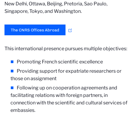
New Delhi, Ottawa, Beijing, Pretoria, Sao Paulo,
Singapore, Tokyo, and Washington.
The CNRS Offices Abroad
This international presence pursues multiple objectives:
Promoting French scientific excellence
Providing support for expatriate researchers or
those on assignment
Following up on cooperation agreements and
facilitating relations with foreign partners, in
connection with the scientific and cultural services of
embassies.