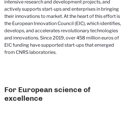
intensive research and development projects, and
actively supports start-ups and enterprises in bringing
their innovations to market. At the heart of this effort is
the European Innovation Council (EIC), which identifies,
develops, and accelerates revolutionary technologies
and innovations. Since 2019, over 458 million euros of
EIC funding have supported start-ups that emerged
from CNRS laboratories.
For European science of
excellence