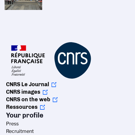
CNRS Le Journal
CNRS images
CNRS on the web
Ressources
Your profile
Press
Recruitment