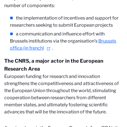
number of components:
the implementation of incentives and support for
researchers seeking to submit European projects
a communication and influence effort with
Brussels institutions via the organisation’s
Brussels
office (in french)
.
The CNRS, a major actor in the European
Research Area
European funding for research and innovation
strengthens the competitiveness and attractiveness of
the European Union throughout the world, stimulating
cooperation between researchers from different
member states, and ultimately fostering scientific
advances that will be the innovation of the future.