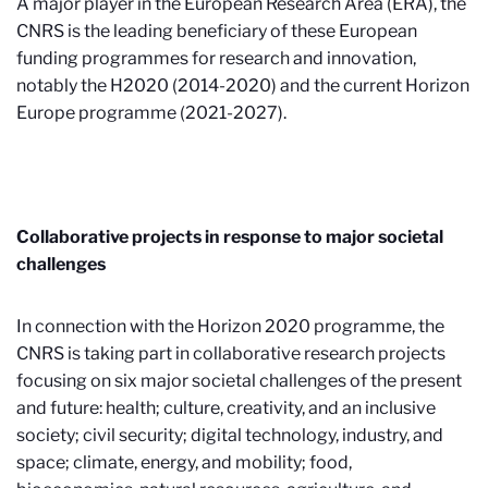
A major player in the European Research Area (ERA), the
CNRS is the leading beneficiary of these European
funding programmes for research and innovation,
notably the H2020 (2014-2020) and the current Horizon
Europe programme (2021-2027).
Collaborative projects in response to major societal
challenges
In connection with the Horizon 2020 programme, the
CNRS is taking part in collaborative research projects
focusing on six major societal challenges of the present
and future: health; culture, creativity, and an inclusive
society; civil security; digital technology, industry, and
space; climate, energy, and mobility; food,