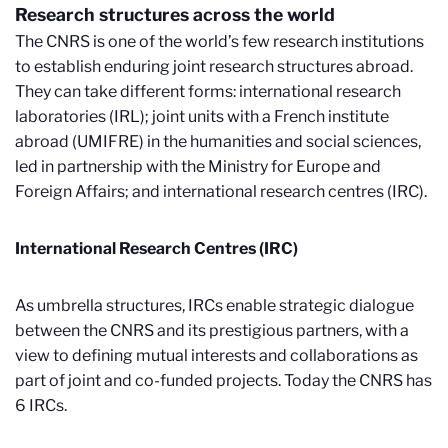
Research structures across the world
The CNRS is one of the world’s few research institutions
to establish enduring joint research structures abroad.
They can take different forms: international research
laboratories (IRL); joint units with a French institute
abroad (UMIFRE) in the humanities and social sciences,
led in partnership with the Ministry for Europe and
Foreign Affairs; and international research centres (IRC).
International Research Centres (IRC)
As umbrella structures, IRCs enable strategic dialogue
between the CNRS and its prestigious partners, with a
view to defining mutual interests and collaborations as
part of joint and co-funded projects. Today the CNRS has
6 IRCs.