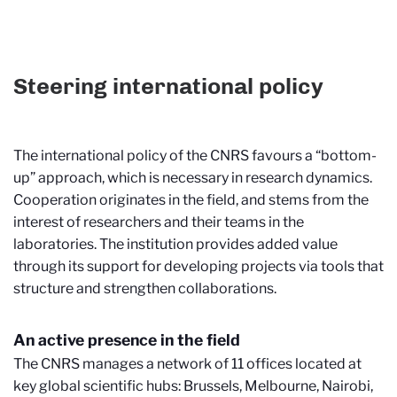
Steering international policy
The international policy of the CNRS favours a “bottom-
up” approach, which is necessary in research dynamics.
Cooperation originates in the field, and stems from the
interest of researchers and their teams in the
laboratories. The institution provides added value
through its support for developing projects via tools that
structure and strengthen collaborations.
An active presence in the field
The CNRS manages a network of 11 offices located at
key global scientific hubs: Brussels, Melbourne, Nairobi,