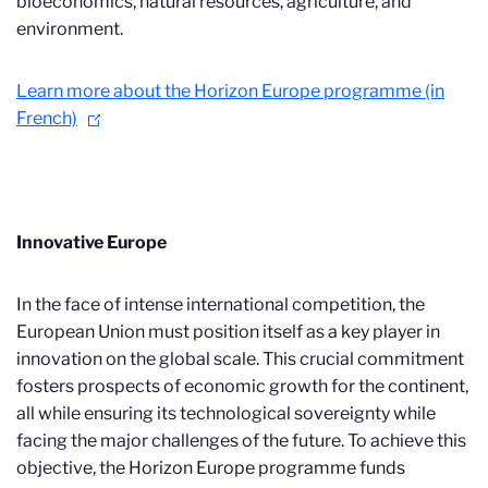
bioeconomics, natural resources, agriculture, and
environment.
Learn more about the Horizon Europe programme (in
French)
Innovative Europe
In the face of intense international competition, the
European Union must position itself as a key player in
innovation on the global scale. This crucial commitment
fosters prospects of economic growth for the continent,
all while ensuring its technological sovereignty while
facing the major challenges of the future. To achieve this
objective, the Horizon Europe programme funds