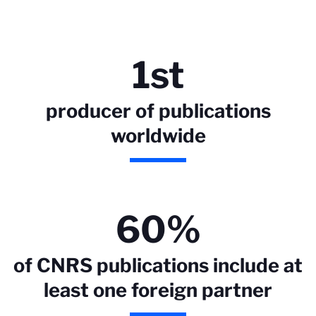
1st
producer of publications
worldwide
60%
of CNRS publications include at
least one foreign partner