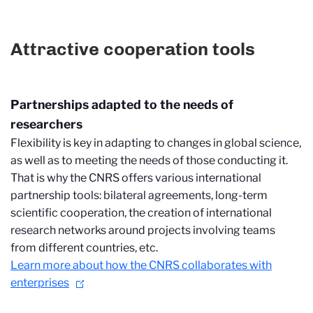
Attractive cooperation tools
Partnerships adapted to the needs of
researchers
Flexibility is key in adapting to changes in global science,
as well as to meeting the needs of those conducting it.
That is why the CNRS offers various international
partnership tools: bilateral agreements, long-term
scientific cooperation, the creation of international
research networks around projects involving teams
from different countries, etc.
Learn more about how the CNRS collaborates with
enterprises