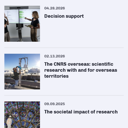
04.28.2026
Decision support
02.13.2026
The CNRS overseas: scientific
research with and for overseas
territories
09.09.2025
The societal impact of research