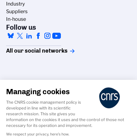
Industry
Suppliers
In-house
Follow us
All our social networks
Managing cookies
Accessibility
The CNRS cookie management policy is
Credits
developed in line with its scientific
Cookies
research mission. This site gives you
information on the cookies it uses and the control of those not
GDPR
necessary for its operation and improvement.
Legal Notice
We respect your privacy, here's how.