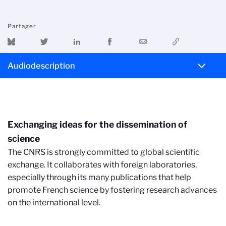
Partager
Audiodescription
Exchanging ideas for the dissemination of
science
The CNRS is strongly committed to global scientific
exchange. It collaborates with foreign laboratories,
especially through its many publications that help
promote French science by fostering research advances
on the international level.