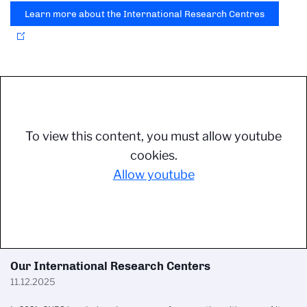
Learn more about the International Research Centres
To view this content, you must allow youtube
cookies.
Allow youtube
Our International Research Centers
11.12.2025