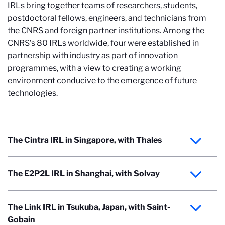
IRLs bring together teams of researchers, students,
postdoctoral fellows, engineers, and technicians from
the CNRS and foreign partner institutions. Among the
CNRS’s 80 IRLs worldwide, four were established in
partnership with industry as part of innovation
programmes, with a view to creating a working
environment conducive to the emergence of future
technologies.
The Cintra IRL in Singapore, with Thales
The E2P2L IRL in Shanghai, with Solvay
The Link IRL in Tsukuba, Japan, with Saint-
Gobain