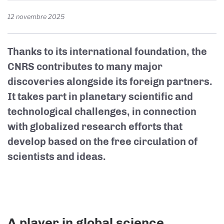
12 novembre 2025
Thanks to its international foundation, the
CNRS contributes to many major
discoveries alongside its foreign partners.
It takes part in planetary scientific and
technological challenges, in connection
with globalized research efforts that
develop based on the free circulation of
scientists and ideas.
A player in global science