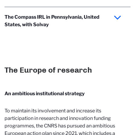
The Compass IRL in Pennsylvania, United
States, with Solvay
The Europe of research
An ambitious institutional strategy
To maintain its involvement and increase its
participation in research and innovation funding
programmes, the CNRS has pursued an ambitious
European action plan since 2021, which includes a