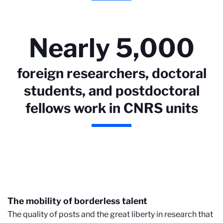
Nearly 5,000
foreign researchers, doctoral
students, and postdoctoral
fellows work in CNRS units
The mobility of borderless talent
The quality of posts and the great liberty in research that