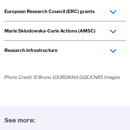
European Research Council (ERC) grants
Marie Sklodowska-Curie Actions (AMSC)
Research infrastructure
Photo Credit: © Bruno JOURDAIN/LGGE/CNRS Images
See more: