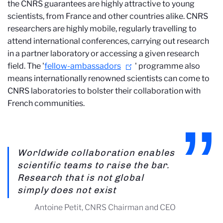
the CNRS guarantees are highly attractive to young
scientists, from France and other countries alike. CNRS
researchers are highly mobile, regularly travelling to
attend international conferences, carrying out research
in a partner laboratory or accessing a given research
field. The '
fellow-ambassadors
' programme also
means internationally renowned scientists can come to
CNRS laboratories to bolster their collaboration with
French communities.
Worldwide collaboration enables
scientific teams to raise the bar.
Research that is not global
simply does not exist
Antoine Petit, CNRS Chairman and CEO