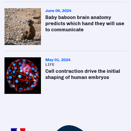
June 06, 2024
Baby baboon brain anatomy
predicts which hand they will use
to communicate
May 01, 2024
LIFE
Cell contraction drive the initial
shaping of human embryos