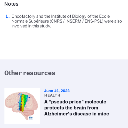
Notes
Oncofactory and the Institute of Biology of the École
Normale Supérieure (CNRS / INSERM / ENS-PSL) were also
involved in this study.
Other resources
June 14, 2024
HEALTH
A “pseudo-prion” molecule
protects the brain from
Alzheimer’s disease in mice