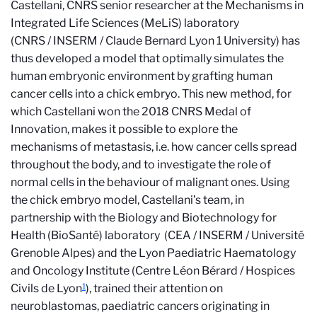
Castellani, CNRS senior researcher at the Mechanisms in
Integrated Life Sciences (MeLiS) laboratory
(CNRS / INSERM / Claude Bernard Lyon 1 University) has
thus developed a model that optimally simulates the
human embryonic environment by grafting human
cancer cells into a chick embryo. This new method, for
which Castellani won t
he 2018 CNRS Medal of
Innovation
, makes it possible to explore the
mechanisms of metastasis, i.e. how cancer cells spread
throughout the body, and to investigate the role of
normal cells in the behaviour of malignant ones. Using
the chick embryo model, Castellani’s team, in
partnership with the Biology and Biotechnology for
Health (BioSanté) laboratory (CEA / INSERM / Université
Grenoble Alpes) and the L
yon Paediatric Haematology
and Oncology Institute (Centre Léon Bérard / Hospices
1
Civils de Lyon
), trained their attention on
neuro
blastomas, paediatric cancers originating in