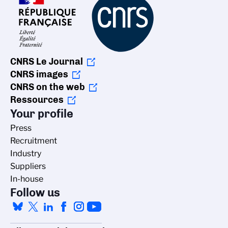
CNRS Le Journal
CNRS images
CNRS on the web
Ressources
Your profile
Press
Recruitment
Industry
Suppliers
In-house
Follow us