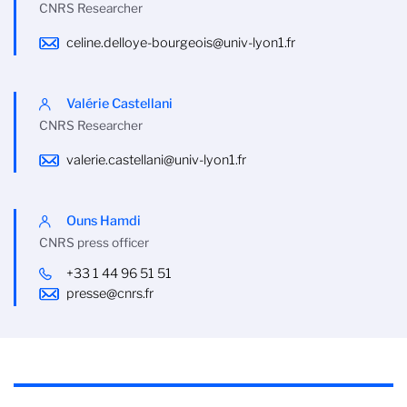
CNRS Researcher
celine.delloye-bourgeois@univ-lyon1.fr
Valérie Castellani
CNRS Researcher
valerie.castellani@univ-lyon1.fr
Ouns Hamdi
CNRS press officer
+33 1 44 96 51 51
presse@cnrs.fr