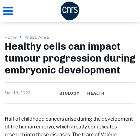
Skip
to
main
content
Breadcrumb
Home
Press Area
Healthy cells can impact
tumour progression during
embryonic development
May 10, 2022
BIOLOGY
HEALTH
Half of childhood cancers arise during the development
of the human embryo, which greatly complicates
research into these diseases. The team of Valérie