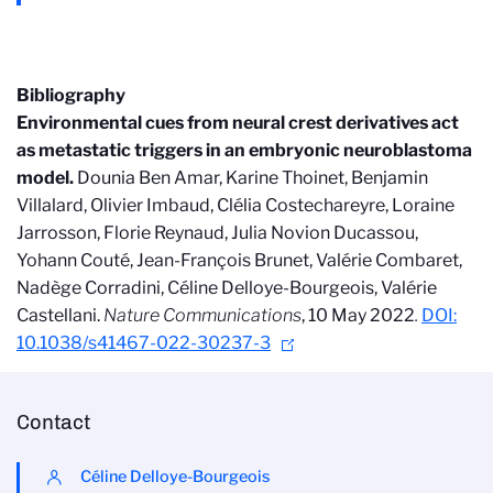
Bibliography
Environmental cues from neural crest derivatives act
as metastatic triggers in an embryonic neuroblastoma
model
.
Dounia Ben Amar, Karine Thoinet, Benjamin
Villalard, Olivier Imbaud, Clélia Costechareyre, Loraine
Jarrosson, Florie Reynaud, Julia Novion Ducassou,
Yohann Couté, Jean-François Brunet, Valérie Combaret,
Nadège Corradini, Céline Delloye-Bourgeois, Valérie
Castellani.
Nature Communications
, 10 May 2022
.
DOI:
10.1038/s41467-022-30237-3
Contact
Céline Delloye-Bourgeois