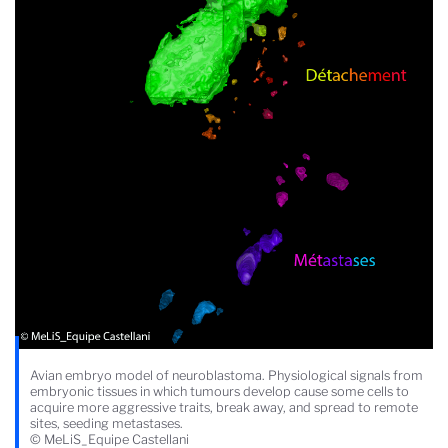
Avian embryo model of neuroblastoma. Physiological signals from
embryonic tissues in which tumours develop cause some cells to
acquire more aggressive traits, break away, and spread to remote
sites, seeding metastases.
© MeLiS_Equipe Castellani