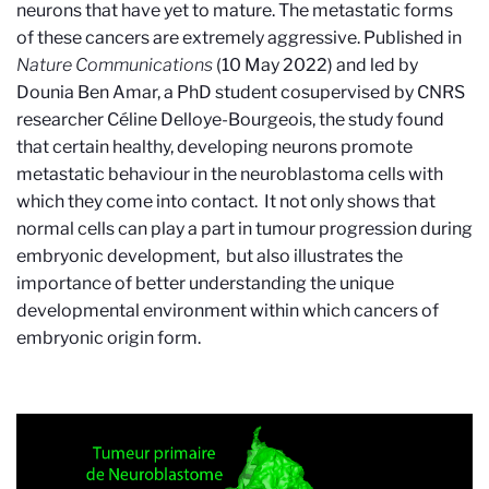
neurons that have yet to mature. The metastatic forms
of these cancers are extremely aggressive. Published in
Nature Communications
(10 May 2022) and led by
Dounia Ben Amar, a PhD student cosupervised by CNRS
researcher Céline Delloye-Bourgeois, the study found
that certain healthy, developing neurons promote
metastatic behaviour in the neuroblastoma cells with
which they come into contact. It not only shows that
normal cells can play a part in tumour progression during
embryonic development, but also illustrates the
importance of better understanding the unique
developmental environment within which cancers of
embryonic origin form.