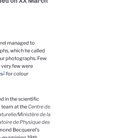
hed on
XX March
erel managed to
phs, which he called
lour photographs. Few
e very few were
2
es
for colour
 in the scientific
 team at the
Centre de
urelle/Ministère de la
toire de Physique des
dmond Becquerel's
re-examining 19th