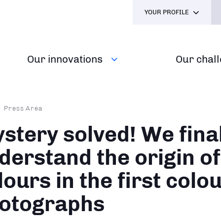
YOUR PROFILE
Our innovations
Our chal
dcrumb
Press Area
stery solved! We final
derstand the origin of
lours in the first colo
otographs