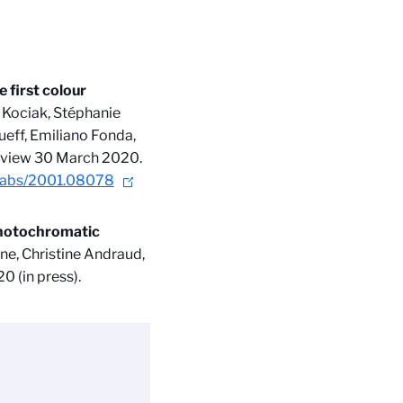
 first colour
 Kociak, Stéphanie
ueff, Emiliano Fonda,
y view 30 March 2020
.
rg/abs/2001.08078
photochromatic
ne, Christine Andraud,
0 (in press).