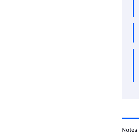
Notes