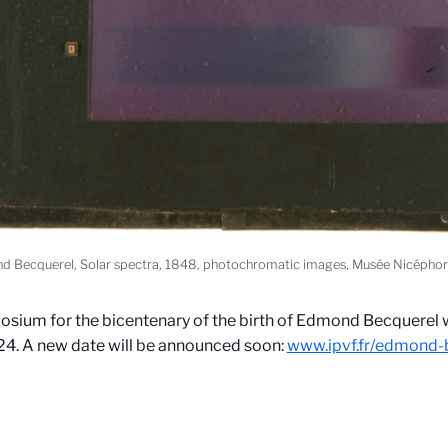
 Becquerel, Solar spectra, 1848, photochromatic images, Musée Nicéphor
sium for the bicentenary of the birth of Edmond Becquerel w
4. A new date will be announced soon:
www.ipvf.fr/edmond