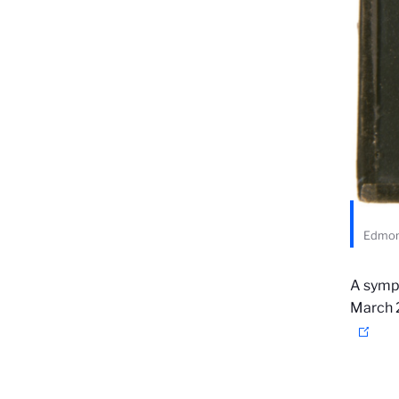
Edmond
A sympo
March 2