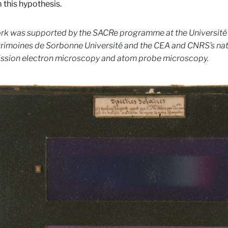
 this hypothesis.
rk was supported by the SACRe programme at the Université
rimoines de Sorbonne Université and the CEA and CNRS’s nat
ssion electron microscopy and atom probe microscopy.