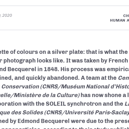
0, 2020
CH
HUMAN A
tte of colours on a silver plate: that is what the
r photograph looks like. It was taken by French
d Becquerel in 1848. His process was empiric
ined, and quickly abandoned. A team at the
Cen
a Conservation (CNRS/Muséum National d’Histo
elle/Ministère de la Culture)
has now shone a li
boration with the SOLEIL synchrotron and the
L
que des Solides
(CNRS/Université Paris-Saclay
ned by Edmond Becquerel were due to the prese