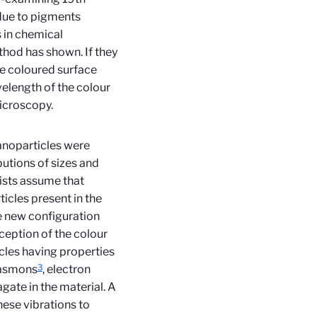
 due to pigments
s in chemical
hod has shown. If they
the coloured surface
elength of the colour
microscopy.
anoparticles were
butions of sizes and
tists assume that
ticles present in the
e new configuration
exception of the colour
icles having properties
3
lasmons
, electron
agate in the material. A
ese vibrations to