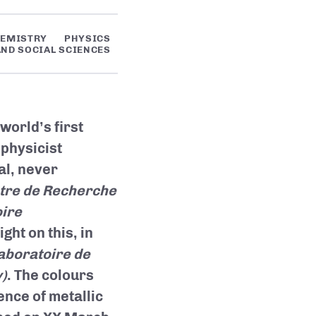
EMISTRY
PHYSICS
ND SOCIAL SCIENCES
 world’s first
 physicist
al, never
tre de Recherche
ire
ght on this, in
aboratoire de
)
. The colours
nce of metallic