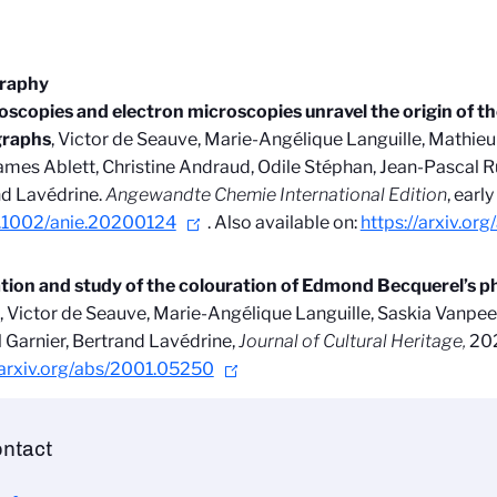
graphy
scopies and electron microscopies unravel the origin of the
raphs
, Victor de Seauve, Marie-Angélique Languille, Mathieu
James Ablett, Christine Andraud, Odile Stéphan, Jean-Pascal R
d Lavédrine.
Angewandte Chemie International Edition
,
earl
.1002/anie.20200124
. Also available on:
https://arxiv.o
ation and study of the colouration of Edmond Becquerel’s 
, Victor de Seauve, Marie-Angélique Languille, Saskia Vanpee
 Garnier, Bertrand Lavédrine,
Journal of Cultural Heritage,
202
/arxiv.org/abs/2001.05250
ntact