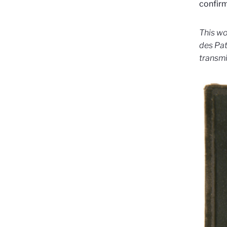
confirm
This wo
des Pat
transmi