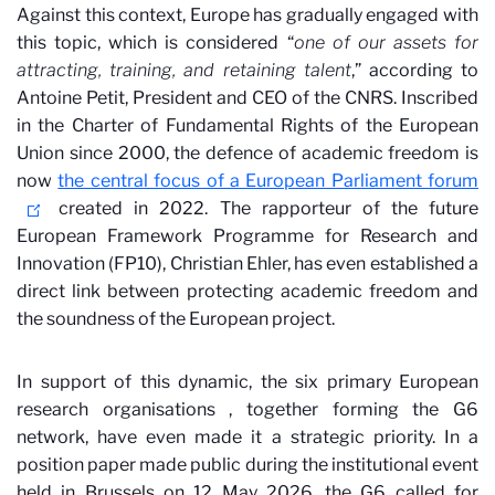
Against this context, Europe has gradually engaged with
this topic, which is considered “
one of our
assets for
attracting, training, and retaining talent
,” according to
Antoine Petit, President and CEO of the CNRS. Inscribed
in the Charter of Fundamental Rights of the European
Union since 2000, the defence of academic freedom is
now
the central focus of a European Parliament forum
created in 2022. The rapporteur of the future
European Framework Programme for Research and
Innovation (FP10), Christian Ehler, has even established a
direct link between protecting academic freedom and
the soundness of the European project.
In support of this dynamic, the six primary European
research organisations
, together forming the G6
network, have even made it a strategic priority. In a
position paper made public during the institutional event
held in Brussels on 12 May 2026, the G6 called for