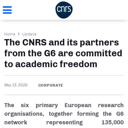
Skip
to
main
content
Breadcrumb
Home
Update
The CNRS and its partners
from the G6 are committed
to academic freedom
May 13, 2026
CORPORATE
The six primary European research
organisations, together forming the G6
network representing 135,000