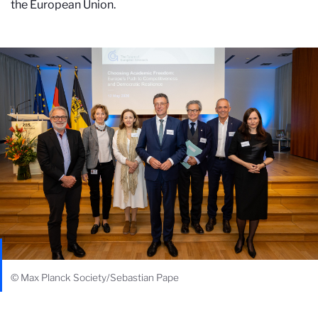
the European Union.
© Max Planck Society/Sebastian Pape