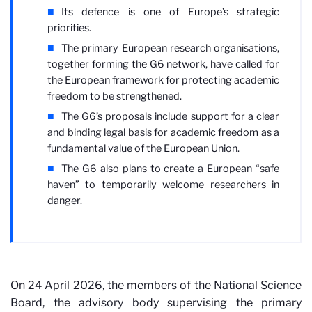
Its defence is one of Europe’s strategic
priorities.
The primary European research organisations,
together forming the G6 network, have called for
the European framework for protecting academic
freedom to be strengthened.
The G6’s proposals include support for a clear
and binding legal basis for academic freedom as a
fundamental value of the European Union.
The G6 also plans to create a European “safe
haven” to temporarily welcome researchers in
danger.
On 24 April 2026, the members of the National Science
Board, the advisory body supervising the primary