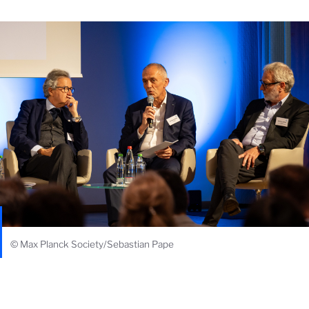
© Max Planck Society/Sebastian Pape