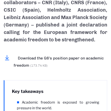
collaborators – CNR (Italy), CNRS (France),
CSIC (Spain), Helmholtz Association,
Leibniz Association and Max Planck Society
(Germany) – published a joint declaration
calling for the European framework for
academic freedom to be strengthened.
Download the G6's position paper on academic
freedom
(173.74 KB)
Key takeaways
Academic freedom is exposed to growing
pressure in the world.