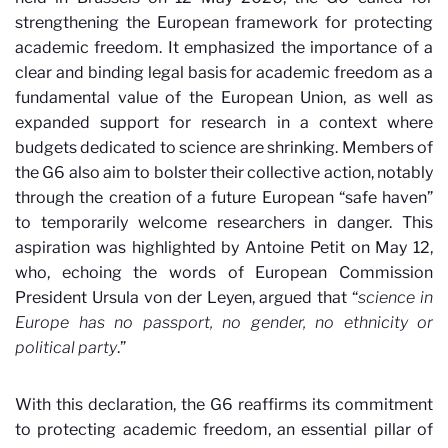
strengthening the European framework for protecting
academic freedom. It emphasized the importance of a
clear and binding legal basis for academic freedom as a
fundamental value of the European Union, as well as
expanded support for research in a context where
budgets dedicated to science are shrinking. Members of
the G6 also aim to bolster their collective action, notably
through the creation of a future European “safe haven”
to temporarily welcome researchers in danger. This
aspiration was highlighted by Antoine Petit on May 12,
who, echoing the words of European Commission
President Ursula von der Leyen, argued that “
science in
Europe has no passport, no gender, no ethnicity or
political party
.
”
With this declaration, the G6 reaffirms its commitment
to protecting academic freedom, an essential pillar of