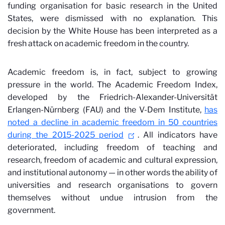
funding organisation for basic research in the United
States, were dismissed with no explanation. This
decision by the White House has been interpreted as a
fresh attack on academic freedom in the country.
Academic freedom is, in fact, subject to growing
pressure in the world. The Academic Freedom Index,
developed by the Friedrich-Alexander-Universität
Erlangen-Nürnberg (FAU) and the V-Dem Institute,
has
noted a decline in academic freedom in 50 countries
during the 2015-2025 period
. All indicators have
deteriorated, including freedom of teaching and
research, freedom of academic and cultural expression,
and institutional autonomy — in other words the ability of
universities and research organisations to govern
themselves without undue intrusion from the
government.