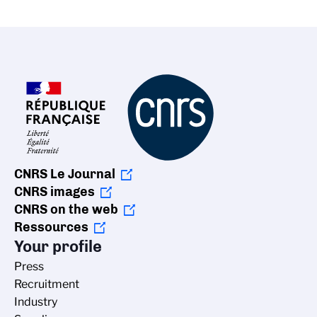
CNRS Le Journal
CNRS images
CNRS on the web
Ressources
Your profile
Press
Recruitment
Industry