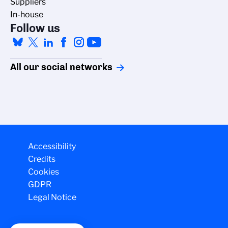
Suppliers
In-house
Follow us
All our social networks
Accessibility
Credits
Cookies
GDPR
Legal Notice