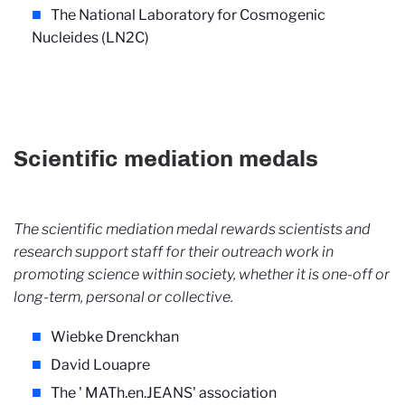
The National Laboratory for Cosmogenic
Nucleides (LN2C)
Scientific mediation medals
The scientific mediation medal rewards scientists and
research support staff for their outreach work in
promoting science within society, whether it is one-off or
long-term, personal or collective.
Wiebke Drenckhan
David Louapre
The '
MATh.en.JEANS' association