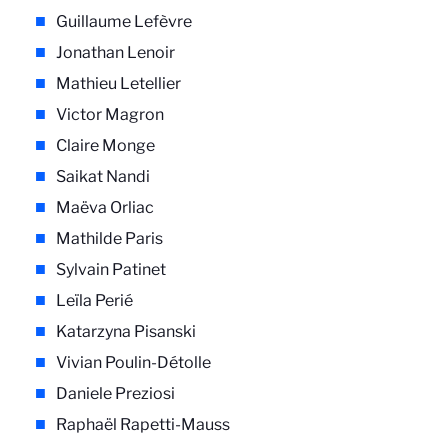
Guillaume Lefèvre
Jonathan Lenoir
Mathieu Letellier
Victor Magron
Claire Monge
Saikat Nandi
Maëva Orliac
Mathilde Paris
Sylvain Patinet
Leïla Perié
Katarzyna Pisanski
Vivian Poulin-Détolle
Daniele Preziosi
Raphaël Rapetti-Mauss