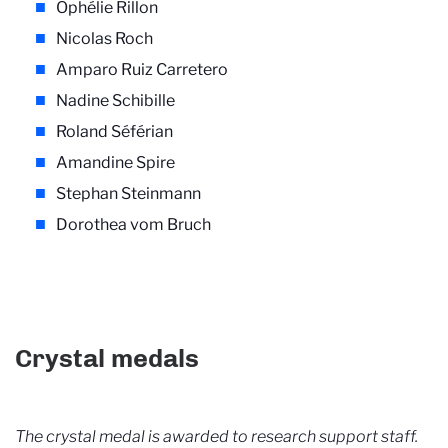
Ophélie Rillon
Nicolas Roch
Amparo Ruiz Carretero
Nadine Schibille
Roland Séférian
Amandine Spire
Stephan Steinmann
Dorothea vom Bruch
Crystal medals
The crystal medal is awarded to research support staff.