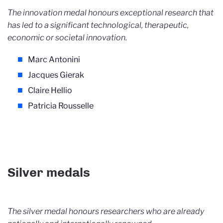
The innovation medal honours exceptional research that
has led to a significant technological, therapeutic,
economic or societal innovation.
Marc Antonini
Jacques Gierak
Claire Hellio
Patricia Rousselle
Silver medals
The silver medal honours researchers who are already