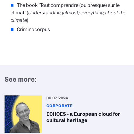
The book 'Tout comprendre (ou presque) sur le
climat' (
Understanding (almost) everything about the
climate
)
Criminocorpus
See more:
06.07.2024
CORPORATE
ECHOES - a European cloud for
cultural heritage