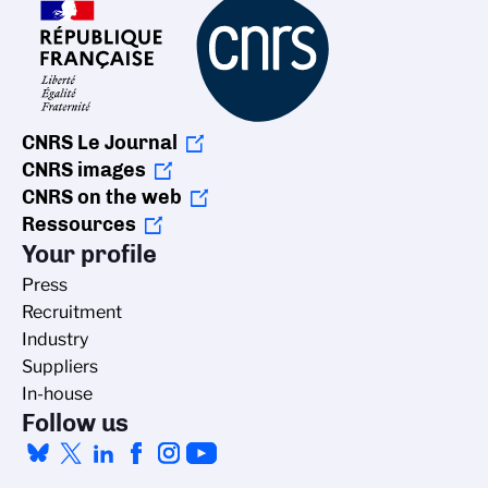
CNRS Le Journal
CNRS images
CNRS on the web
Ressources
Your profile
Press
Recruitment
Industry
Suppliers
In-house
Follow us