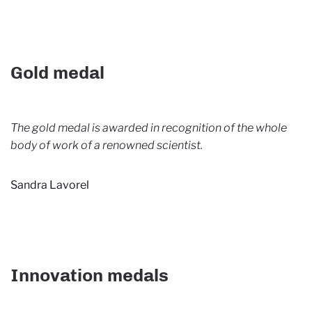
Gold medal
The gold medal is awarded in recognition of the whole
body of work of a renowned scientist.
Sandra Lavorel
Innovation medals