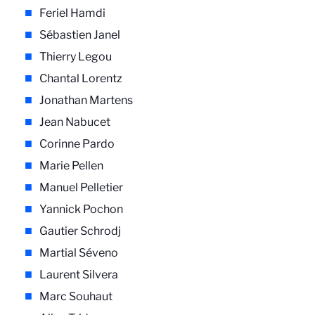
Feriel Hamdi
Sébastien Janel
Thierry Legou
Chantal Lorentz
Jonathan Martens
Jean Nabucet
Corinne Pardo
Marie Pellen
Manuel Pelletier
Yannick Pochon
Gautier Schrodj
Martial Séveno
Laurent Silvera
Marc Souhaut