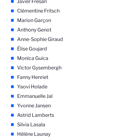
Javier Fresán
Clémentine Fritsch
Marion Garçon
Anthony Genot
Anne-Sophie Giraud
Élise Goujard
Monica Guica
Victor Gysembergh
Fanny Henriet
Yaovi Holade
Emmanuelle Jal
Yvonne Jansen
Astrid Lamberts
Silvia Lasala
Hélène Launay