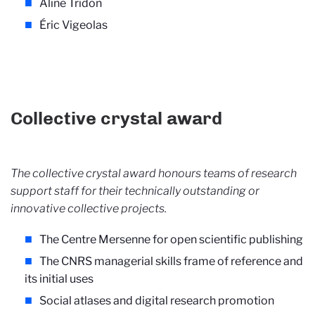
Aline Tridon
Éric Vigeolas
Collective crystal award
The collective crystal award honours teams of research
support staff for their technically outstanding or
innovative collective projects.
The Centre Mersenne for open scientific publishing
The CNRS managerial skills frame of reference and
its initial uses
Social atlases and digital research promotion