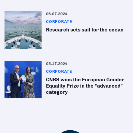
06.07.2024
CORPORATE
Research sets sail for the ocean
05.17.2024
CORPORATE
CNRS wins the European Gender
Equality Prize in the "advanced"
category