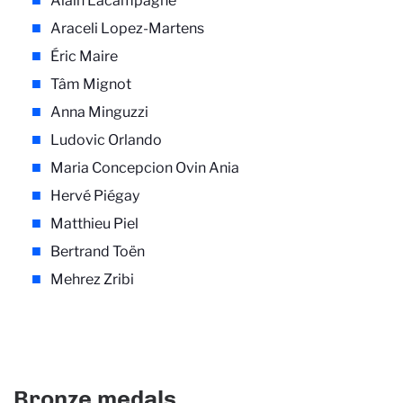
Alain Lacampagne
Araceli Lopez-Martens
Éric Maire
Tâm Mignot
Anna Minguzzi
Ludovic Orlando
Maria Concepcion Ovin Ania
Hervé Piégay
Matthieu Piel
Bertrand Toën
Mehrez Zribi
Bronze medals