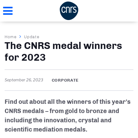
Skip
to
main
content
Breadcrumb
Home
Update
The CNRS medal winners
for 2023
September 26, 2023
CORPORATE
Find out about all the winners of this year's
CNRS medals – from gold to bronze and
including the innovation, crystal and
scientific mediation medals.