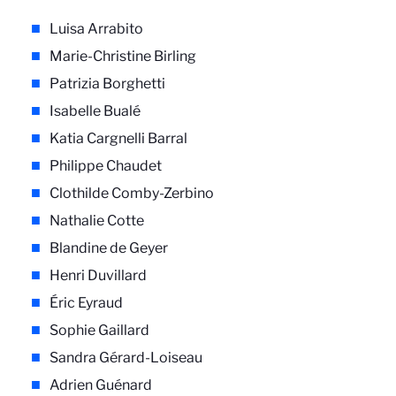
Luisa Arrabito
Marie-Christine Birling
Patrizia Borghetti
Isabelle Bualé
Katia Cargnelli Barral
Philippe Chaudet
Clothilde Comby-Zerbino
Nathalie Cotte
Blandine de Geyer
Henri Duvillard
Éric Eyraud
Sophie Gaillard
Sandra Gérard-Loiseau
Adrien Guénard