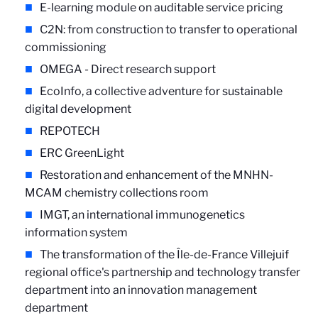
E-learning module on auditable service pricing
C2N: from construction to transfer to operational
commissioning
OMEGA - Direct research support
EcoInfo, a collective adventure for sustainable
digital development
REPOTECH
ERC GreenLight
Restoration and enhancement of the MNHN-
MCAM chemistry collections room
IMGT, an international immunogenetics
information system
The transformation of the Île-de-France Villejuif
regional office's partnership and technology transfer
department into an innovation management
department