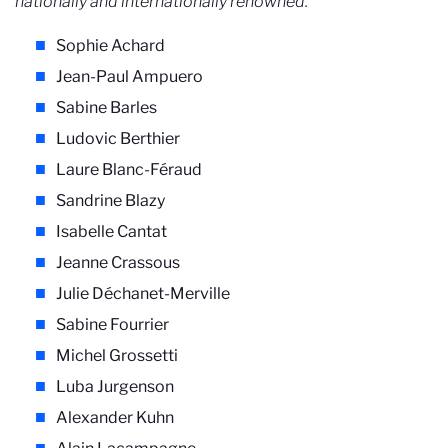
nationally and internationally renowned.
Sophie Achard
Jean-Paul Ampuero
Sabine Barles
Ludovic Berthier
Laure Blanc-Féraud
Sandrine Blazy
Isabelle Cantat
Jeanne Crassous
Julie Déchanet-Merville
Sabine Fourrier
Michel Grossetti
Luba Jurgenson
Alexander Kuhn