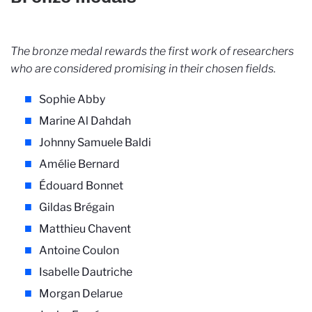
The bronze medal rewards the first work of researchers
who are considered promising in their chosen fields.
Sophie Abby
Marine Al Dahdah
Johnny Samuele Baldi
Amélie Bernard
Édouard Bonnet
Gildas Brégain
Matthieu Chavent
Antoine Coulon
Isabelle Dautriche
Morgan Delarue