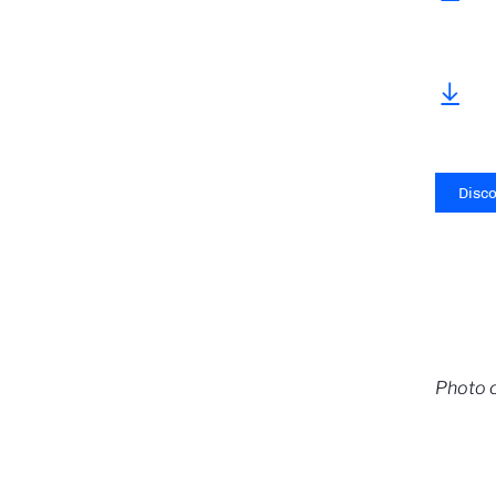
Disc
Photo c