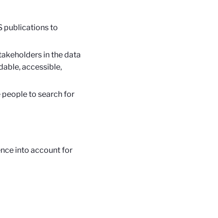
S publications to
akeholders in the data
dable, accessible,
 people to search for
nce into account for