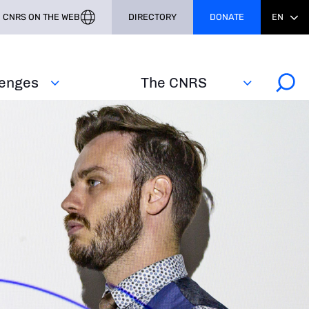
CNRS ON THE WEB
DIRECTORY
DONATE
EN
lenges
The CNRS