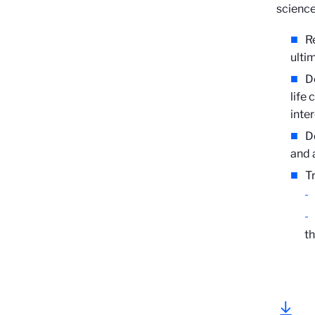
science
R
ulti
D
life
inte
D
and 
T
th