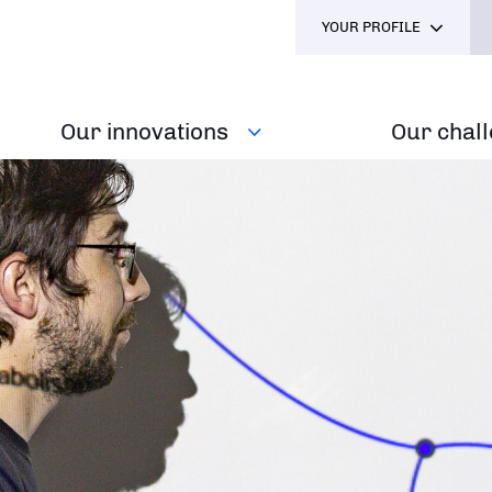
YOUR PROFILE
Our innovations
Our chal