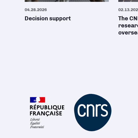
04.28.2026
02.13.20
Decision support
The CNR
researc
oversea