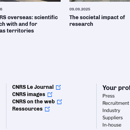
26
09.09.2025
S overseas: scientific
The societal impact of
h with and for
research
s territories
CNRS Le Journal
Your prof
CNRS images
Press
CNRS on the web
Recruitment
Ressources
Industry
Suppliers
In-house