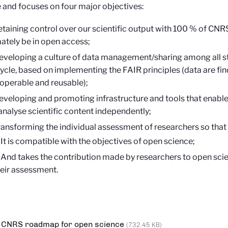
 and focuses on four major objectives:
etaining control over our scientific output with 100 % of CNR
mately be in open access;
eveloping a culture of data management/sharing among all st
 cycle, based on implementing the FAIR principles (data are fin
roperable and reusable);
eveloping and promoting infrastructure and tools that enable
analyse scientific content independently;
ransforming the individual assessment of researchers so that
It is compatible with the objectives of open science;
And takes the contribution made by researchers to open scie
eir assessment.
CNRS roadmap for open science
(732.45 KB)