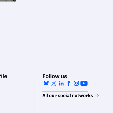
ile
Follow us
All our social networks