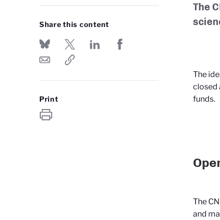
The C
scien
Share this content
The ide
closed 
funds.
Print
Open
The CNR
and mak