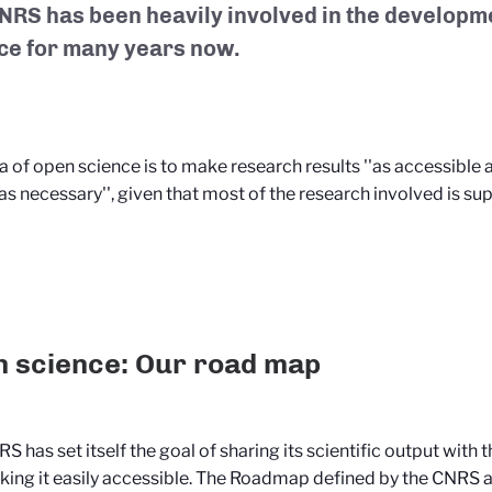
NRS has been heavily involved in the developm
ce for many years now.
a of open science is to make research results ''as accessible 
as necessary'', given that most of the research involved is su
 science: Our road map
S has set itself the goal of sharing its scientific output with 
ing it easily accessible. The Roadmap defined by the CNRS a