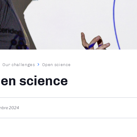
dcrumb
Our challenges
Open science
en science
mbre 2024