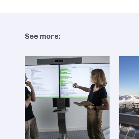
See more: