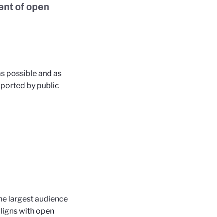
ent of open
as possible and as
pported by public
the largest audience
ligns with open