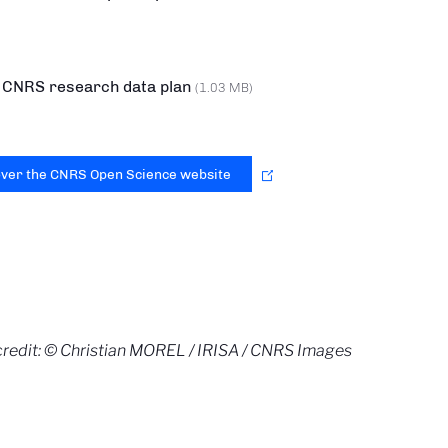
CNRS research data plan
(1.03 MB)
over the CNRS Open Science website
redit: © Christian MOREL / IRISA / CNRS Images