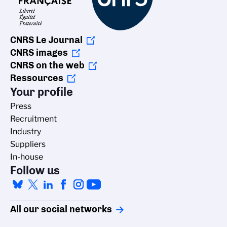
CNRS Le Journal
CNRS images
CNRS on the web
Ressources
Your profile
Press
Recruitment
Industry
Suppliers
In-house
Follow us
All our social networks