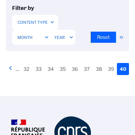
Filter by
Reset
Pagination
Previous
‹‹
…
Page
32
Page
33
Page
34
Page
35
Page
36
Page
37
Page
38
Page
39
Curre
40
page
page