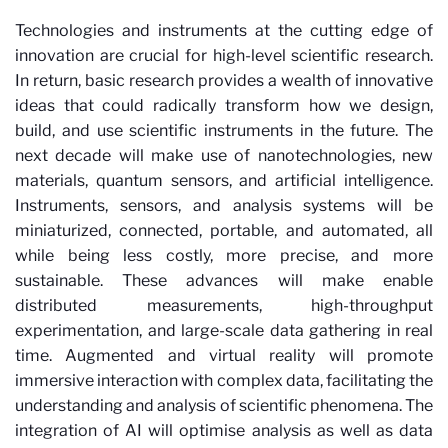
Technologies and instruments at the cutting edge of
innovation are crucial for high-level scientific research.
In return, basic research provides a wealth of innovative
ideas that could radically transform how we design,
build, and use scientific instruments in the future. The
next decade will make use of nanotechnologies, new
materials, quantum sensors, and artificial intelligence.
Instruments, sensors, and analysis systems will be
miniaturized, connected, portable, and automated, all
while being less costly, more precise, and more
sustainable. These advances will make enable
distributed measurements, high-throughput
experimentation, and large-scale data gathering in real
time. Augmented and virtual reality will promote
immersive interaction with complex data, facilitating the
understanding and analysis of scientific phenomena. The
integration of AI will optimise analysis as well as data