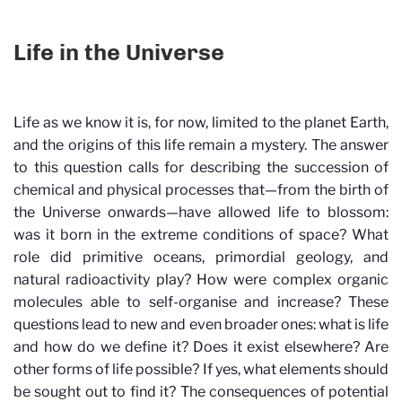
Life in the Universe
Life as we know it is, for now, limited to the planet Earth,
and the origins of this life remain a mystery. The answer
to this question calls for describing the succession of
chemical and physical processes that—from the birth of
the Universe onwards—have allowed life to blossom:
was it born in the extreme conditions of space? What
role did primitive oceans, primordial geology, and
natural radioactivity play? How were complex organic
molecules able to self-organise and increase? These
questions lead to new and even broader ones: what is life
and how do we define it? Does it exist elsewhere? Are
other forms of life possible? If yes, what elements should
be sought out to find it? The consequences of potential