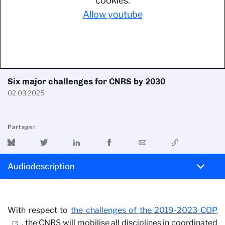
cookies.
Allow youtube
Six major challenges for CNRS by 2030
02.03.2025
Partager
Audiodescription
With respect to
the challenges of the 2019-2023 COP
, the CNRS will mobilise all disciplines in coordinated