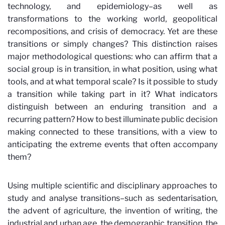
technology, and epidemiology–as well as
transformations to the working world, geopolitical
recompositions, and crisis of democracy. Yet are these
transitions or simply changes? This distinction raises
major methodological questions: who can affirm that a
social group is in transition, in what position, using what
tools, and at what temporal scale? Is it possible to study
a transition while taking part in it? What indicators
distinguish between an enduring transition and a
recurring pattern? How to best illuminate public decision
making connected to these transitions, with a view to
anticipating the extreme events that often accompany
them?
Using multiple scientific and disciplinary approaches to
study and analyse transitions–such as sedentarisation,
the advent of agriculture, the invention of writing, the
industrial and urban age, the demographic transition, the