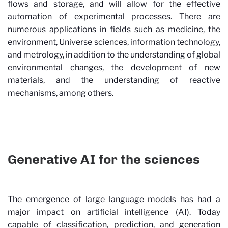
flows and storage, and will allow for the effective
automation of experimental processes. There are
numerous applications in fields such as medicine, the
environment, Universe sciences, information technology,
and metrology, in addition to the understanding of global
environmental changes, the development of new
materials, and the understanding of reactive
mechanisms, among others.
Generative AI for the sciences
The emergence of large language models has had a
major impact on artificial intelligence (AI). Today
capable of classification, prediction, and generation