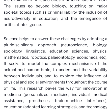
The issues go beyond biology, touching on major
societal topics such as criminal liability, the inclusion of
neurodiversity in education, and the emergence of
artificial intelligence.
Science helps to answer these challenges by adopting a
pluridisciplinary
approach (neuroscience, biology,
sociology, linguistics, education sciences, physics,
mathematics, robotics, palaeontology, economics, etc).
It seeks to model the complex mechanisms of the
animal and human brain, to understand the variability
between individuals, and to explore the influence of
physical and social environments throughout the course
of life. This research paves the way for innovation in
medicine (personalized medicine, individual medical
assistance, prostheses, brain-machine interfaces),
education (adapted learning strategies), and technology