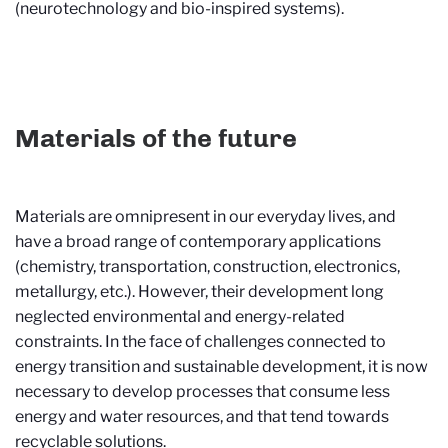
(neurotechnology and bio-inspired systems).
Materials of the future
Materials are omnipresent in our everyday lives, and
have a broad range of contemporary applications
(chemistry, transportation, construction, electronics,
metallurgy, etc.). However, their development long
neglected environmental and energy-related
constraints. In the face of challenges connected to
energy transition and sustainable development, it is now
necessary to develop processes that consume less
energy and water resources, and that tend towards
recyclable solutions.