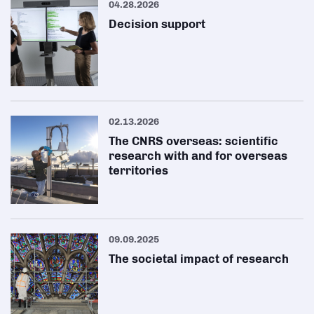
04.28.2026
Decision support
02.13.2026
The CNRS overseas: scientific
research with and for overseas
territories
09.09.2025
The societal impact of research