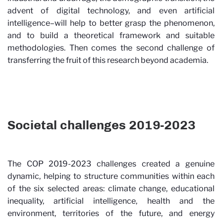
advent of digital technology, and even artificial
intelligence–will help to better grasp the phenomenon,
and to build a theoretical framework and suitable
methodologies. Then comes the second challenge of
transferring the fruit of this research beyond academia.
Societal challenges 2019-2023
The COP 2019-2023 challenges created a genuine
dynamic, helping to structure communities within each
of the six selected areas: climate change, educational
inequality, artificial intelligence, health and the
environment, territories of the future, and energy