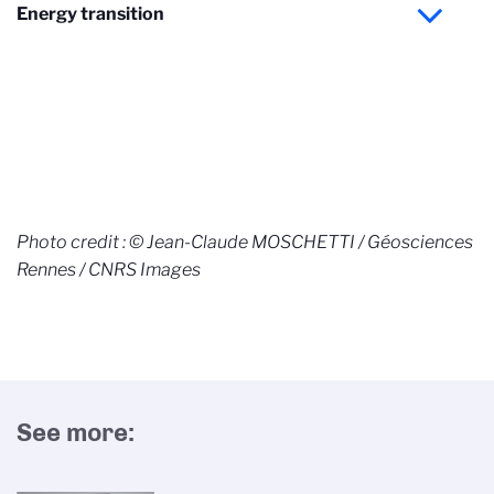
Energy transition
Photo credit : © Jean-Claude MOSCHETTI / Géosciences
Rennes / CNRS Images
See more: