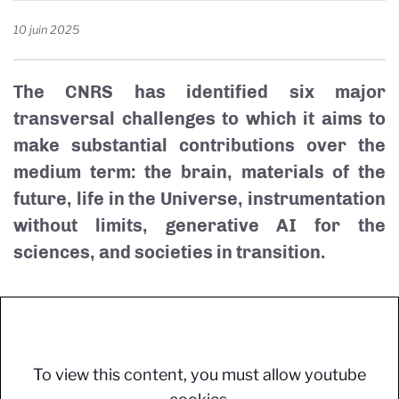
10 juin 2025
The CNRS has identified six major
transversal challenges to which it aims to
make substantial contributions over the
medium term: the brain, materials of the
future, life in the Universe, instrumentation
without limits, generative AI for the
sciences, and societies in transition.
To view this content, you must allow youtube