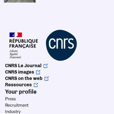
CNRS Le Journal
CNRS images
CNRS on the web
Ressources
Your profile
Press
Recruitment
Industry