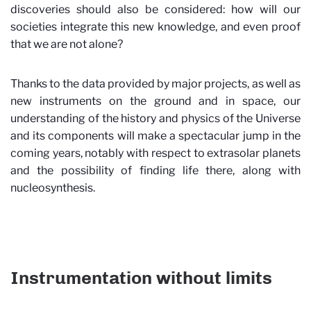
discoveries should also be considered: how will our
societies integrate this new knowledge, and even proof
that we are not alone?
Thanks to the data provided by major projects, as well as
new instruments on the ground and in space, our
understanding of the history and physics of the Universe
and its components will make a spectacular jump in the
coming years, notably with respect to extrasolar planets
and the possibility of finding life there, along with
nucleosynthesis.
Instrumentation without limits