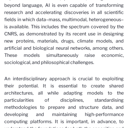
beyond language, AI is even capable of transforming
research and accelerating discoveries in all scientific
fields in which data–mass, multimodal, heterogeneous–
is available. This includes the spectrum covered by the
CNRS, as demonstrated by its recent use in designing
new proteins, materials, drugs, climate models, and
artificial and biological neural networks, among others.
These models simultaneously raise economic,
sociological, and philosophical challenges.
An interdisciplinary approach is crucial to exploiting
their potential. It is essential to create shared
architectures, all while adapting models to the
particularities of disciplines, standardising
methodologies to prepare and structure data, and
developing and maintaining high-performance
computing platforms. It is important, in advance, to