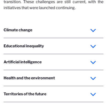
transition. These challenges are still current, with the
initiatives that were launched continuing.
Climate change
Educational inequality
Artificial intelligence
Health and the environment
Territories of the future