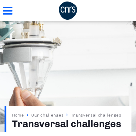
Skip
to
main
content
Breadcrumb
Home
Our challenges
Transversal challenges
Transversal challenges