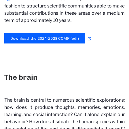
fashion to structure scientific communities able to make
substantial contributions in these areas over a medium
term of approximately 10 years.
Download the 2024-2028 COMP (pdf)
The brain
The brain is central to numerous scientific explorations:
how does it produce thoughts, memories, emotions,
learning, and social interaction? Can it alone explain our
behaviour? How does it situate the human species within
the evolution of life, and does it differentiate it or not?