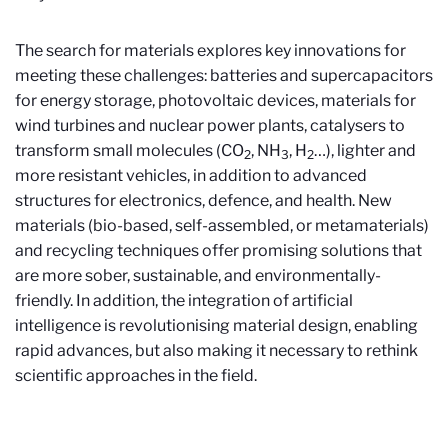
The search for materials explores key innovations for
meeting these challenges: batteries and supercapacitors
for energy storage, photovoltaic devices, materials for
wind turbines and nuclear power plants, catalysers to
transform small molecules (CO
, NH
, H
…), lighter and
2
3
2
more resistant vehicles, in addition to advanced
structures for electronics, defence, and health. New
materials (bio-based, self-assembled, or metamaterials)
and recycling techniques offer promising solutions that
are more sober, sustainable, and environmentally-
friendly. In addition, the integration of artificial
intelligence is revolutionising material design, enabling
rapid advances, but also making it necessary to rethink
scientific approaches in the field.