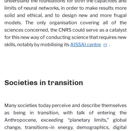
understand the foundations for both the capacities and
limits of neural networks, in order to make results more
solid and ethical, and to design new and more frugal
models. The only organisation covering all of the
sciences concerned, the CNRS could serve as a catalyst
for this new way of conducting science that requires new
skills, notably by mobilising its
AISSAI centre
.
Societies in transition
Many societies today perceive and describe themselves
as being in transition, with talk of entering the
Anthropocene, exceeding “planetary limits,” global
change, transitions–in energy, demographics, digital