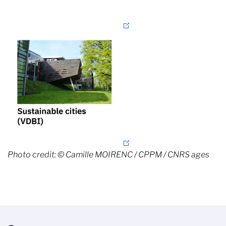
Photo credit: © Camille MOIRENC / CPPM / CNRS ages