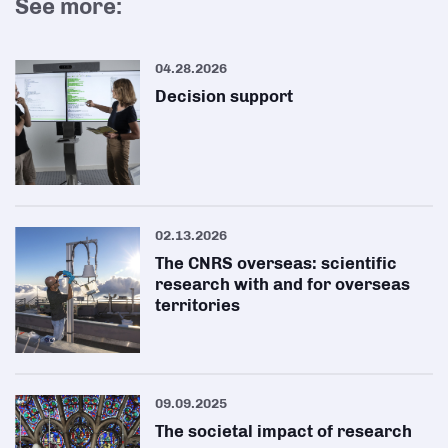
See more:
04.28.2026
Decision support
02.13.2026
The CNRS overseas: scientific
research with and for overseas
territories
09.09.2025
The societal impact of research