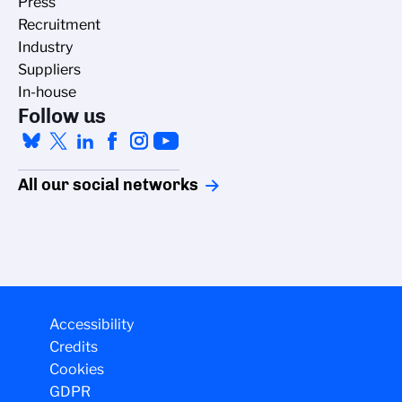
Press
Recruitment
Industry
Suppliers
In-house
Follow us
All our social networks
Accessibility
Credits
Cookies
GDPR