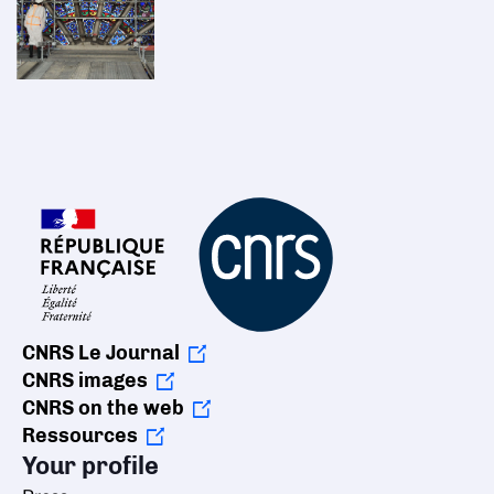
CNRS Le Journal
CNRS images
CNRS on the web
Ressources
Your profile