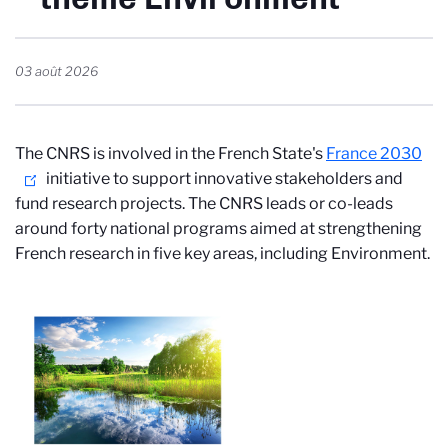
03 août 2026
The CNRS is involved in the French State's
France 2030
initiative to support innovative stakeholders and
fund research projects. The CNRS leads or co-leads
around forty national programs aimed at strengthening
French research in five key areas, including Environment.