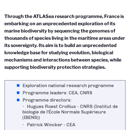
Through the ATLASea research programme, France is
embarking on an unprecedented exploration of its
marine biodiversity by sequencing the genomes of
thousands of species living in the maritime areas under
its sovereignty. Its aim is to build an unprecedented
knowledge base for studying evolution, biological
mechanisms and interactions between species, while
supporting biodiversity protection strategies.
Exploration national research programme
Programme leaders: CEA, CNRS
Programme directors:
Hugues Roest Crollius - CNRS (Institut de
biologie de l'École Normale Supérieure
(IBENS))
Patrick Wincker - CEA