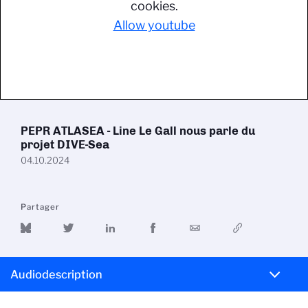
cookies.
Allow youtube
PEPR ATLASEA - Line Le Gall nous parle du
projet DIVE-Sea
04.10.2024
Partager
Audiodescription