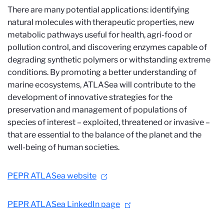
There are many potential applications: identifying
natural molecules with therapeutic properties, new
metabolic pathways useful for health, agri-food or
pollution control, and discovering enzymes capable of
degrading synthetic polymers or withstanding extreme
conditions. By promoting a better understanding of
marine ecosystems, ATLASea will contribute to the
development of innovative strategies for the
preservation and management of populations of
species of interest – exploited, threatened or invasive –
that are essential to the balance of the planet and the
well-being of human societies.
PEPR ATLASea website
PEPR ATLASea LinkedIn page