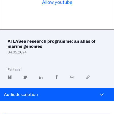
Allow youtube
ATLASea research programme: an atlas of
marine genomes
04.05.2024
Partager
Audiodescription