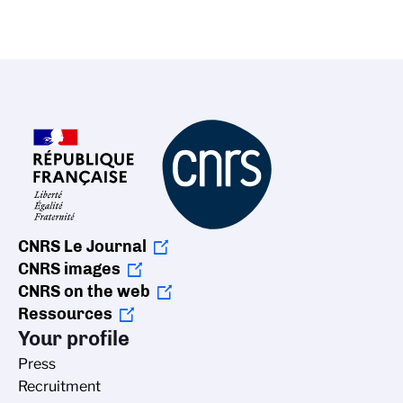
CNRS Le Journal
CNRS images
CNRS on the web
Ressources
Your profile
Press
Recruitment