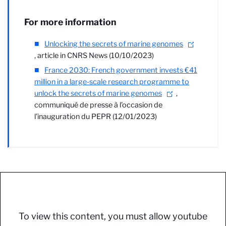
For more information
Unlocking the secrets of marine genomes
, article in CNRS News (10/10/2023)
France 2030: French government invests €41
million in a large-scale research programme to
unlock the secrets of marine genomes
,
communiqué de presse à l'occasion de
l'inauguration du PEPR (12/01/2023)
To view this content, you must allow youtube