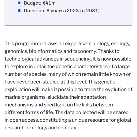
Budget: €41m
Duration: 8 years (2023 to 2031)
This programme draws on expertise in biology, ecology,
genomics, bioinformatics and taxonomy. Thanks to
technological advances in sequencing, it is now possible
to explore in detail the genetic characteristics of a large
number of species, many of which remain little known or
have never been studied at this level. This genetic
exploration will make it possible to trace the evolution of
marine organisms, elucidate their adaptation
mechanisms and shed light on the links between
different forms of life. The data collected will be shared
in open access, constituting a unique resource for global
research in biology and ecology.