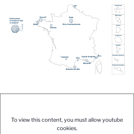
To view this content, you must allow youtube
cookies.