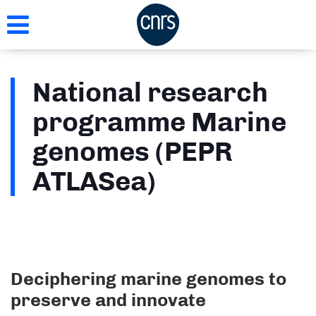
Skip
to
main
content
National research
programme Marine
genomes (PEPR
ATLASea)
Deciphering marine genomes to
preserve and innovate