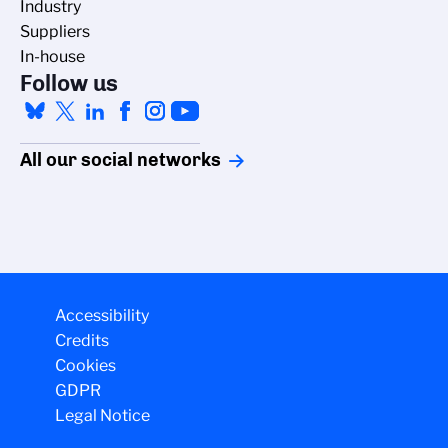
Industry
Suppliers
In-house
Follow us
All our social networks
Accessibility
Credits
Cookies
GDPR
Legal Notice