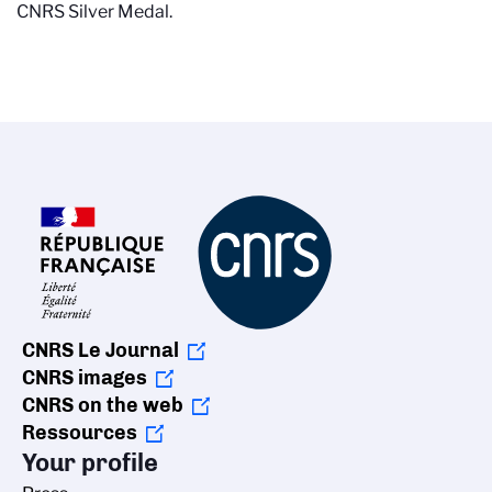
CNRS Silver Medal.
CNRS Le Journal
CNRS images
CNRS on the web
Ressources
Your profile