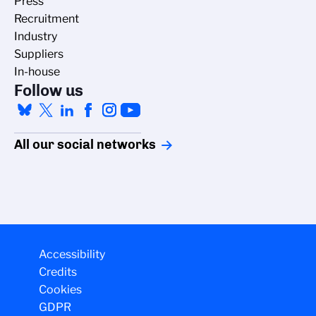
Press
Recruitment
Industry
Suppliers
In-house
Follow us
All our social networks
Accessibility
Credits
Cookies
GDPR