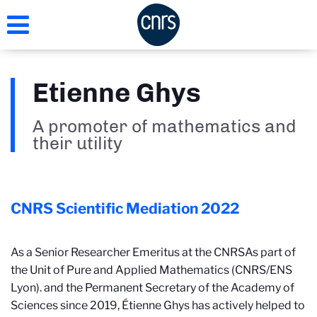
Skip
to
main
content
Etienne Ghys
A promoter of mathematics and
their utility
CNRS Scientific Mediation
2022
As a Senior Researcher Emeritus at the CNRS
As part of
the Unit of Pure and Applied Mathematics (CNRS/ENS
Lyon).
and the Permanent Secretary of the Academy of
Sciences since 2019, Étienne Ghys has actively helped to