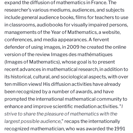
expand the diffusion of mathematics in France. The
researcher’s various mediums, audiences, and subjects
include general audience books, films for teachers to use
in classrooms, audiobooks for visually impaired persons,
managements of the Year of Mathematics, a website,
conferences, and media appearances. A fervent
defender of using images, in 2009 he created the online
version of the review Images des mathématiques
(Images of Mathematics), whose goal is to present
recent advances in mathematical research, in addition to
its historical, cultural, and sociological aspects, with over
ten million views! His diffusion activities have already
been recognized by a number of awards, and have
prompted the international mathematical community to
enhance and improve scientific mediation activities. "
I
strive to share the pleasure of mathematics with the
largest possible audience
," recaps the internationally
recognized mathematician, who was awarded the 1991