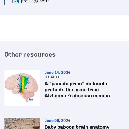
presse@cnrs.fr
Other resources
June 14, 2024
HEALTH
A “pseudo-prion” molecule
protects the brain from
Alzheimer’s disease in mice
June 06, 2024
Baby baboon brain anatomy