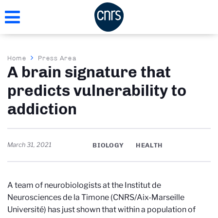
Skip
to
main
content
Breadcrumb
Home
Press Area
A brain signature that
predicts vulnerability to
addiction
March 31, 2021
BIOLOGY
HEALTH
A team of neurobiologists at the Institut de
Neurosciences de la Timone (CNRS/Aix-Marseille
Université) has just shown that within a population of