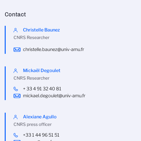
Contact
Christelle Baunez
CNRS Researcher
christelle.baunez@univ-amu.fr
Mickaël Degoulet
CNRS Researcher
+ 33 4 91 32 40 81
mickael.degoulet@univ-amu.fr
Alexiane Agullo
CNRS press officer
+33 1 44 96 51 51