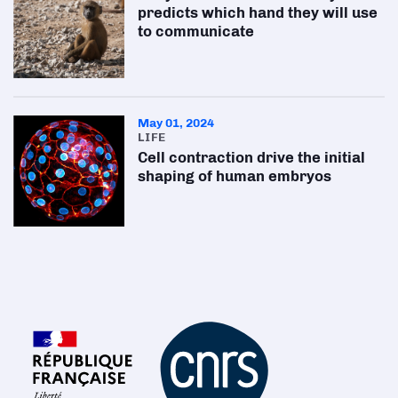
predicts which hand they will use
to communicate
May 01, 2024
LIFE
Cell contraction drive the initial
shaping of human embryos