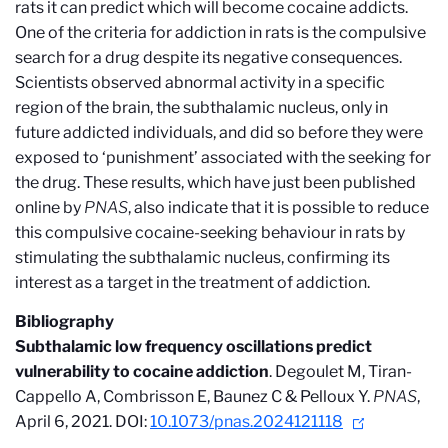
rats it can predict which will become cocaine addicts.
One of the criteria for addiction in rats is the compulsive
search for a drug despite its negative consequences.
Scientists observed abnormal activity in a specific
region of the brain, the subthalamic nucleus, only in
future addicted individuals, and did so before they were
exposed to ‘punishment’ associated with the seeking for
the drug. These results, which have just been published
online by
PNAS
, also indicate that it is possible to reduce
this compulsive cocaine-seeking behaviour in rats by
stimulating the subthalamic nucleus, confirming its
interest as a target in the treatment of addiction.
Bibliography
Subthalamic low frequency oscillations predict
vulnerability to cocaine addiction
. Degoulet M, Tiran-
Cappello A, Combrisson E, Baunez C & Pelloux Y.
PNAS
,
April 6, 2021. DOI:
10.1073/pnas.2024121118