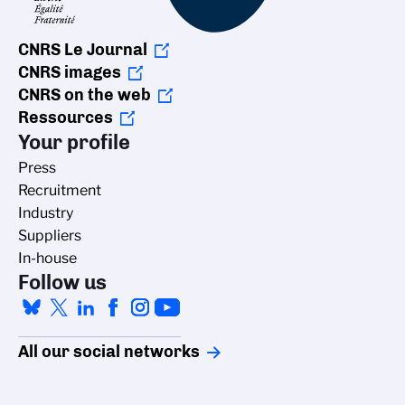
CNRS Le Journal
CNRS images
CNRS on the web
Ressources
Your profile
Press
Recruitment
Industry
Suppliers
In-house
Follow us
All our social networks