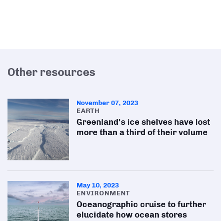
Other resources
November 07, 2023
EARTH
Greenland's ice shelves have lost
more than a third of their volume
May 10, 2023
ENVIRONMENT
Oceanographic cruise to further
elucidate how ocean stores