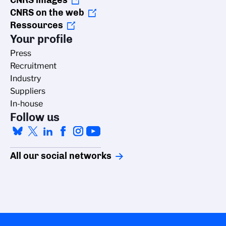
CNRS images
CNRS on the web
Ressources
Your profile
Press
Recruitment
Industry
Suppliers
In-house
Follow us
All our social networks