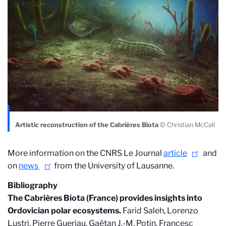
Artistic reconstruction of the Cabrières Biota
© Christian McCall
More information on the CNRS Le Journal
article
and
on
news
from the University of Lausanne.
Bibliography
The Cabrières Biota (France) provides insights into
Ordovician polar ecosystems.
Farid Saleh, Lorenzo
Lustri, Pierre Gueriau, Gaëtan J.-M. Potin, Francesc