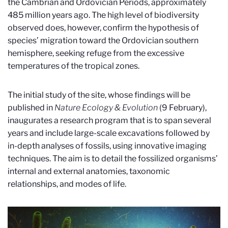
the Cambrian and Ordovician Periods, approximately
485 million years ago. The high level of biodiversity
observed does, however, confirm the hypothesis of
species’ migration toward the Ordovician southern
hemisphere, seeking refuge from the excessive
temperatures of the tropical zones.
The initial study of the site, whose findings will be
published in
Nature Ecology & Evolution
(9
February
),
inaugurates a research program that is to span several
years and include large-scale excavations followed by
in-depth analyses of fossils, using innovative imaging
techniques. The aim is to detail the fossilized organisms’
internal and external anatomies, taxonomic
relationships, and modes of life.