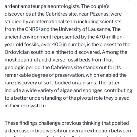
ardent amateur palaeontologists. The couple’s
discoveries at the Cabrières site, near Pézenas, were
studied by an international team including scientists
1
from the CNRS
and the University of Lausanne. The
ancient environment represented by the 470-million-
year-old fossils, over 400 in number, is the closest to the
Ordovician south pole hitherto discovered. Among the
most bountiful and diverse fossil beds from that
geologic period, the Cabrières site stands out for its
remarkable degree of preservation, which enabled the
rare discovery of soft-bodied organisms. The latter
include a wide variety of algae and sponges, contributing
to a better understanding of the pivotal role they played
in their ecosystem.
These findings challenge previous thinking that posited
a decrease in biodiversity or even an extinction between