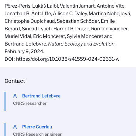
Pérez-Peris, Lukáš Laibl, Valentin Jamart, Antoine Vite,
Jonathan B. Antcliffe, Allison C. Daley, Martina Nohejlová,
Christophe Dupichaud, Sebastian Schöder, Emilie
Bérard, Sinéad Lynch, Harriet B. Drage, Romain Vaucher,
Muriel Vidal, Eric Monceret, Sylvie Monceret and
Bertrand Lefebvre.
Nature Ecology and Evolution
,
February 9, 2024.
DOI : https://doi.org/10.1038/s41559-024-02331-w
Contact
Bertrand Lefebvre
CNRS researcher
Pierre Gueriau
CNRS Research engineer