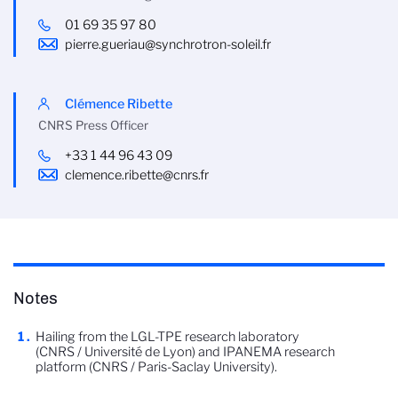
01 69 35 97 80
pierre.gueriau@synchrotron-soleil.fr
Clémence Ribette
CNRS Press Officer
+33 1 44 96 43 09
clemence.ribette@cnrs.fr
Notes
Hailing from the LGL-TPE research laboratory
(CNRS / Université de Lyon) and IPANEMA research
platform (CNRS / Paris-Saclay University).