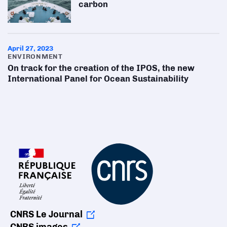
carbon
April 27, 2023
ENVIRONMENT
On track for the creation of the IPOS, the new
International Panel for Ocean Sustainability
CNRS Le Journal