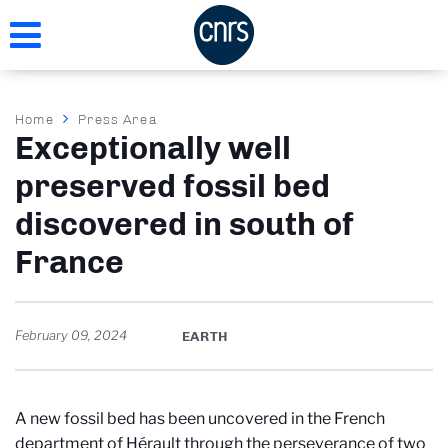
Skip
to
main
content
Breadcrumb
Home
Press Area
Exceptionally well
preserved fossil bed
discovered in south of
France
February 09, 2024
EARTH
A new fossil bed has been uncovered in the French
department of Hérault through the perseverance of two