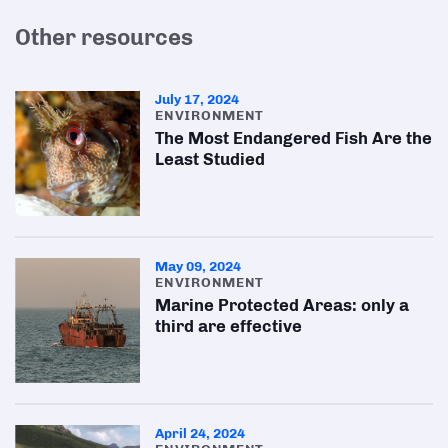
Other resources
July 17, 2024
ENVIRONMENT
The Most Endangered Fish Are the
Least Studied
May 09, 2024
ENVIRONMENT
Marine Protected Areas: only a
third are effective
April 24, 2024