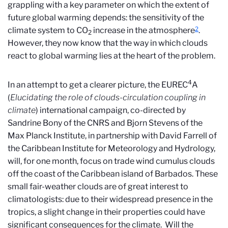
grappling with a key parameter on which the extent of
future global warming depends: the sensitivity of the
2
climate system to CO
increase in the atmosphere
.
2
However, they now know that the way in which clouds
react to global warming lies at the heart of the problem.
4
In an attempt to get a clearer picture, the EUREC
A
(
Elucidating the role of clouds-circulation coupling in
climate
) international campaign, co-directed by
Sandrine Bony of the CNRS and Bjorn Stevens of the
Max Planck Institute, in partnership with David Farrell of
the Caribbean Institute for Meteorology and Hydrology,
will, for one month, focus on trade wind cumulus clouds
off the coast of the Caribbean island of Barbados. These
small fair-weather clouds are of great interest to
climatologists: due to their widespread presence in the
tropics, a slight change in their properties could have
significant consequences for the climate. Will the