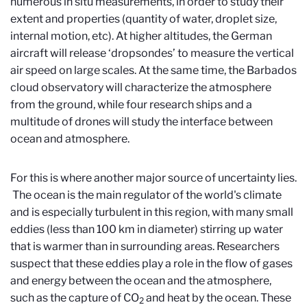
numerous in situ measurements, in order to study their
extent and properties (quantity of water, droplet size,
internal motion, etc). At higher altitudes, the German
aircraft will release ‘dropsondes’ to measure the vertical
air speed on large scales. At the same time, the Barbados
cloud observatory will characterize the atmosphere
from the ground, while four research ships and a
multitude of drones will study the interface between
ocean and atmosphere.
For this is where another major source of uncertainty lies.
The ocean is the main regulator of the world's climate
and is especially turbulent in this region, with many small
eddies (less than 100 km in diameter) stirring up water
that is warmer than in surrounding areas. Researchers
suspect that these eddies play a role in the flow of gases
and energy between the ocean and the atmosphere,
such as the capture of CO
and heat by the ocean. These
2