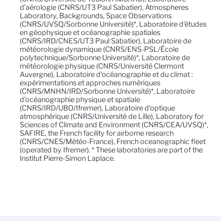
d’aérologie (CNRS/UT3 Paul Sabatier), Atmospheres
Laboratory, Backgrounds, Space Observations
(CNRS/UVSQ/Sorbonne Université)*, Laboratoire d'études
en géophysique et océanographie spatiales
(CNRS/IRD/CNES/UT3 Paul Sabatier), Laboratoire de
météorologie dynamique (CNRS/ENS-PSL/École
polytechnique/Sorbonne Université)*, Laboratoire de
météorologie physique (CNRS/Université Clermont
Auvergne), Laboratoire d'océanographie et du climat :
expérimentations et approches numériques
(CNRS/MNHN/IRD/Sorbonne Université)*, Laboratoire
d'océanographie physique et spatiale
(CNRS/IRD/UBO/Ifremer), Laboratoire d'optique
atmosphérique (CNRS/Université de Lille), Laboratory for
Sciences of Climate and Environment (CNRS/CEA/UVSQ)*,
SAFIRE, the French facility for airborne research
(CNRS/CNES/Météo-France), French oceanographic fleet
(operated by Ifremer). * These laboratories are part of the
Institut Pierre-Simon Laplace.