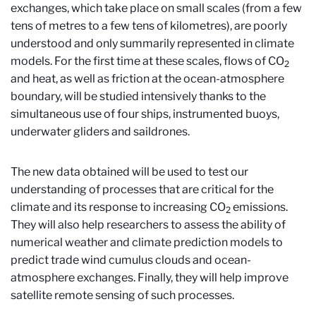
exchanges, which take place on small scales (from a few
tens of metres to a few tens of kilometres), are poorly
understood and only summarily represented in climate
models. For the first time at these scales, flows of CO
2
and heat, as well as friction at the ocean-atmosphere
boundary, will be studied intensively thanks to the
simultaneous use of four ships, instrumented buoys,
underwater gliders and saildrones.
The new data obtained will be used to test our
understanding of processes that are critical for the
climate and its response to increasing CO
emissions.
2
They will also help researchers to assess the ability of
numerical weather and climate prediction models to
predict trade wind cumulus clouds and ocean-
atmosphere exchanges. Finally, they will help improve
satellite remote sensing of such processes.