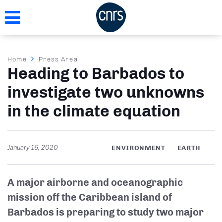
Skip
to
main
content
Breadcrumb
Home
Press Area
Heading to Barbados to
investigate two unknowns
in the climate equation
January 16, 2020
ENVIRONMENT
EARTH
A major airborne and oceanographic
mission off the Caribbean island of
Barbados is preparing to study two major