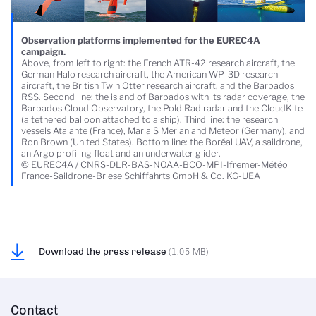
Observation platforms implemented for the EUREC4A
campaign.
Above, from left to right: the French ATR-42 research aircraft, the
German Halo research aircraft, the American WP-3D research
aircraft, the British Twin Otter research aircraft, and the Barbados
RSS. Second line: the island of Barbados with its radar coverage, the
Barbados Cloud Observatory, the PoldiRad radar and the CloudKite
(a tethered balloon attached to a ship). Third line: the research
vessels Atalante (France), Maria S Merian and Meteor (Germany), and
Ron Brown (United States). Bottom line: the Boréal UAV, a saildrone,
an Argo profiling float and an underwater glider.
© EUREC4A / CNRS-DLR-BAS-NOAA-BCO-MPI-Ifremer-Météo
France-Saildrone-Briese Schiffahrts GmbH & Co. KG-UEA
Download the press release
(1.05 MB)
Contact