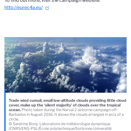
To find out more, visit the campaign website:
http://eurec4a.eu/
Trade wind cumuli, small low-altitude clouds providing little cloud
cover, make up the ‘silent majority’ of clouds over the tropical
ocean.
Photo taken during the Narval 2 airborne campaign off
Barbados in August 2016. It shows the clouds arranged in arcs of a
circle.
© Sandrine Bony, Laboratoire de météorologie dynamique
(CNRS/ENS-PSL/École polytechnique/Sorbonne Université)