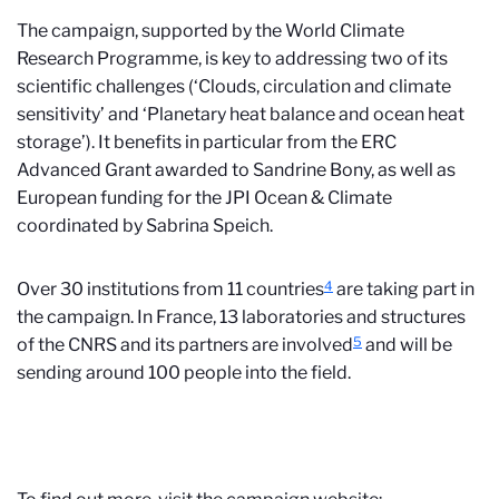
The campaign, supported by the World Climate
Research Programme, is key to addressing two of its
scientific challenges (‘Clouds, circulation and climate
sensitivity’ and ‘Planetary heat balance and ocean heat
storage’). It benefits in particular from the ERC
Advanced Grant awarded to Sandrine Bony, as well as
European funding for the JPI Ocean & Climate
coordinated by Sabrina Speich.
4
Over 30 institutions from 11 countries
are taking part in
the campaign. In France, 13 laboratories and structures
5
of the CNRS and its partners are involved
and will be
sending around 100 people into the field.