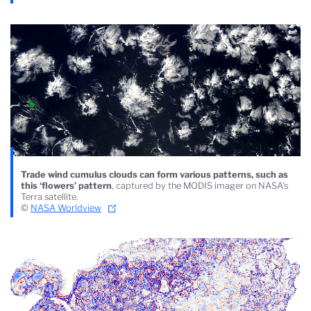
Trade wind cumulus clouds can form various patterns, such as
this ‘flowers’ pattern
, captured by the MODIS imager on NASA's
Terra satellite.
©
NASA Worldview