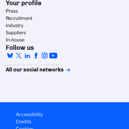
Your profile
Press
Recruitment
Industry
Suppliers
In-house
Follow us
All our social networks
Managing cookies
Accessibility
Credits
The CNRS cookie management policy is developed in line with its
Cookies
scientific research mission. This site gives you information on the