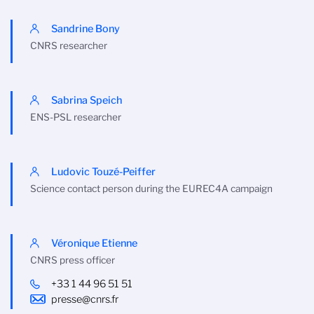
Sandrine Bony
CNRS researcher
Sabrina Speich
ENS-PSL researcher
Ludovic Touzé-Peiffer
Science contact person during the EUREC4A campaign
Véronique Etienne
CNRS press officer
+33 1 44 96 51 51
presse@cnrs.fr