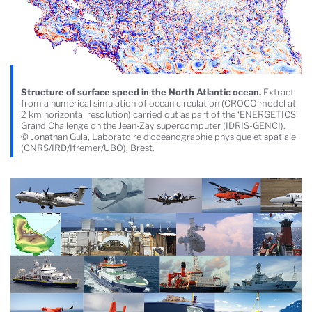
Structure of surface speed in the North Atlantic ocean.
Extract
from a numerical simulation of ocean circulation (CROCO model at
2 km horizontal resolution) carried out as part of the ‘ENERGETICS’
Grand Challenge on the Jean-Zay supercomputer (IDRIS-GENCI).
© Jonathan Gula, Laboratoire d’océanographie physique et spatiale
(CNRS/IRD/Ifremer/UBO), Brest.