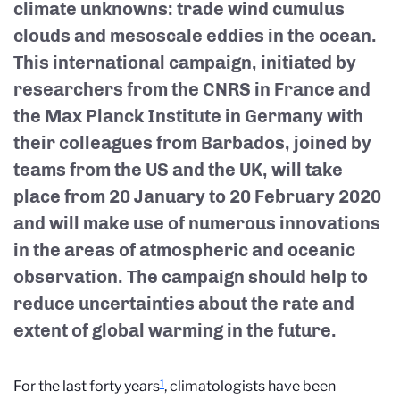
climate unknowns: trade wind cumulus
clouds and mesoscale eddies in the ocean.
This international campaign, initiated by
researchers from the CNRS in France and
the Max Planck Institute in Germany with
their colleagues from Barbados, joined by
teams from the US and the UK, will take
place from 20 January to 20 February 2020
and will make use of numerous innovations
in the areas of atmospheric and oceanic
observation. The campaign should help to
reduce uncertainties about the rate and
extent of global warming in the future.
1
For the last forty years
, climatologists have been