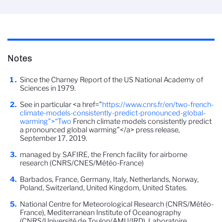
Notes
Since the Charney Report of the US National Academy of
Sciences in 1979.
See in particular <a href="
https://www.cnrs.fr/en/two-french-
climate-models-consistently-predict-pronounced-global-
warming">“Two
French climate models consistently predict
a pronounced global warming”</a> press release,
September 17, 2019.
managed by SAFIRE, the French facility for airborne
research (CNRS/CNES/Météo-France)
Barbados, France, Germany, Italy, Netherlands, Norway,
Poland, Switzerland, United Kingdom, United States.
National Centre for Meteorological Research (CNRS/Météo-
France), Mediterranean Institute of Oceanography
(CNRS/Université de Toulon/AMU/IRD), Laboratoire