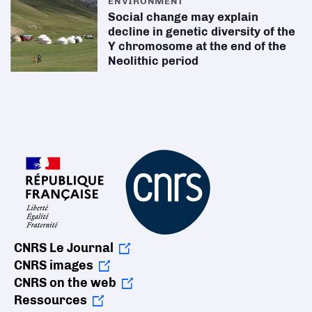
ENVIRONMENT
Social change may explain
decline in genetic diversity of the
Y chromosome at the end of the
Neolithic period
CNRS Le Journal
CNRS images
CNRS on the web
Ressources