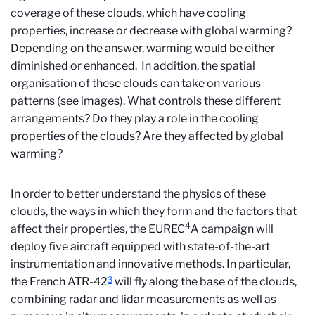
coverage of these clouds, which have cooling
properties, increase or decrease with global warming?
Depending on the answer, warming would be either
diminished or enhanced. In addition, the spatial
organisation of these clouds can take on various
patterns (see images). What controls these different
arrangements? Do they play a role in the cooling
properties of the clouds? Are they affected by global
warming?
In order to better understand the physics of these
clouds, the ways in which they form and the factors that
4
affect their properties, the EUREC
A campaign will
deploy five aircraft equipped with state-of-the-art
instrumentation and innovative methods. In particular,
3
the French ATR-42
will fly along the base of the clouds,
combining radar and lidar measurements as well as