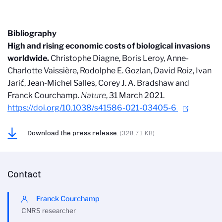
Bibliography
High and rising economic costs of biological invasions
worldwide.
Christophe Diagne, Boris Leroy, Anne-
Charlotte Vaissière, Rodolphe E. Gozlan, David Roiz, Ivan
Jarić, Jean-Michel Salles, Corey J. A. Bradshaw and
Franck Courchamp.
Nature
, 31 March 2021.
https://doi.org/10.1038/s41586-021-03405-6
Download the press release.
(328.71 KB)
Contact
Franck Courchamp
CNRS researcher