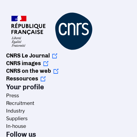
CNRS Le Journal
CNRS images
CNRS on the web
Ressources
Your profile
Press
Recruitment
Industry
Suppliers
In-house
Follow us