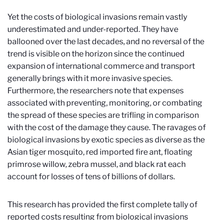
Yet the costs of biological invasions remain vastly
underestimated and under-reported. They have
ballooned over the last decades, and no reversal of the
trend is visible on the horizon since the continued
expansion of international commerce and transport
generally brings with it more invasive species.
Furthermore, the researchers note that expenses
associated with preventing, monitoring, or combating
the spread of these species are trifling in comparison
with the cost of the damage they cause. The ravages of
biological invasions by exotic species as diverse as the
Asian tiger mosquito, red imported fire ant, floating
primrose willow, zebra mussel, and black rat each
account for losses of tens of billions of dollars.
This research has provided the first complete tally of
reported costs resulting from biological invasions