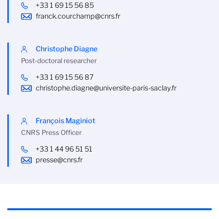
+33 1 69 15 56 85
franck.courchamp@cnrs.fr
Christophe Diagne
Post-doctoral researcher
+33 1 69 15 56 87
christophe.diagne@universite-paris-saclay.fr
François Maginiot
CNRS Press Officer
+33 1 44 96 51 51
presse@cnrs.fr