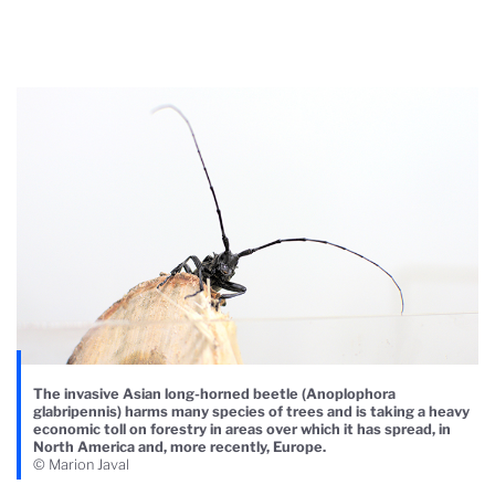
The invasive Asian long-horned beetle (Anoplophora
glabripennis) harms many species of trees and is taking a heavy
economic toll on forestry in areas over which it has spread, in
North America and, more recently, Europe.
© Marion Javal