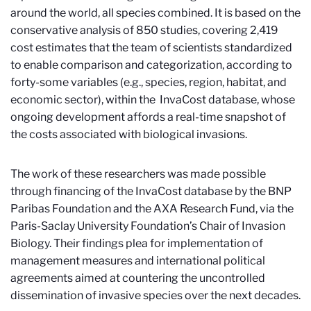
around the world, all species combined. It is based on the
conservative analysis of 850 studies, covering 2,419
cost estimates that the team of scientists standardized
to enable comparison and categorization, according to
forty-some variables (e.g., species, region, habitat, and
economic sector), within the InvaCost database, whose
ongoing development affords a real-time snapshot of
the costs associated with biological invasions.
The work of these researchers was made possible
through financing of the InvaCost database by the BNP
Paribas Foundation and the AXA Research Fund, via the
Paris-Saclay University Foundation’s Chair of Invasion
Biology. Their findings plea for implementation of
management measures and international political
agreements aimed at countering the uncontrolled
dissemination of invasive species over the next decades.