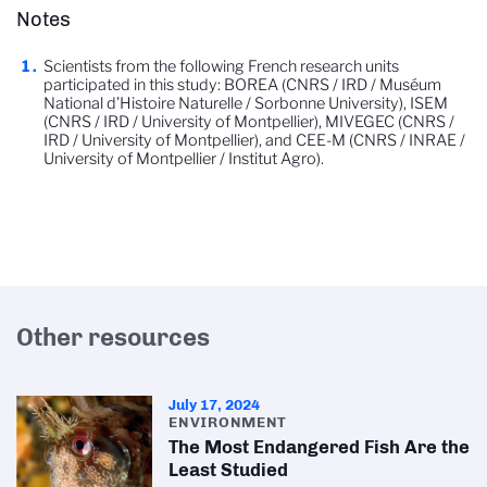
Notes
Scientists from the following French research units
participated in this study: BOREA (CNRS / IRD / Muséum
National d’Histoire Naturelle / Sorbonne University), ISEM
(CNRS / IRD / University of Montpellier), MIVEGEC (CNRS /
IRD / University of Montpellier), and CEE-M (CNRS / INRAE /
University of Montpellier / Institut Agro).
Other resources
July 17, 2024
ENVIRONMENT
The Most Endangered Fish Are the
Least Studied