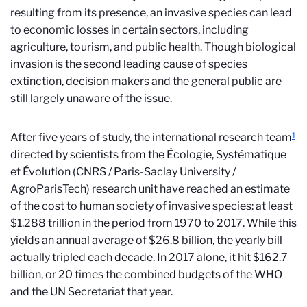
resulting from its presence, an invasive species can lead
to economic losses in certain sectors, including
agriculture, tourism, and public health. Though biological
invasion is the second leading cause of species
extinction, decision makers and the general public are
still largely unaware of the issue.
1
After five years of study, the international research team
directed by scientists from the Écologie, Systématique
et Évolution (CNRS / Paris-Saclay University /
AgroParisTech) research unit have reached an estimate
of the cost to human society of invasive species: at least
$
1.288 trillion in the period from 1970 to 2017. While this
yields an annual average of
$
26.8 billion, the yearly bill
actually tripled each decade. In 2017 alone, it hit
$
162.7
billion, or 20 times the combined budgets of the WHO
and the UN Secretariat that year.