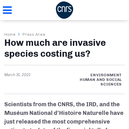
Skip
to
main
content
Breadcrumb
Home
Press Area
How much are invasive
species costing us?
March 31, 2021
ENVIRONMENT
HUMAN AND SOCIAL
SCIENCES
Scientists from the CNRS, the IRD, and the
Muséum National d’Histoire Naturelle have
just released the most comprehensive