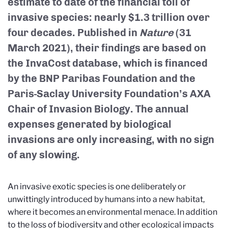
estimate to date of the financial toll of
invasive species: nearly $1.3 trillion over
four decades. Published in
Nature
(31
March 2021), their findings are based on
the InvaCost database, which is financed
by the BNP Paribas Foundation and the
Paris-Saclay University Foundation’s AXA
Chair of Invasion Biology. The annual
expenses generated by biological
invasions are only increasing, with no sign
of any slowing.
An invasive exotic species is one deliberately or
unwittingly introduced by humans into a new habitat,
where it becomes an environmental menace. In addition
to the loss of biodiversity and other ecological impacts