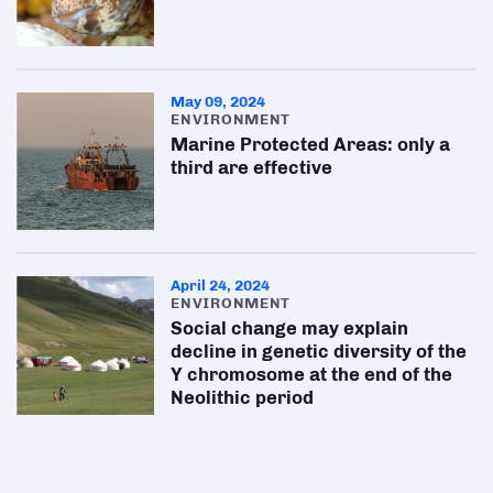
May 09, 2024
ENVIRONMENT
Marine Protected Areas: only a
third are effective
April 24, 2024
ENVIRONMENT
Social change may explain
decline in genetic diversity of the
Y chromosome at the end of the
Neolithic period