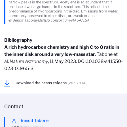
narrow peaks in the spectrum. Acetylene is so abundant that it
produces two large humps in the spectrum. This reflects the
predominance of hydrocarbons in the disc. Emissions from water,
commonly observed in other discs, are weak or absent.
© Benoît Tabone/MINDS consortium/NASA/ESA
Bibliography
A rich hydrocarbon chemistry and high C to O ratio in
the inner disk around a very low-mass star.
Tabone et
al.
Nature Astronomy
, 11 May 2023. DOI:10.1038/s41550-
023-01965-3
Download the press release
(295.78 KB)
Contact
Benoît Tabone