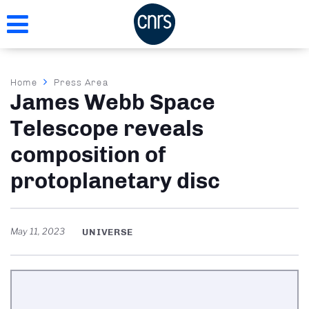
Skip
to
main
content
Breadcrumb
Home
Press Area
James Webb Space
Telescope reveals
composition of
protoplanetary disc
May 11, 2023
UNIVERSE