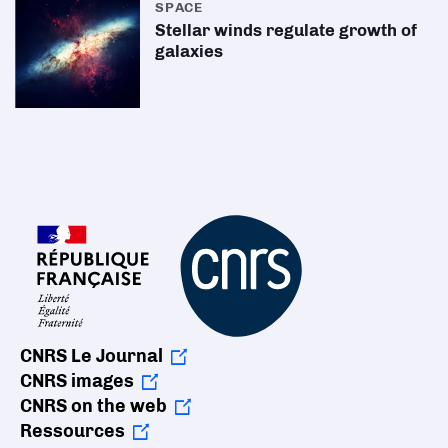
SPACE
Stellar winds regulate growth of
galaxies
CNRS Le Journal
CNRS images
CNRS on the web
Ressources