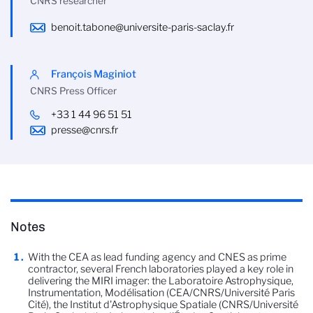
CNRS researcher
benoit.tabone@universite-paris-saclay.fr
François Maginiot
CNRS Press Officer
+33 1 44 96 51 51
presse@cnrs.fr
Notes
With the CEA as lead funding agency and CNES as prime
contractor, several French laboratories played a key role in
delivering the MIRI imager: the Laboratoire Astrophysique,
Instrumentation, Modélisation (CEA/CNRS/Université Paris
Cité), the Institut d'Astrophysique Spatiale (CNRS/Université