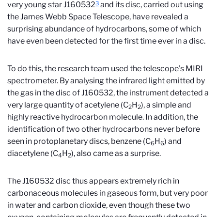
3
very young star J160532
and its disc, carried out using
the James Webb Space Telescope, have revealed a
surprising abundance of hydrocarbons, some of which
have even been detected for the first time ever in a disc.
To do this, the research team used the telescope's MIRI
spectrometer. By analysing the infrared light emitted by
the gas in the disc of J160532, the instrument detected a
very large quantity of acetylene (C
H
), a simple and
2
2
highly reactive hydrocarbon molecule. In addition, the
identification of two other hydrocarbons never before
seen in protoplanetary discs, benzene (C
H
) and
6
6
diacetylene (C
H
), also came as a surprise.
4
2
The J160532 disc thus appears extremely rich in
carbonaceous molecules in gaseous form, but very poor
in water and carbon dioxide, even though these two