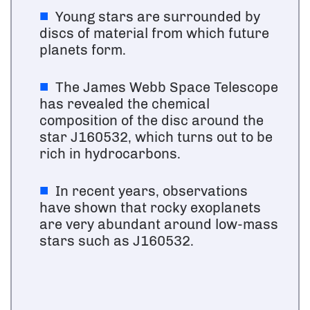
Young stars are surrounded by
discs of material from which future
planets form.
The James Webb Space Telescope
has revealed the chemical
composition of the disc around the
star J160532, which turns out to be
rich in hydrocarbons.
In recent years, observations
have shown that rocky exoplanets
are very abundant around low-mass
stars such as J160532.