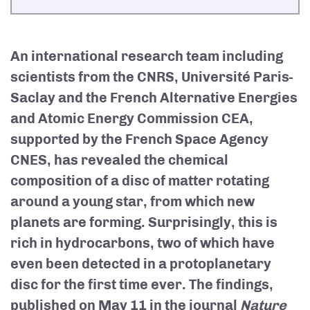
An international research team including
scientists from the CNRS, Université Paris-
Saclay and the French Alternative Energies
and Atomic Energy Commission CEA,
supported by the French Space Agency
CNES, has revealed the chemical
composition of a disc of matter rotating
around a young star, from which new
planets are forming. Surprisingly, this is
rich in hydrocarbons, two of which have
even been detected in a protoplanetary
disc for the first time ever. The findings,
published on May 11 in the journal
Nature