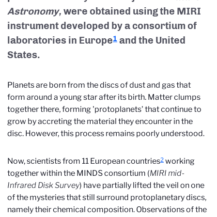
Astronomy,
were obtained using the MIRI
instrument developed by a consortium of
laboratories in Europe
and the United
1
States.
Planets are born from the discs of dust and gas that
form around a young star after its birth. Matter clumps
together there, forming 'protoplanets' that continue to
grow by accreting the material they encounter in the
disc. However, this process remains poorly understood.
2
Now, scientists from 11 European countries
working
together within the MINDS consortium (
MIRI mid-
Infrared Disk Survey
) have partially lifted the veil on one
of the mysteries that still surround protoplanetary discs,
namely their chemical composition. Observations of the