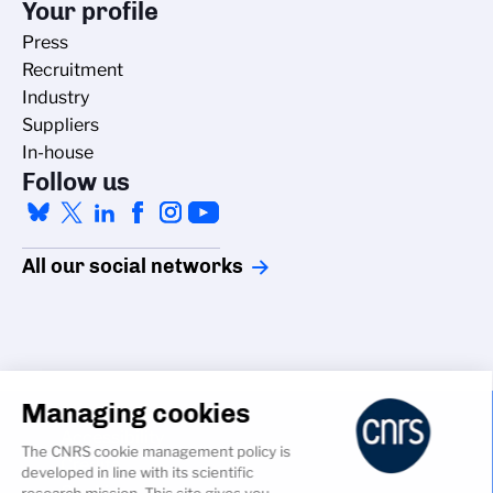
Your profile
Press
Recruitment
Industry
Suppliers
In-house
Follow us
All our social networks
Managing cookies
Accessibility
The CNRS cookie management policy is
Credits
developed in line with its scientific
Cookies
research mission. This site gives you