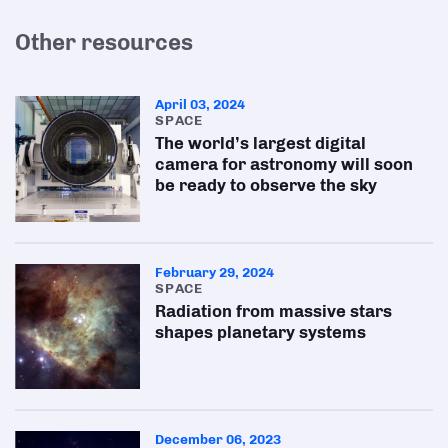
Other resources
April 03, 2024
SPACE
The world’s largest digital
camera for astronomy will soon
be ready to observe the sky
February 29, 2024
SPACE
Radiation from massive stars
shapes planetary systems
December 06, 2023