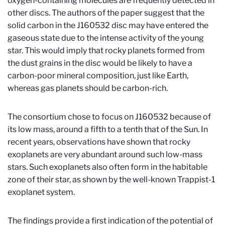
oxygen-containing molecules are frequently detected in
other discs. The authors of the paper suggest that the
solid carbon in the J160532 disc may have entered the
gaseous state due to the intense activity of the young
star. This would imply that rocky planets formed from
the dust grains in the disc would be likely to have a
carbon-poor mineral composition, just like Earth,
whereas gas planets should be carbon-rich.
The consortium chose to focus on J160532 because of
its low mass, around a fifth to a tenth that of the Sun. In
recent years, observations have shown that rocky
exoplanets are very abundant around such low-mass
stars. Such exoplanets also often form in the habitable
zone of their star, as shown by the well-known Trappist-1
exoplanet system.
The findings provide a first indication of the potential of