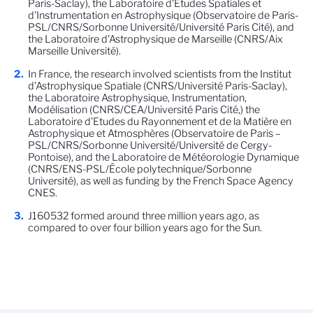
Paris-Saclay), the Laboratoire d'Études Spatiales et
d'Instrumentation en Astrophysique (Observatoire de Paris-
PSL/CNRS/Sorbonne Université/Université Paris Cité), and
the Laboratoire d'Astrophysique de Marseille (CNRS/Aix
Marseille Université).
In France, the research involved scientists from the Institut
d’Astrophysique Spatiale (CNRS/Université Paris-Saclay),
the Laboratoire Astrophysique, Instrumentation,
Modélisation (CNRS/CEA/Université Paris Cité,) the
Laboratoire d’Etudes du Rayonnement et de la Matière en
Astrophysique et Atmosphères (Observatoire de Paris –
PSL/CNRS/Sorbonne Université/Université de Cergy-
Pontoise), and the Laboratoire de Météorologie Dynamique
(CNRS/ENS-PSL/École polytechnique/Sorbonne
Université), as well as funding by the French Space Agency
CNES.
J160532 formed around three million years ago, as
compared to over four billion years ago for the Sun.