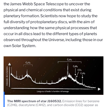
the James Webb Space Telescope to uncover the
physical and chemical conditions that exist during
planetary formation. Scientists now hope to study the
full diversity of protoplanetary discs, with the aim of
understanding how the same physical processes that
occur in all discs lead to the different types of planets
observed throughout the Universe, including those in our
own Solar System.
The MIRI spectrum of star J160532.
Emission lines for benzene
(C2H6), diacetylene (C4H2), and carbon dioxide (CO2) appear as