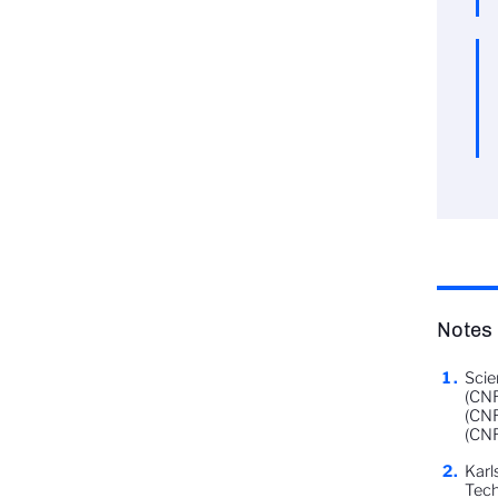
Notes
Scie
(CNR
(CNR
(CNR
Karl
Tech