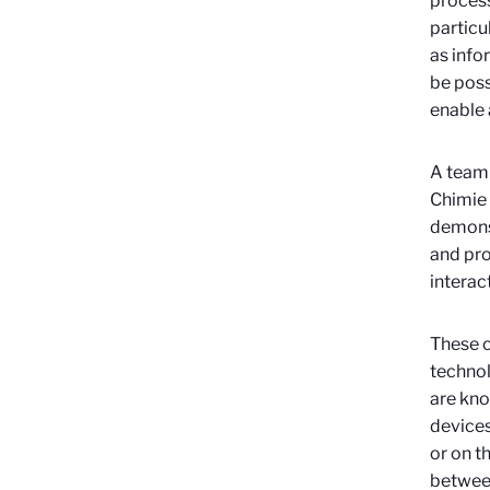
process
particu
as info
be poss
enable 
A team 
Chimie 
demonst
and pro
interact
These c
technol
are kno
devices
or on th
between