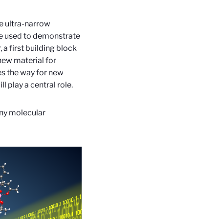
e ultra-narrow
ere used to demonstrate
 a first building block
new material for
es the way for new
 play a central role.
any molecular