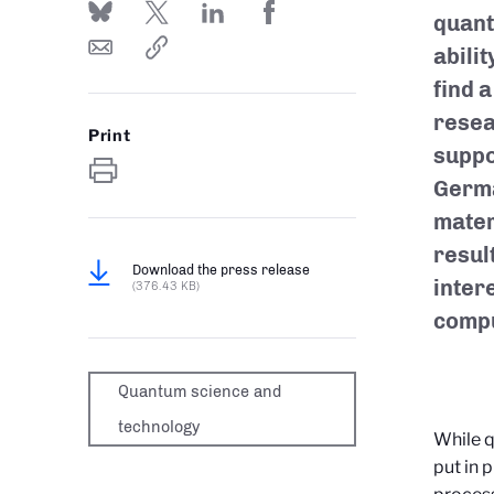
quant
abilit
find a
resea
Print
suppo
Germa
mater
resul
Download the press release
inter
(376.43 KB)
compu
Quantum science and
technology
While q
put in 