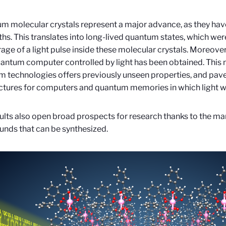
m molecular crystals represent a major advance, as they hav
ths. This translates into long-lived quantum states, which w
rage of a light pulse inside these molecular crystals. Moreover,
uantum computer controlled by light has been obtained. This 
 technologies offers previously unseen properties, and pav
ctures for computers and quantum memories in which light will
ults also open broad prospects for research thanks to the m
nds that can be synthesized.