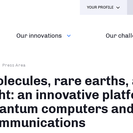
YOUR PROFILE
Our innovations
Our chal
dcrumb
Press Area
lecules, rare earths,
ght: an innovative plat
antum computers an
mmunications