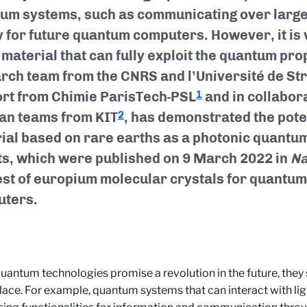
um systems, such as communicating over large 
y for future quantum computers. However, it is v
 material that can fully exploit the quantum prop
rch team from the CNRS and l’Université de St
rt from Chimie ParisTech-PSL
and in collabor
1
n teams from KIT
, has demonstrated the pote
2
ial based on rare earths as a photonic quantu
ts, which were published on 9 March 2022 in
Na
est of europium molecular crystals for quantu
ters.
uantum technologies promise a revolution in the future, they 
place. For example, quantum systems that can interact with lig