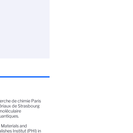
herche de chimie Paris
ériaux de Strasbourg
moléculaire
uantiques.
m Materials and
shes Institut (PHI) in