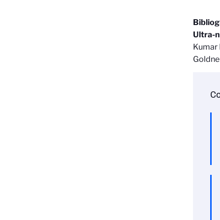
Biblio
Ultra-n
Kumar K
Goldne
Co