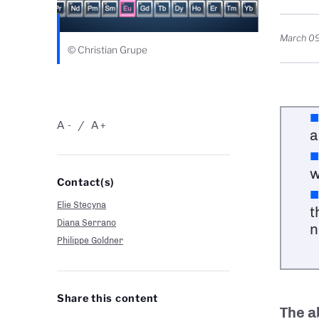
March 09
© Christian Grupe
A
A
-
+
a
w
Contact(s)
Elie Stecyna
t
Diana Serrano
n
Philippe Goldner
Share this content
The ab