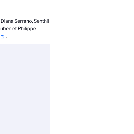
. Diana Serrano, Senthil
uben et Philippe
.