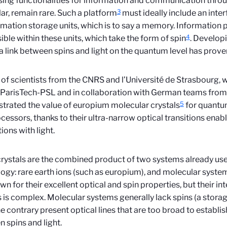
ing functionalities for information and communication throug
3
lar, remain rare. Such a platform
must ideally include an interf
rmation storage units, which is to say a memory. Information
4
ible within these units, which take the form of spin
. Develop
a link between spins and light on the quantum level has proven 
of scientists from the CNRS and l’Université de Strasbourg, 
ParisTech-PSL and in collaboration with German teams from 
5
rated the value of europium molecular crystals
for quant
cessors, thanks to their ultra-narrow optical transitions enab
ions with light.
rystals are the combined product of two systems already us
ogy: rare earth ions (such as europium), and molecular system
wn for their excellent optical and spin properties, but their in
 is complex. Molecular systems generally lack spins (a storag
e contrary present optical lines that are too broad to establish
 spins and light.