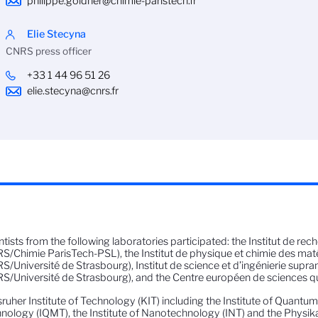
philippe.goldner@chimie-paristech.fr
Elie Stecyna
CNRS press officer
+33 1 44 96 51 26
elie.stecyna@cnrs.fr
ntists from the following laboratories participated: the Institut de rec
S/Chimie ParisTech-PSL), the Institut de physique et chimie des mat
S/Université de Strasbourg), Institut de science et d’ingénierie supra
S/Université de Strasbourg), and the Centre européen de sciences q
sruher Institute of Technology (KIT) including the Institute of Quantu
nology (IQMT), the Institute of Nanotechnology (INT) and the Physikali