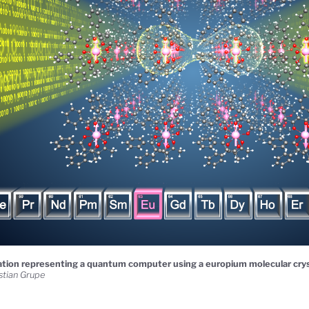
ration representing a quantum computer using a europium molecular crys
stian Grupe