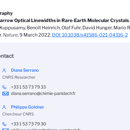
graphy
arrow Optical Linewidths in Rare-Earth Molecular Crystals
uppusamy, Benoît Heinrich, Olaf Fuhr, David Hunger, Mario R
r.
Nature
, 9 March 2022.
DOI: 10.1038/s41586-021-04316-2
ntact
Diana Serrano
CNRS Researcher
+33 1 53 73 79 33
diana.serrano@chimie-paristech.fr
Philippe Goldner
Chercheur CNRS
+33 1 53 73 79 30