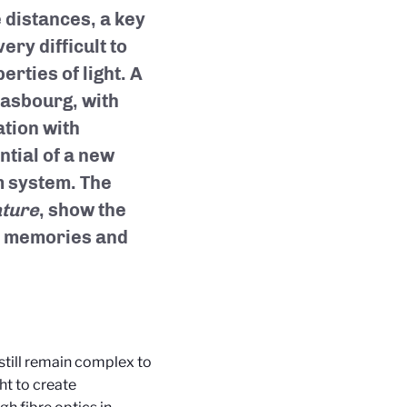
distances, a key
ery difficult to
erties of light. A
rasbourg, with
ation with
ntial of a new
m system. The
ture
, show the
m memories and
still remain complex to
ht to create