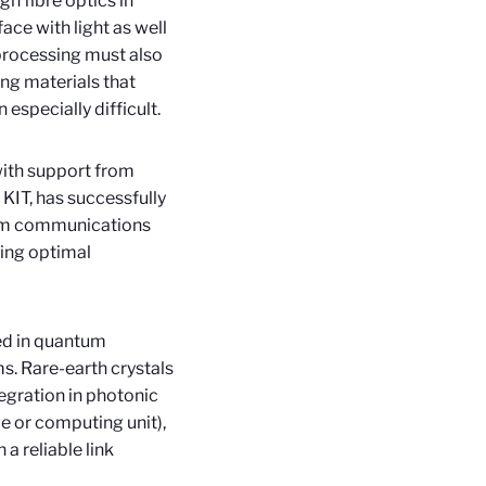
h fibre optics in
ace with light as well
 processing must also
ing materials that
especially difficult.
with support from
KIT, has successfully
um communications
ling optimal
ed in quantum
s. Rare-earth crystals
tegration in photonic
e or computing unit),
 a reliable link