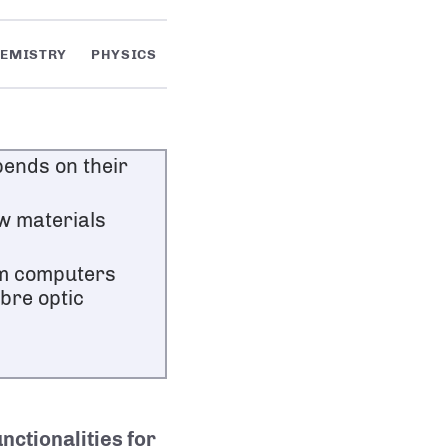
EMISTRY
PHYSICS
ends on their
w materials
um computers
bre optic
unctionalities for