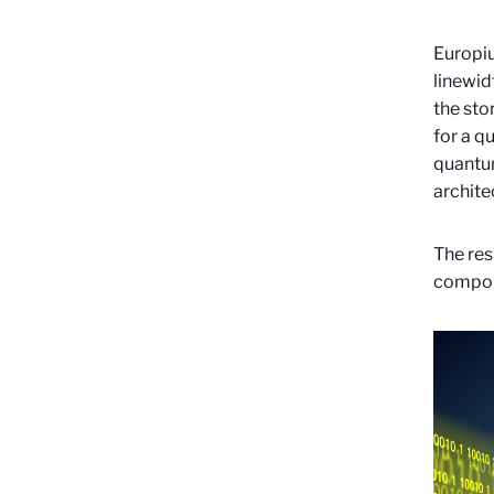
Europiu
linewid
the sto
for a q
quantum
archite
The res
compou