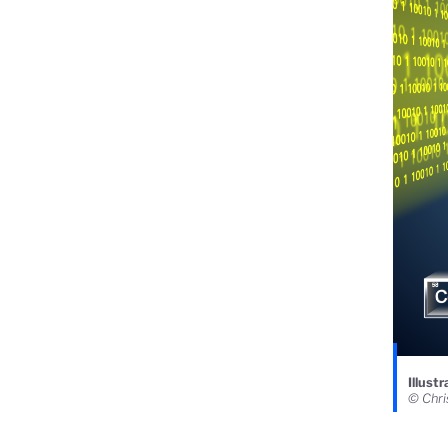
Illust
© Chri