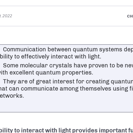
, 2022
CH
Communication between quantum systems dep
bility to effectively interact with light.
Some molecular crystals have proven to be ne
ith excellent quantum properties.
They are of great interest for creating quant
hat can communicate among themselves using fi
etworks.
ility to interact with light provides important f