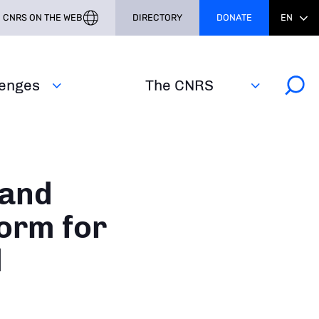
CNRS ON THE WEB
DIRECTORY
DONATE
EN
lenges
The CNRS
 and
form for
d