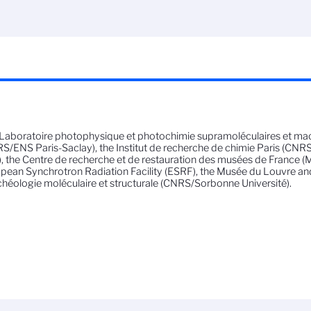
Laboratoire photophysique et photochimie supramoléculaires et ma
S/ENS Paris-Saclay), the Institut de recherche de chimie Paris (CNR
, the Centre de recherche et de restauration des musées de France (Min
pean Synchrotron Radiation Facility (ESRF), the Musée du Louvre an
chéologie moléculaire et structurale (CNRS/Sorbonne Université).