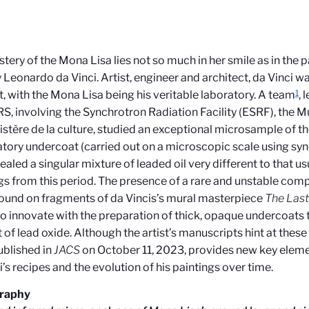
tery of the Mona Lisa lies not so much in her smile as in the 
 Leonardo da Vinci. Artist, engineer and architect, da Vinci w
1
, with the Mona Lisa being his veritable laboratory. A team
, 
S, involving the
Synchrotron Radiation Facility
(
ESRF), the M
istère de la culture, studied an exceptional microsample of t
tory undercoat (carried out on a microscopic scale using syn
ealed a singular mixture of leaded oil very different to that us
gs from this period. The presence of a rare and unstable co
found on fragments of da Vincis’s mural masterpiece
The Las
to innovate with the preparation of thick, opaque undercoats 
of lead oxide. Although the artist’s manuscripts hint at these p
ublished in
JACS
on October 11, 2023, provides new key eleme
i’s recipes and the evolution of his paintings over time.
graphy