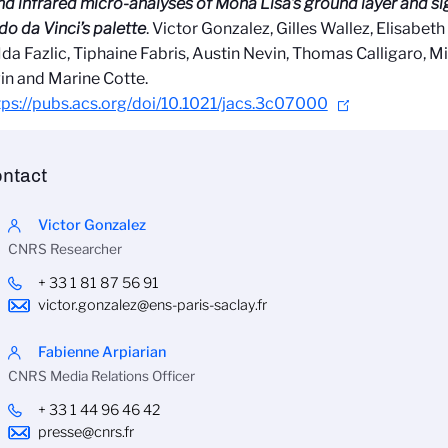
nd infrared micro-analyses of Mona Lisa’s ground layer and s
o da Vinci’s palette
. Victor Gonzalez, Gilles Wallez, Elisabe
Ida Fazlic, Tiphaine Fabris, Austin Nevin, Thomas Calligaro, 
in and Marine Cotte.
tps://pubs.acs.org/doi/10.1021/jacs.3c07000
ntact
Victor Gonzalez
CNRS Researcher
+ 33 1 81 87 56 91
victor.gonzalez@ens-paris-saclay.fr
Fabienne Arpiarian
CNRS Media Relations Officer
+ 33 1 44 96 46 42
presse@cnrs.fr