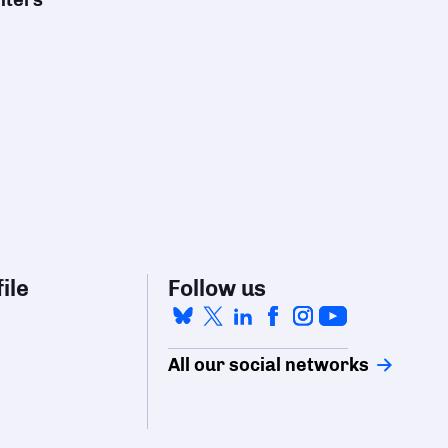
ile
Follow us
All our social networks