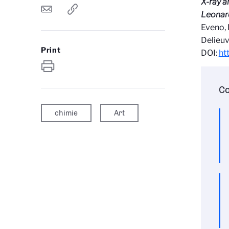
X-ray a
Leonard
Eveno, 
Delieuv
Print
DOI:
ht
Co
chimie
Art