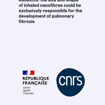
of inhaled nanofibres could be
exclusively responsible for the
development of pulmonary
fibrosis