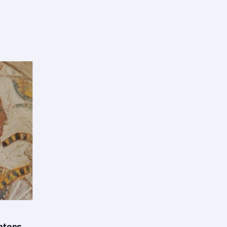
nters