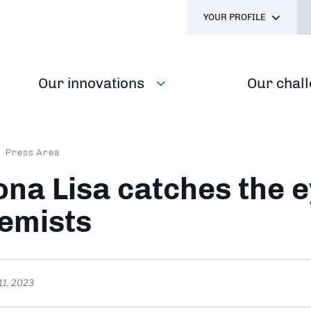
YOUR PROFILE
Our innovations
Our chal
dcrumb
Press Area
na Lisa catches the e
emists
11, 2023