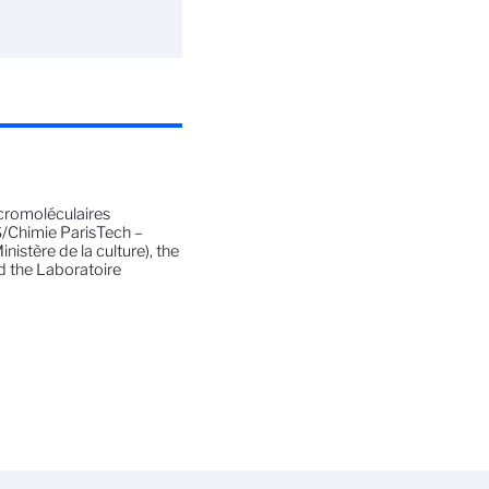
cromoléculaires
S/Chimie ParisTech –
istère de la culture), the
d the Laboratoire