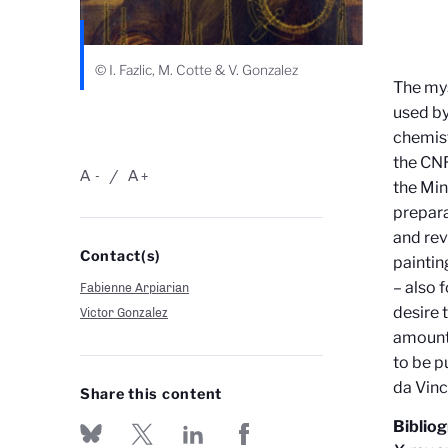
© I. Fazlic, M. Cotte & V. Gonzalez
The mys
used by
chemist
the CNR
A
A
-
+
the Min
prepara
and rev
Contact(s)
paintin
– also 
Fabienne Arpiarian
desire 
Victor Gonzalez
amount 
to be p
da Vinc
Share this content
Biblio