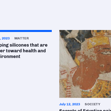
, 2023
MATTER
ing silicones that are
ier toward health and
vironment
July 12, 2023
SOCIETY
Secrets of Egyptian pai