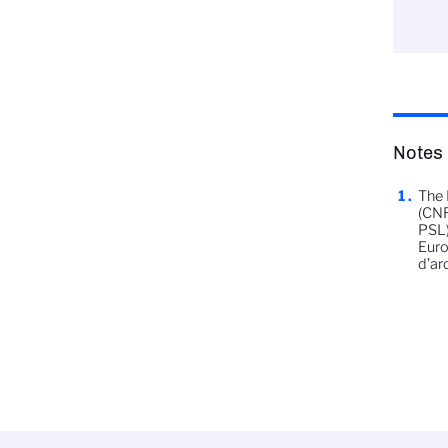
Notes
The 
(CNR
PSL)
Euro
d’ar