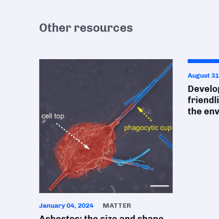
Other resources
August 31
Develop
friendl
the en
January 04, 2024
MATTER
Asbestos: the size and shape