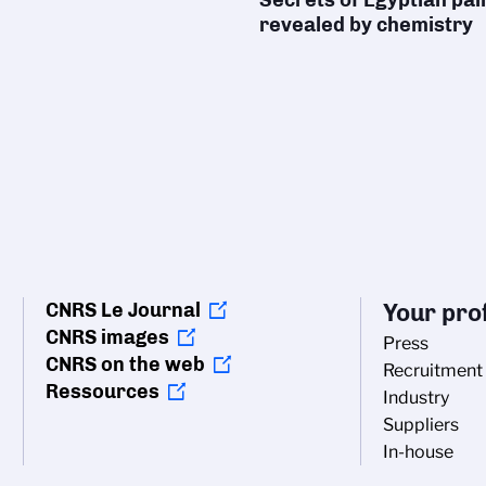
revealed by chemistry
CNRS Le Journal
Your prof
CNRS images
Press
CNRS on the web
Recruitment
Ressources
Industry
Suppliers
In-house