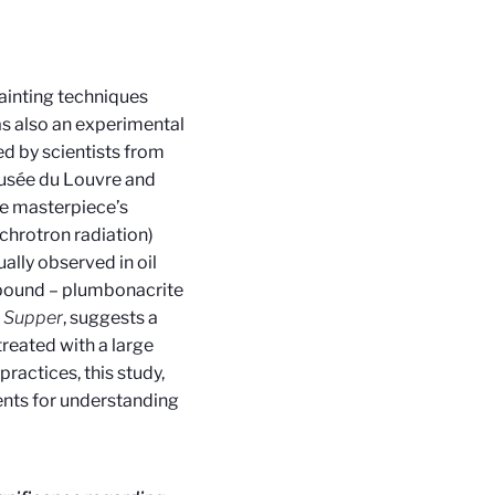
painting techniques
as also an experimental
led by scientists from
usée du Louvre and
he masterpiece’s
chrotron radiation)
ually observed in oil
mpound – plumbonacrite
t Supper
, suggests a
treated with a large
ractices, this study,
nts for understanding