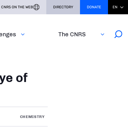
CNRS ON THE WEB
DIRECTORY
DONATE
EN
lenges
The CNRS
ye of
CHEMISTRY