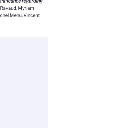
ignificance regarding
th Ravaud, Myriam
Michel Menu, Vincent