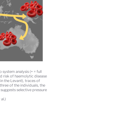
system analysis (+ = full
ed risk of haemolytic disease
n the Levant), traces of
ree of the individuals, the
, suggests selective pressure
al.)