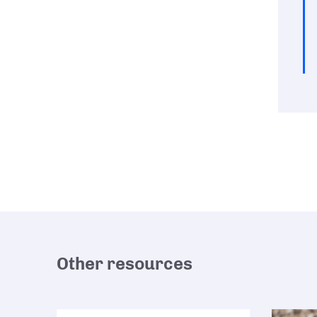
Other resources