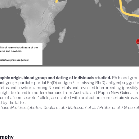
phic origin, blood group and dating of individuals studied.
Rh blood group 
ntigen ; + partial = partial Rh(D) antigen / - = missing Rh(D) antigen) suggest
 fetus and newborn among Neandertals and revealed interbreeding (possibly i
might be found in modern humans from Australia and Papua New Guinea. In th
ce of a ‘non-secretor’ allele, associated with protection from certain viruses
 by the latter.
ane Mazières (photos: Douka et al. / Mafessoni et al. / Prüfer et al. / Green et 
graphy