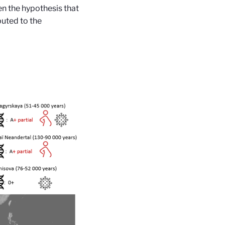
n the hypothesis that
buted to the