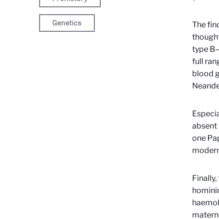
Genetics
The fin
thought
type B—
full ra
blood g
Neande
Especia
absent 
one Pap
modern 
Finally
hominin
haemoly
materno