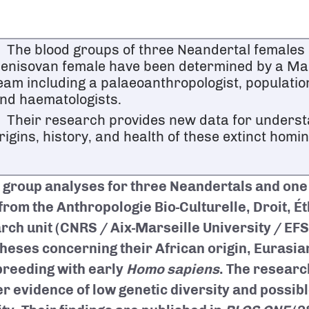
The blood groups of three Neandertal females
enisovan female have been determined by a Ma
eam including a palaeoanthropologist, population
nd haematologists.
Their research provides new data for underst
rigins, history, and health of these extinct homin
 group analyses for three Neandertals and one
from the Anthropologie Bio-Culturelle, Droit, É
rch unit (CNRS / Aix-Marseille University / EFS
heses concerning their African origin, Eurasia
breeding with early
Homo sapiens
. The researc
er evidence of low genetic diversity and possi