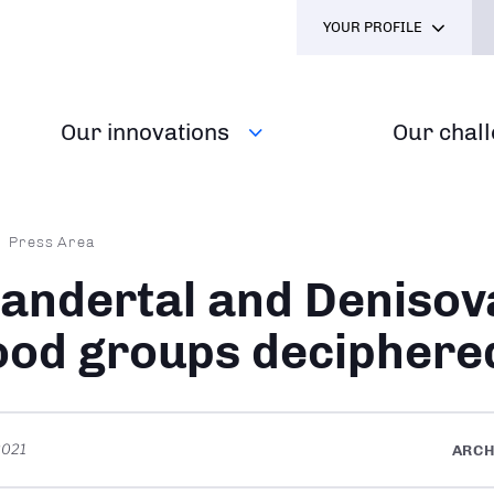
YOUR PROFILE
Our innovations
Our chal
dcrumb
Press Area
andertal and Denisov
ood groups deciphere
2021
ARC