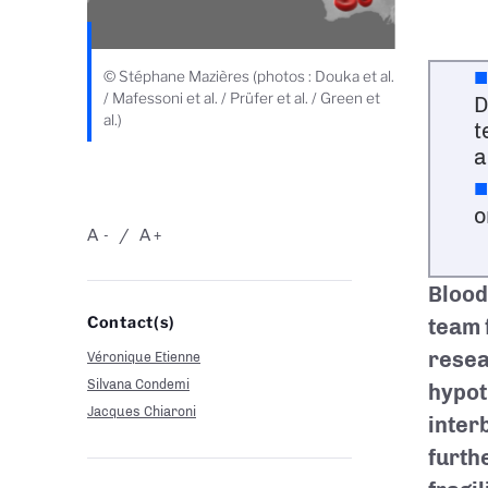
© Stéphane Mazières (photos : Douka et al.
/ Mafessoni et al. / Prüfer et al. / Green et
D
al.)
t
a
o
A
A
-
+
Blood
Contact(s)
team 
resea
Véronique Etienne
Silvana Condemi
hypot
Jacques Chiaroni
inter
furth