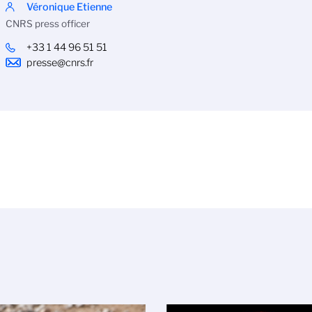
Véronique Etienne
CNRS press officer
+33 1 44 96 51 51
presse@cnrs.fr