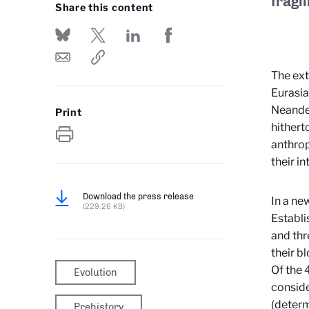
fragil
Share this content
The ext
Eurasia
Neander
Print
hithert
anthrop
their i
Download the press release
In a ne
(229.26 KB)
Establ
and thr
their b
Of the 
Evolution
conside
(determ
Prehistory