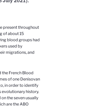
8 July 2021).
re present throughout
g of about 15
lying blood groups had
kers used by
eir migrations, and
nd the French Blood
mes of one Denisovan
 in order to identify
evolutionary history.
on the seven usually
ich are the ABO