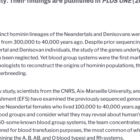
ity. Their findings are published in
PLOS ONE
(2
inct hominin lineages of the Neandertals and Denisovans we
 from 300,000 to 40,000 years ago. Despite prior sequencin
tal and Denisovan individuals, the study of the genes under
o been neglected. Yet blood group systems were the first mar
ologists to reconstruct the origins of hominin populations, th
nterbreeding.
w study, scientists from the CNRS, Aix-Marseille University, a
ishment (EFS) have examined the previously sequenced geno
ee Neandertal females who lived 100,000 to 40,000 years ago,
lood groups and consider what they may reveal about human’s 
40-some known blood group systems, the team concentrated 
red for blood transfusion purposes, the most common of wh
ining the A, B, AB, and O blood types) and Rh systems.