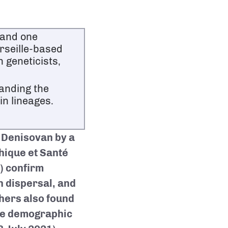
 and one
rseille-based
 geneticists,
anding the
in lineages.
 Denisovan by a
thique et Santé
) confirm
n dispersal, and
hers also found
ble demographic