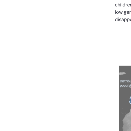
childre
low gen
disapp