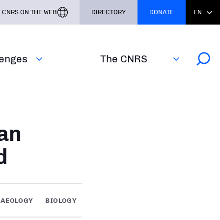
CNRS ON THE WEB
DIRECTORY
DONATE
EN
lenges
The CNRS
an
d
HAEOLOGY
BIOLOGY