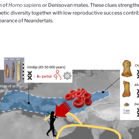
n of
Homo sapiens
or Denisovan mates. These clues strengthe
etic diversity together with low reproductive success contri
earance of Neandertals
.