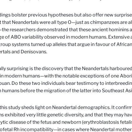
dings bolster previous hypotheses but also offer new surprise
 that Neandertals were all type O—just as chimpanzees are all 
the researchers demonstrated that these ancient hominins a
nge of ABO variability observed in modern humans. Extensive 
roup systems turned up alleles that argue in favour of African
rtals and Denisovans.
lly surprising is the discovery that the Neandertals harboured
in modern humans—with the notable exceptions of one Aborig
uan. Do these two individuals bear testimony to interbreedi
humans before the migration of the latter into Southeast As
, this study sheds light on Neandertal demographics. It confir
s exhibited very little genetic diversity, and that they may ha
tic disease of the fetus and newborn (erythroblastosis fetal
fetal Rh incompatibility—in cases where Neandertal mothers