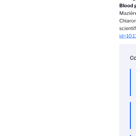
Blood 
Mazière
Chiaron
scientif
id=10.
Co