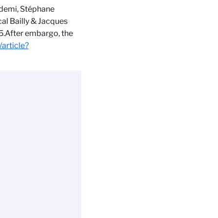
ndemi, Stéphane
al Bailly & Jacques
5.
After embargo, the
/article?