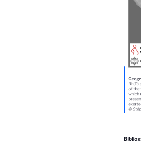
Geogra
Rh(D) a
of the
which 
presen
exerted
© Stéph
Biblio