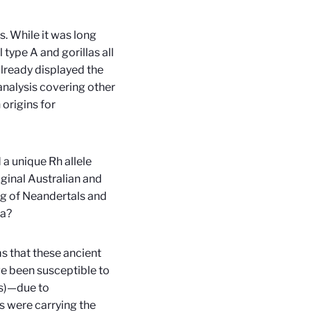
s. While it was long
type A and gorillas all
lready displayed the
analysis covering other
 origins for
 a unique Rh allele
inal Australian and
ng of Neandertals and
ia?
ms that these ancient
ve been susceptible to
is)—due to
 were carrying the