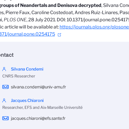
groups of Neandertals and Denisova decrypted
, Silvana Co
s, Pierre Faux, Caroline Costedoat, Andres Ruiz-Linares, Pasc
i
,
PLOS ONE
, 28 July 2021.
DOI: 10.1371/journal.pone.025417
ic article will be available at:
https://journals.plos.org/plosone
1371/journal.pone.0254175
ntact
Silvana Condemi
CNRS Researcher
silvana.condemi@univ-amu.fr
Jacques Chiaroni
Researcher, EFS and Aix-Marseille Université
jacques.chiaroni@efs.sante.fr