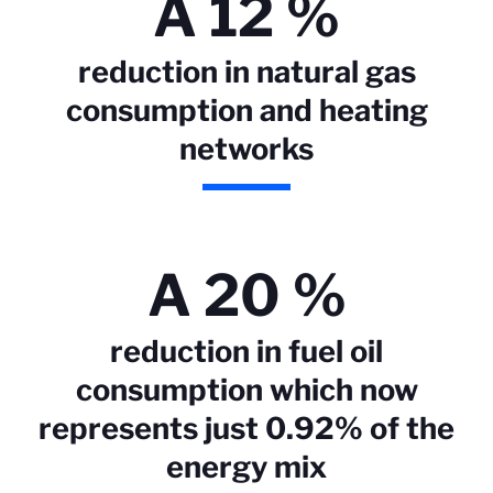
A 12 %
reduction in natural gas
consumption and heating
networks
A 20 %
reduction in fuel oil
consumption which now
represents just 0.92% of the
energy mix