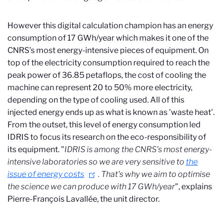
However this digital calculation champion has an energy
consumption of 17 GWh/year which makes it one of the
CNRS's most energy-intensive pieces of equipment. On
top of the electricity consumption required to reach the
peak power of 36.85 petaflops, the cost of cooling the
machine can represent 20 to 50% more electricity,
depending on the type of cooling used. All of this
injected energy ends up as what is known as 'waste heat'.
From the outset, this level of energy consumption led
IDRIS to focus its research on the eco-responsibility of
its equipment. "
IDRIS is among the CNRS's most energy-
intensive laboratories so we are very sensitive to
the
issue of energy costs
. That's why we aim to optimise
the science we can produce with 17 GWh/year
", explains
Pierre-François Lavallée, the unit director.