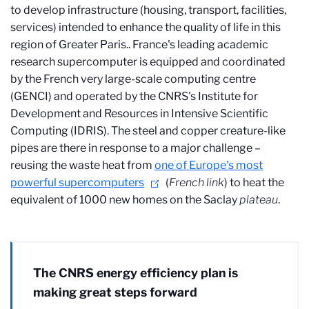
to develop infrastructure (housing, transport, facilities,
services) intended to enhance the quality of life in this
region of Greater Paris.
. France's leading academic
research supercomputer is equipped and coordinated
by the French very large-scale computing centre
(GENCI) and operated by the CNRS's Institute for
Development and Resources in Intensive Scientific
Computing (IDRIS). The steel and copper creature-like
pipes are there in response to a major challenge –
reusing the waste heat from
one of Europe's most
powerful supercomputers
(
French link
) to heat the
equivalent of 1000 new homes on the Saclay
plateau
.
The CNRS energy efficiency plan is
making great steps forward