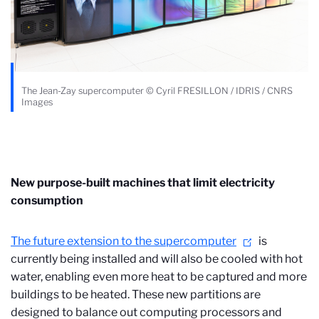
The Jean-Zay supercomputer © Cyril FRESILLON / IDRIS / CNRS
Images
New purpose-built machines that limit electricity
consumption
The future extension to the supercomputer
is
currently being installed and will also be cooled with hot
water, enabling even more heat to be captured and more
buildings to be heated. These new partitions are
designed to balance out computing processors and