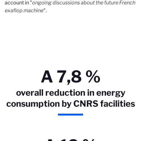
account in "
ongoing discussions about the future French
exaflop machine
".
A 7,8 %
overall reduction in energy
consumption by CNRS facilities