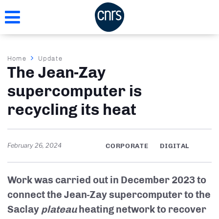
Skip
to
main
content
Breadcrumb
Home
Update
The Jean-Zay
supercomputer is
recycling its heat
February 26, 2024
CORPORATE
DIGITAL
Work was carried out in December 2023 to
connect the Jean-Zay supercomputer to the
Saclay
plateau
heating network to recover