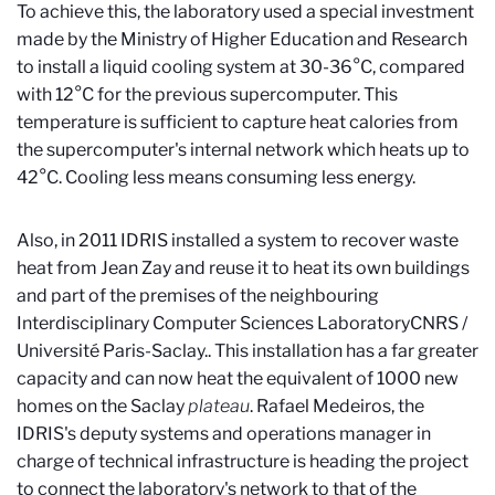
To achieve this, the laboratory used a special investment
made by the Ministry of Higher Education and Research
to install a liquid cooling system at 30-36°C, compared
with 12°C for the previous supercomputer. This
temperature is sufficient to capture heat calories from
the supercomputer's internal network which heats up to
42°C. Cooling less means consuming less energy.
Also, in 2011 IDRIS installed a system to recover waste
heat from Jean Zay and reuse it to heat its own buildings
and part of the premises of the neighbouring
Interdisciplinary Computer Sciences Laboratory
CNRS /
Université Paris-Saclay.
. This installation has a far greater
capacity and can now heat the equivalent of 1000 new
homes on the Saclay
plateau
. Rafael Medeiros, the
IDRIS's deputy systems and operations manager in
charge of technical infrastructure is heading the project
to connect the laboratory's network to that of the