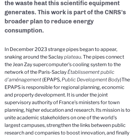
the waste heat this scientific equipment
generates. This work is part of the CNRS's
broader plan to reduce energy
consumption.
In December 2023 strange pipes began to appear,
snaking around the Saclay
plateau
. The pipes connect
the Jean Zay supercomputer's cooling system to the
network of the Paris-Saclay
Établissement public
d'aménagement
(EPAPS,
Public Development Body
)
The
EPAPS is responsible for regional planning, economic
and property development. It is under the joint
supervisory authority of France's ministers for town
planning, higher education and research. Its mission is to
unite academic stakeholders on one of the world's
largest campuses, strengthen the links between public
research and companies to boost innovation, and finally