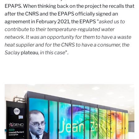
EPAPS. When thinking back on the project he recalls that
after the CNRS and the EPAPS officially signed an
agreement in February 2021, the EPAPS "
asked us to
contribute to their temperature-regulated water
network. It was an opportunity for them to have a waste
heat supplier and for the CNRS to have a consumer, the
Saclay
plateau
, in this case
".