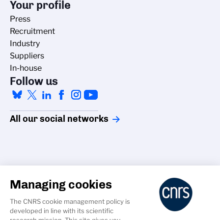
Your profile
Press
Recruitment
Industry
Suppliers
In-house
Follow us
All our social networks
Managing cookies
Accessibility
The CNRS cookie management policy is
Credits
developed in line with its scientific
Cookies
research mission. This site gives you