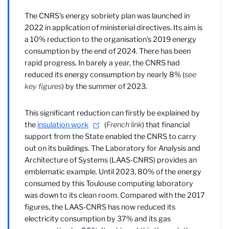
The CNRS's energy sobriety plan was launched in
2022 in application of ministerial directives. Its aim is
a 10% reduction to the organisation's 2019 energy
consumption by the end of 2024. There has been
rapid progress. In barely a year, the CNRS had
reduced its energy consumption by nearly 8% (
see
key figures
) by the summer of 2023.
This significant reduction can firstly be explained by
the
insulation work
(
French link
) that financial
support from the State enabled the CNRS to carry
out on its buildings. The Laboratory for Analysis and
Architecture of Systems (LAAS-CNRS) provides an
emblematic example. Until 2023, 80% of the energy
consumed by this Toulouse computing laboratory
was down to its clean room. Compared with the 2017
figures, the LAAS-CNRS has now reduced its
electricity consumption by 37% and its gas