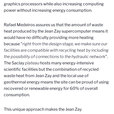
graphics processors while also increasing computing
power without increasing energy consumption.
Rafael Medeiros assures us that the amount of waste
heat produced by the Jean Zay supercomputer means it
would have no difficulty providing more heating
because "
right from the design stage, we make sure our
facilities are compatible with recycling heat by including
the possibility of connections to the hydraulic network
".
The Saclay
plateau
hosts many energy-intensive
scientific facilities but the combination of recycled
waste heat from Jean Zay and the local use of
geothermal energy means the site can be proud of using
recovered or renewable energy for 60% of overall
consumption.
This unique approach makes the Jean Zay