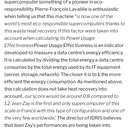
supercomputer something of a pioneer in eco-
responsibility. Pierre-François Lavallée is enthusiastic
when telling us that this machine "
is now one of the
world's most eco-responsible supercomputers thanks to
this waste heat recovery. If this factor were taken into
account when calculating its Power Usage
Effectiveness
Power Usage Effectiveness
is an indicator
developed to measure a data centre's energy efficiency.
It is calculated by dividing the total energy a data centre
consumes by the total energy used by its IT equipment
(server, storage, network). The closer it is to 1, the more
efficient the energy consumption. As mentioned above,
this calculation does not take heat recovery into
account.
, our score
would be around 0.8 compared to
1.2. Jean Zay is the first and only supercomputer of this
scale in France with this type of configuration and one of
the very few worldwide
.' The director of IDRIS believes
that Jean Zay's performances are being taken into