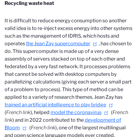
Recycling waste heat
It is difficult to reduce energy consumption so another
valid idea is to re-inject excess energy into other systems
such as the management of IDRIS, which hosts and
operates
the Jean Zay supercomputer
, has chosen to
do. This supercomputer is made up of a very dense
assembly of servers stacked on top of each other and
federated by a very fast network. It processes problems
that cannot be solved with desktop computers by
parallelizing calculations (giving each server a small part
of a problem to process). This type of method can be
applied to a variety of research themes. Jean Zay has
trained an artificial intelligence to play bridge
(
French link
), helped
model the coronavirus
(
French
link
) and in 2022 contributed to the
development of
Bloom
(
French link
), one of the largest multilingual
and open science
language models ever created.