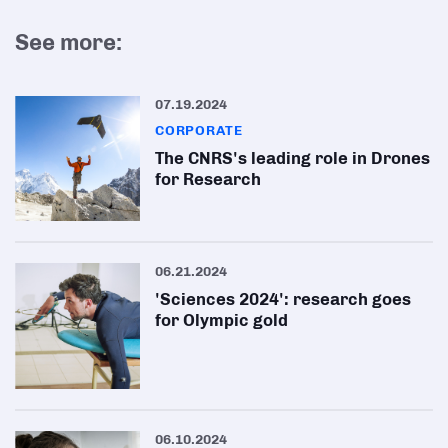
See more:
07.19.2024
CORPORATE
The CNRS's leading role in Drones
for Research
06.21.2024
'Sciences 2024': research goes
for Olympic gold
06.10.2024