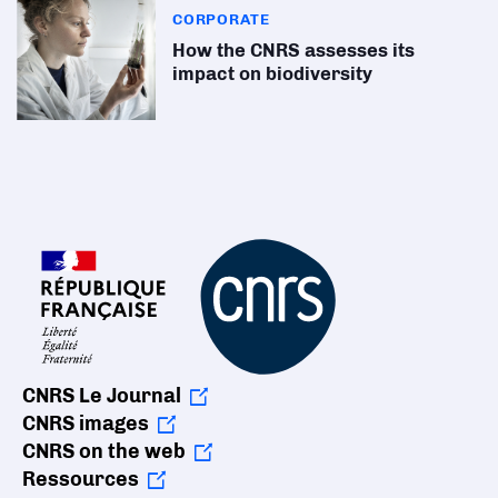
CORPORATE
How the CNRS assesses its
impact on biodiversity
CNRS Le Journal
CNRS images
CNRS on the web
Ressources