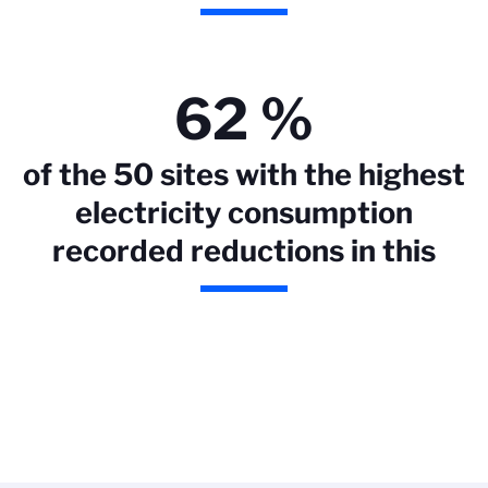
62 %
of the 50 sites with the highest
electricity consumption
recorded reductions in this