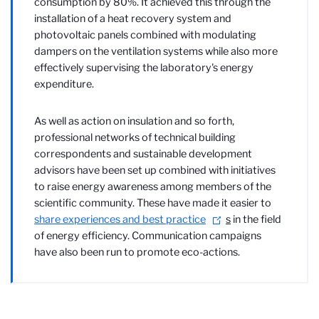
consumption by 80%. It achieved this through the
installation of a heat recovery system and
photovoltaic panels combined with modulating
dampers on the ventilation systems while also more
effectively supervising the laboratory's energy
expenditure.
As well as action on insulation and so forth,
professional networks of technical building
correspondents and sustainable development
advisors have been set up combined with initiatives
to raise energy awareness among members of the
scientific community. These have made it easier to
share experiences and best practice
s
in the field
of energy efficiency. Communication campaigns
have also been run to promote eco-actions.