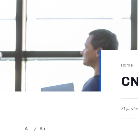
Brea
Home
CN
31 janvie
A
A
-
+