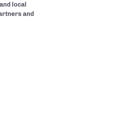
 and local
partners and