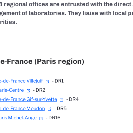
8 regional offices are entrusted with the direct
ement of laboratories. They liaise with local 
rities.
de-France (Paris region)
e-de-France Villejuif
- DR1
aris-Centre
- DR2
le-de-France Gif-sur-Yvette
- DR4
le-de-France Meudon
- DR5
aris Michel-Ange
- DR16