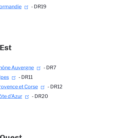
ormandie
- DR19
Est
hône Auvergne
- DR7
lpes
- DR11
rovence et Corse
- DR12
ôte d'Azur
- DR20
-Ouest