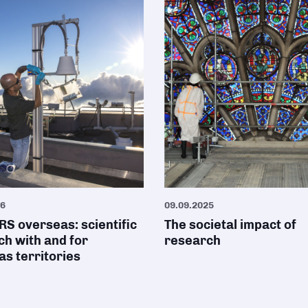
26
09.09.2025
S overseas: scientific
The societal impact of
h with and for
research
s territories