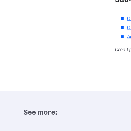
O
O
A
Crédit 
See more: