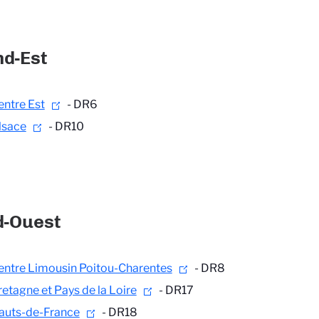
d-Est
entre Est
- DR6
lsace
- DR10
d-Ouest
entre Limousin Poitou-Charentes
- DR8
retagne et Pays de la Loire
- DR17
auts-de-France
- DR18