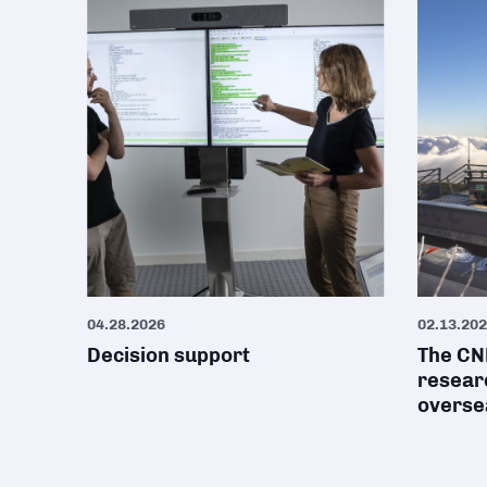
04.28.2026
02.13.20
Decision support
The CNR
researc
oversea