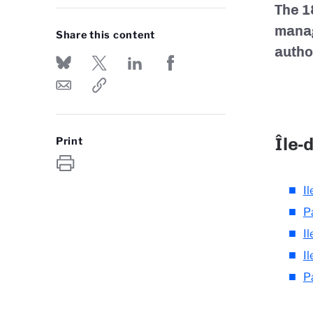
The 1
manag
Share this content
autho
Île-
Print
Il
P
I
I
P