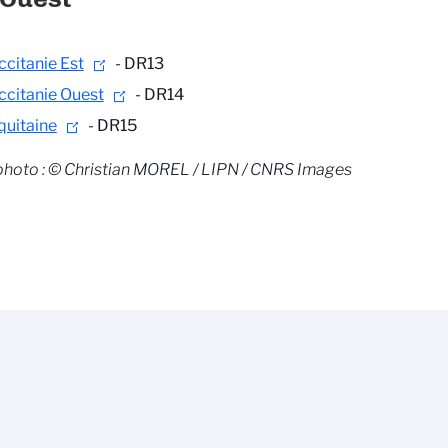
ccitanie Est
- DR13
ccitanie Ouest
- DR14
quitaine
- DR15
photo : © Christian MOREL / LIPN / CNRS Images