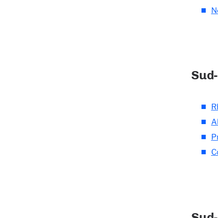
N
Sud-
R
A
P
C
Sud