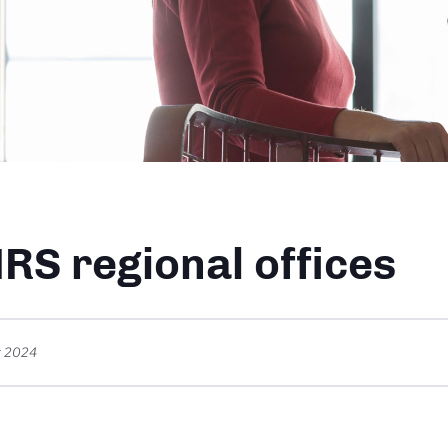
dcrumb
RS regional offices
r 2024