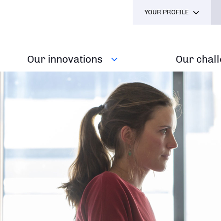
YOUR PROFILE
Our innovations
Our chal