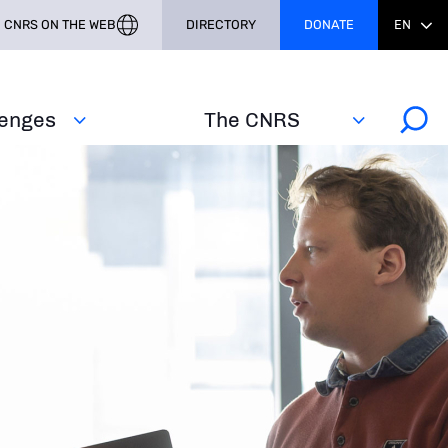
CNRS ON THE WEB
DIRECTORY
DONATE
EN
lenges
The CNRS