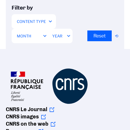
Filter by
Reset
CNRS Le Journal
CNRS images
CNRS on the web