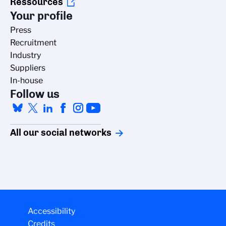
Ressources
Your profile
Press
Recruitment
Industry
Suppliers
In-house
Follow us
All our social networks
Accessibility
Credits