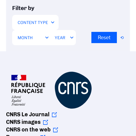
Filter by
Reset
CNRS Le Journal
CNRS images
CNRS on the web