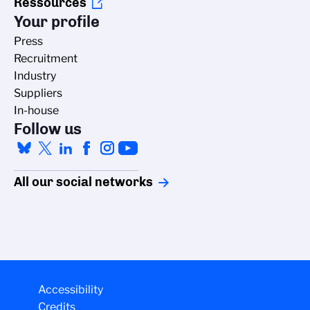
Ressources
Your profile
Press
Recruitment
Industry
Suppliers
In-house
Follow us
All our social networks
Accessibility
Credits