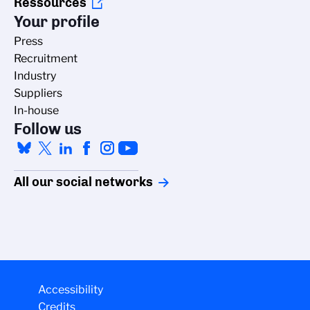
Ressources
Your profile
Press
Recruitment
Industry
Suppliers
In-house
Follow us
All our social networks
Accessibility
Credits