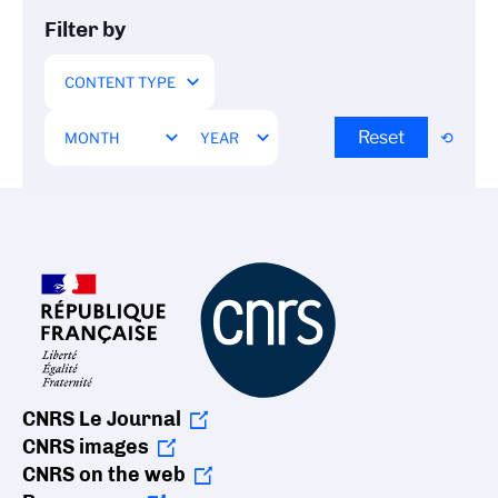
Filter by
Reset
CNRS Le Journal
CNRS images
CNRS on the web