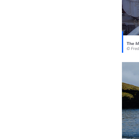
The
M
© Fre