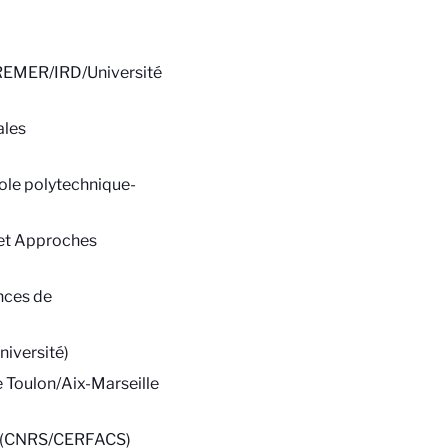
FREMER/IRD/Université
ales
le polytechnique-
 et Approches
nces de
iversité)
 Toulon/Aix-Marseille
es (CNRS/CERFACS)