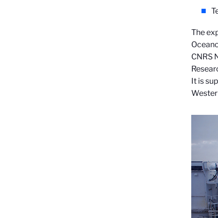
T
The exp
Oceanog
CNRS Na
Resear
It is s
Western