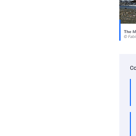
The
Ma
© Fab
Co