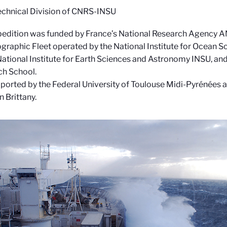
echnical Division of CNRS-INSU
edition was funded by France’s National Research Agency A
raphic Fleet operated by the National Institute for Ocean 
tional Institute for Earth Sciences and Astronomy INSU, and 
ch School.
upported by the Federal University of Toulouse Midi-Pyrénées a
 Brittany.