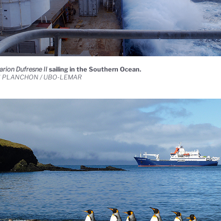
arion Dufresne II
sailing in the Southern Ocean.
d PLANCHON / UBO-LEMAR