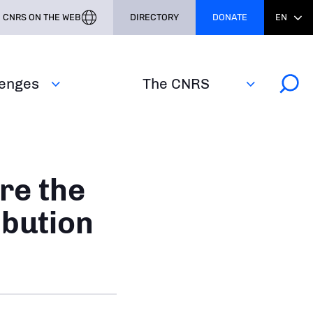
CNRS ON THE WEB
DIRECTORY
DONATE
EN
lenges
The CNRS
re the
ibution