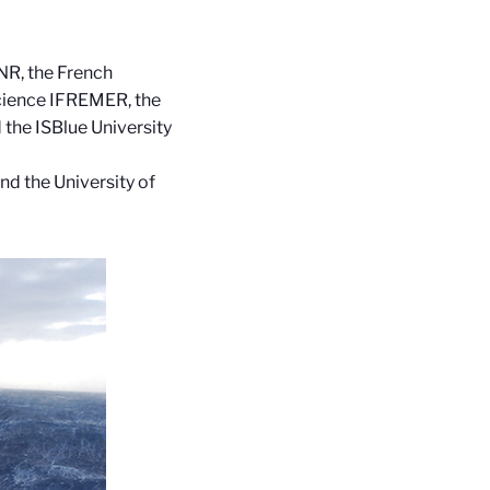
NR, the French
Science IFREMER, the
the ISBlue University
nd the University of