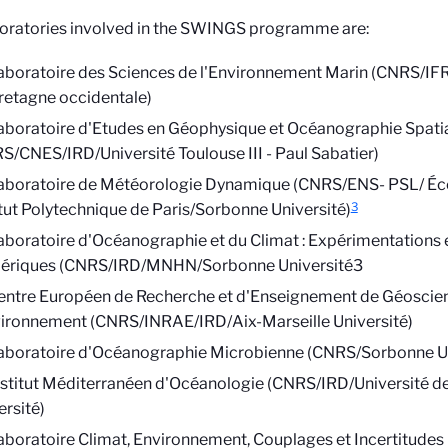
oratories involved in the SWINGS programme are:
aboratoire des Sciences de l'Environnement Marin (CNRS/I
retagne occidentale)
aboratoire d'Etudes en Géophysique et Océanographie Spati
S/CNES/IRD/Université Toulouse III - Paul Sabatier)
aboratoire de Météorologie Dynamique (CNRS/ENS- PSL/ Éco
3
itut Polytechnique de Paris/Sorbonne Université)
aboratoire d'Océanographie et du Climat : Expérimentations
riques (CNRS/IRD/MNHN/Sorbonne Université3
entre Européen de Recherche et d'Enseignement de Géoscie
vironnement (CNRS/INRAE/IRD/Aix-Marseille Université)
aboratoire d'Océanographie Microbienne (CNRS/Sorbonne Un
nstitut Méditerranéen d'Océanologie (CNRS/IRD/Université de
ersité)
aboratoire Climat, Environnement, Couplages et Incertitud