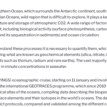
thern Ocean, which surrounds the Antarctic continent, south o
an Oceans, wild region that is difficult to explore. It plays a k
ture and storage of atmospheric CO2. A wide range of factors
, including biological activity (surface photosynthesis, carb
nd its sequestration in sediments) and ocean circulation.
rstand these processes it is necessary to quantify them, whi
ng what are known as geochemical elements (silica, nitrate, iro
s such as thorium, radium and rare earths). The vast majority 
 in minute concentrations in seawater.
1
WINGS
oceanographic cruise, starting on 11 January and involv
 the international GEOTRACES programme, which since 2010 
cal atlas of the oceans, compiling data describing the bioge
race elements and their isotopes in the world’s oceans. The da
rict protocols, compared and validated among the different 