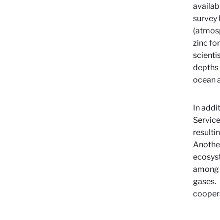
availab
survey 
(atmosp
zinc fo
scienti
depths 
ocean a
In addi
Service
resulti
Anothe
ecosyst
among o
gases. 
coopera