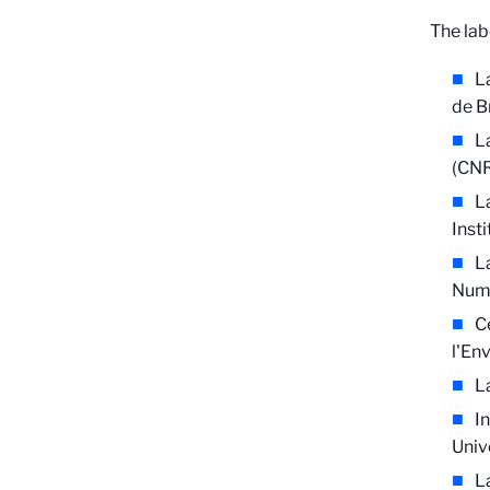
The lab
L
de B
L
(CNR
L
Inst
L
Numé
C
l'En
L
I
Univ
L