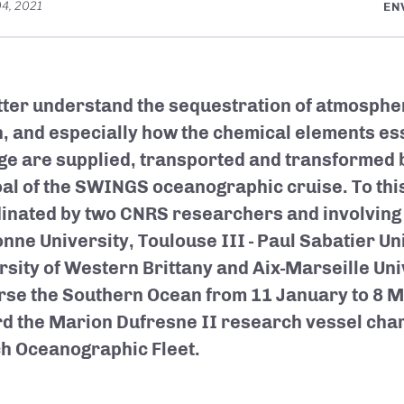
04, 2021
EN
tter understand the sequestration of atmospher
, and especially how the chemical elements esse
ge are supplied, transported and transformed b
oal of the SWINGS oceanographic cruise. To thi
inated by two CNRS researchers and involving
nne University, Toulouse III - Paul Sabatier Uni
rsity of Western Brittany and Aix-Marseille Univ
rse the Southern Ocean from 11 January to 8 
d the Marion Dufresne II research vessel char
h Oceanographic Fleet.