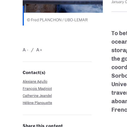
January 
© Fred PLANCHON / UBO-LEMAR
To be
ocean
stora
A
A
-
+
the g
coord
Contact(s)
Sorbo
Alexiane Agullo
Unive
François Maginiot
trave
Catherine Jeandel
aboar
Hélène Planquette
Frenc
Share this content