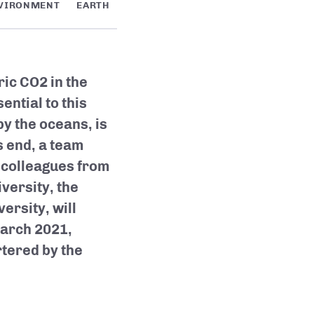
VIRONMENT
EARTH
ic CO2 in the
ntial to this
y the oceans, is
s end, a team
 colleagues from
versity, the
ersity, will
March 2021,
tered by the