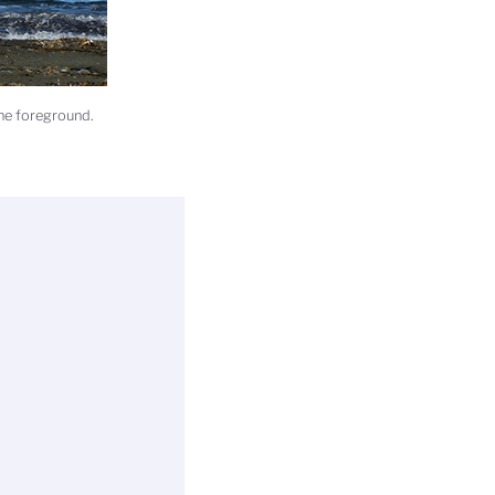
the foreground.