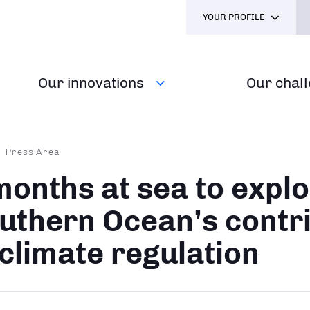
YOUR PROFILE
Our innovations
Our chal
dcrumb
Press Area
months at sea to explo
uthern Ocean’s contr
 climate regulation