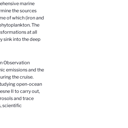
prehensive marine
ermine the sources
me of which (iron and
f phytoplankton. The
nsformations at all
y sink into the deep
an Observation
nic emissions and the
during the cruise.
studying open-ocean
sne II to carry out,
rosols and trace
scientific