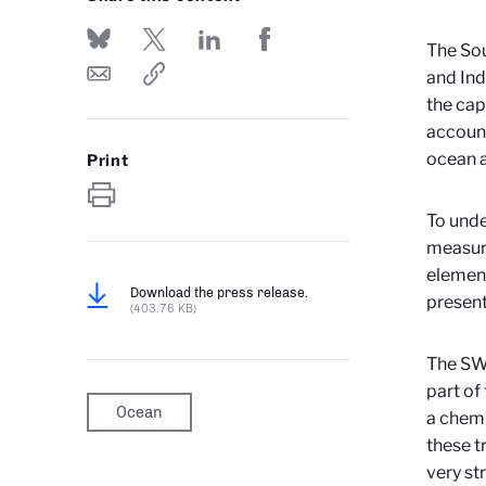
The Sou
and Indi
the cap
account
ocean a
Print
To unde
measuri
element
Download the press release.
present
(403.76 KB)
The S
part of
Ocean
a chemi
these t
very st