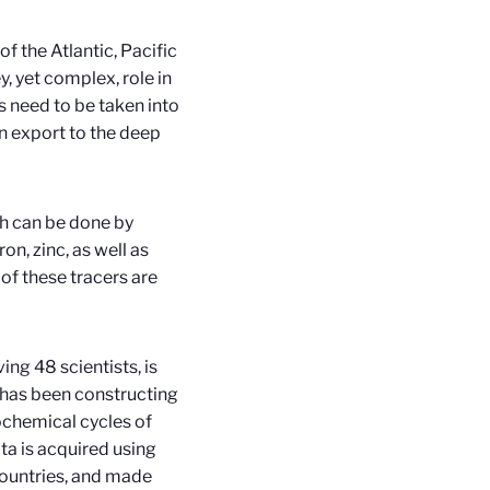
f the Atlantic, Pacific
ey, yet complex, role in
 need to be taken into
on export to the deep
ch can be done by
n, zinc, as well as
of these tracers are
ing 48 scientists, is
has been constructing
ochemical cycles of
ta is acquired using
countries, and made