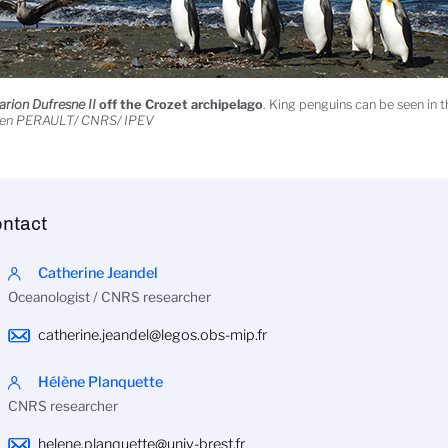
rion Dufresne II
off the Crozet archipelago
. King penguins can be seen in 
ien PERAULT/ CNRS/ IPEV
ntact
Catherine Jeandel
Oceanologist / CNRS researcher
catherine.jeandel@legos.obs-mip.fr
Hélène Planquette
CNRS researcher
helene.planquette@univ-brest.fr