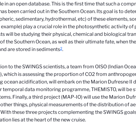
le in an open database. This is the first time that such a com
has been carried out in the Southern Ocean. Its goal is to det
heric, sedimentary, hydrothermal, etc) of these elements, so
r example) play a crucial role in the photosynthetic activity o
sts will be studying their physical, chemical and biological tra
of the Southern Ocean, as well as their ultimate fate, when the
2
nd are stored in sediments
.
tion to the SWINGS scientists, a team from OISO (Indian Oce
), which is assessing the proportion of CO2 from anthropoge
ng ocean acidification, will embark on the Marion Dufresne II 
r temporal data monitoring programme, THEMISTO, will be 
ems. Finally, a third project (MAP-IO) will use the Marion Dufre
ther things, physical measurements of the distribution of ae
With these three projects complementing the SWINGS goals, 
tion lies at the heart of the new cruise.