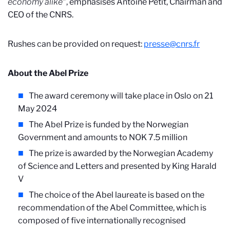
economy alike
", emphasises Antoine Petit, Chairman and
CEO of the CNRS.
Rushes can be provided on request:
presse@cnrs.fr
About the Abel Prize
The award ceremony will take place in Oslo on 21
May 2024
The Abel Prize is funded by the Norwegian
Government and amounts to NOK 7.5 million
The prize is awarded by the Norwegian Academy
of Science and Letters and presented by King Harald
V
The choice of the Abel laureate is based on the
recommendation of the Abel Committee, which is
composed of five internationally recognised