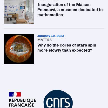
Inauguration of the Maison
Poincaré, a museum dedicated to
mathematics
January 19, 2023
MATTER
Why do the cores of stars spin
more slowly than expected?