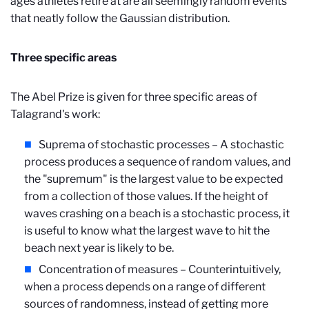
ages athletes retire at are all seemingly random events
that neatly follow the Gaussian distribution.
Three specific areas
The Abel Prize is given for three specific areas of
Talagrand's work:
Suprema of stochastic processes – A stochastic
process produces a sequence of random values, and
the "supremum" is the largest value to be expected
from a collection of those values. If the height of
waves crashing on a beach is a stochastic process, it
is useful to know what the largest wave to hit the
beach next year is likely to be.
Concentration of measures – Counterintuitively,
when a process depends on a range of different
sources of randomness, instead of getting more