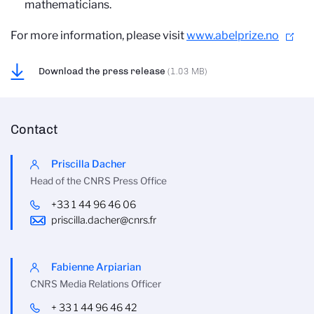
mathematicians.
For more information, please visit
www.abelprize.no
Download the press release
(1.03 MB)
Contact
Priscilla Dacher
Head of the CNRS Press Office
+33 1 44 96 46 06
priscilla.dacher@cnrs.fr
Fabienne Arpiarian
CNRS Media Relations Officer
+ 33 1 44 96 46 42