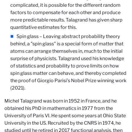
complicated, it is possible for the different random
factors to compensate for each other and produce
more predictable results. Talagrand has given sharp
quantitative estimates for this.
Spin glass – Leaving abstract probability theory
behind, a "spin glass" is a special form of matter that
atoms can arrange themselves in, much to the initial
surprise of physicists. Talagrand used his knowledge
of statistics and probability to prove limits on how
spin glass matter can behave, and thereby completed
the proof of Giorgio Parisi’s Nobel Prize winning work
(2021).
Michel Talagrand was born in 1952 in France, and he
obtained his PhD in mathematics in 1977 from the
University of Paris VI. He spent some years at Ohio State
University in the US. Recruited by the CNRS in 1974, he
studied until he retired in 2017 functional analysis, then