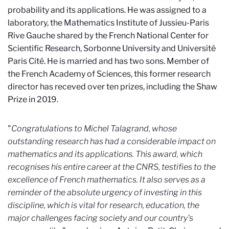
probability and its applications. He was assigned to a
laboratory, the Mathematics Institute of Jussieu-Paris
Rive Gauche shared by the French National Center for
Scientific Research, Sorbonne University and Université
Paris Cité. He is married and has two sons. Member of
the French Academy of Sciences, this former research
director has receved over ten prizes, including the Shaw
Prize in 2019.
"
Congratulations to Michel Talagrand, whose
outstanding research has had a considerable impact on
mathematics and its applications. This award, which
recognises his entire career at the CNRS, testifies to the
excellence of French mathematics. It also serves as a
reminder of the absolute urgency of investing in this
discipline, which is vital for research, education, the
major challenges facing society and our country's