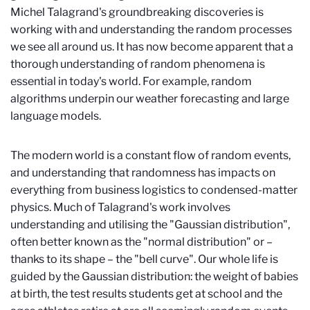
Michel Talagrand's groundbreaking discoveries is
working with and understanding the random processes
we see all around us. It has now become apparent that a
thorough understanding of random phenomena is
essential in today's world. For example, random
algorithms underpin our weather forecasting and large
language models.
The modern world is a constant flow of random events,
and understanding that randomness has impacts on
everything from business logistics to condensed-matter
physics. Much of Talagrand's work involves
understanding and utilising the "Gaussian distribution",
often better known as the "normal distribution" or –
thanks to its shape – the "bell curve". Our whole life is
guided by the Gaussian distribution: the weight of babies
at birth, the test results students get at school and the