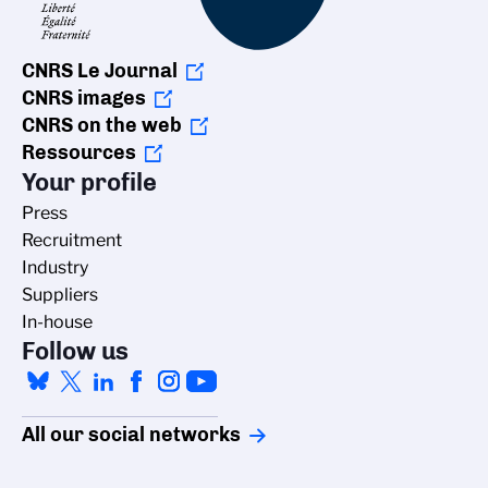
CNRS Le Journal
CNRS images
CNRS on the web
Ressources
Your profile
Press
Recruitment
Industry
Suppliers
In-house
Follow us
All our social networks