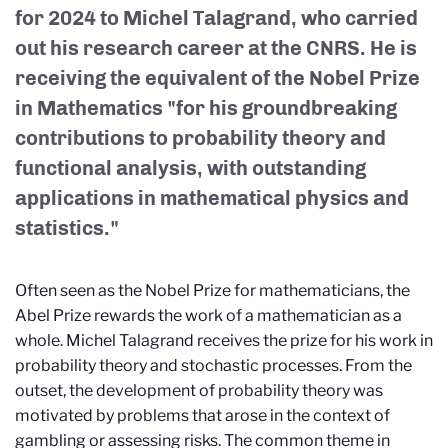
for 2024 to Michel Talagrand, who carried
out his research career at the CNRS. He is
receiving the equivalent of the Nobel Prize
in Mathematics "for his groundbreaking
contributions to probability theory and
functional analysis, with outstanding
applications in mathematical physics and
statistics."
Often seen as the Nobel Prize for mathematicians, the
Abel Prize rewards the work of a mathematician as a
whole. Michel Talagrand receives the prize for his work in
probability theory and stochastic processes. From the
outset, the development of probability theory was
motivated by problems that arose in the context of
gambling or assessing risks. The common theme in