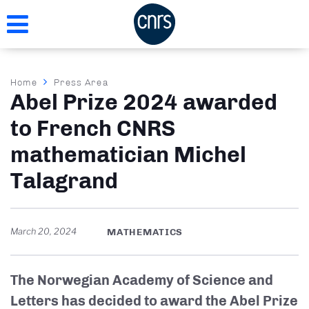
Skip
to
main
content
Breadcrumb
Home
Press Area
Abel Prize 2024 awarded
to French CNRS
mathematician Michel
Talagrand
March 20, 2024
MATHEMATICS
The Norwegian Academy of Science and
Letters has decided to award the Abel Prize