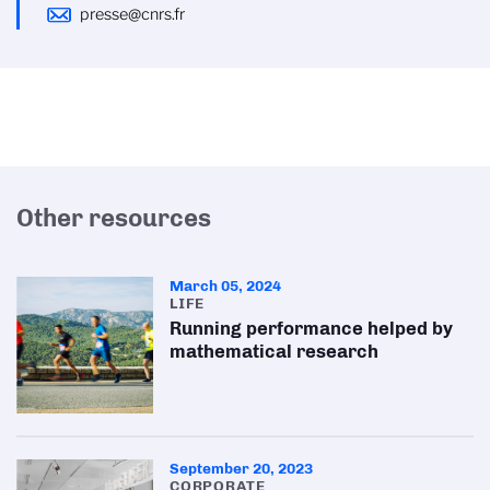
presse@cnrs.fr
Other resources
March 05, 2024
LIFE
Running performance helped by
mathematical research
September 20, 2023
CORPORATE