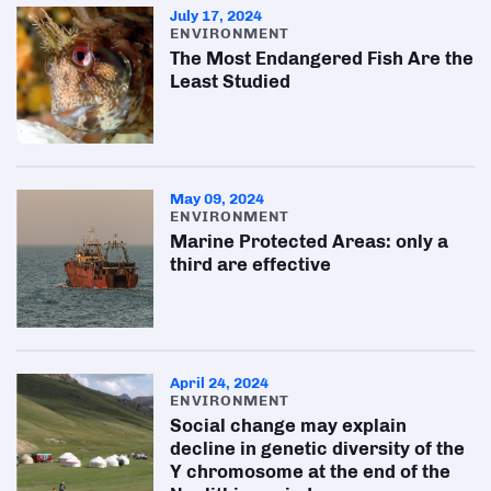
July 17, 2024
ENVIRONMENT
The Most Endangered Fish Are the
Least Studied
May 09, 2024
ENVIRONMENT
Marine Protected Areas: only a
third are effective
April 24, 2024
ENVIRONMENT
Social change may explain
decline in genetic diversity of the
Y chromosome at the end of the