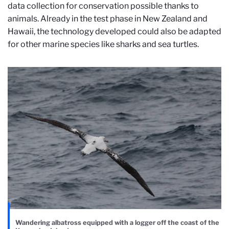
data collection for conservation possible thanks to
animals. Already in the test phase in New Zealand and
Hawaii, the technology developed could also be adapted
for other marine species like sharks and sea turtles.
Wandering albatross equipped with a logger off the coast of the