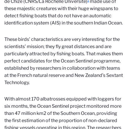
1
de Chizé (CNRS/La Rochelle Université)
made use of
these majestic creatures with their huge wingspans to
detect fishing boats that do not have an automatic
identification system (AIS) in the southern Indian Ocean.
These birds’ characteristics are very interesting for the
scientists’ mission; they fly great distances and are
particularly attracted by fishing boats. That makes them
perfect candidates for the Ocean Sentinel programme,
established by researchers in collaboration with teams
at the French natural reserve and New Zealand’s Sextant
Technology.
With almost 170 albatrosses equipped with loggers for
six months, the Ocean Sentinel project monitored more
than 47 million km2 of the Southern Ocean, providing
the first estimation of the proportion of non-declared
fishing vessels operating in this region. The researchers