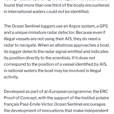
found that more than one third of the boats encountered
in international waters could not be identified.
The Ocean Sentinel loggers use an Argos system, a GPS
and a unique miniature radar detector. Because even if
illegal vessels are not using their AIS, they do need a
radar to navigate. When an albatross approaches a boat,
its logger detects the radar signal emitted and indicates
its position directly to the scientists. If it does not
correspond to the position of a vessel identified by AIS,
in national waters the boat may be involved in illegal
activity.
Developed as part of an European programme, the ERC
Proof of Concept, with the support of the Institut polaire
français Paul-Emile Victor, Ocean Sentinel encourages
the development of innovations that make independent