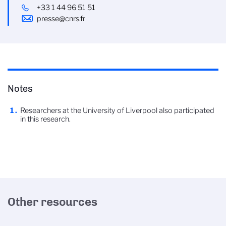
+33 1 44 96 51 51
presse@cnrs.fr
Notes
Researchers at the University of Liverpool also participated
in this research.
Other resources