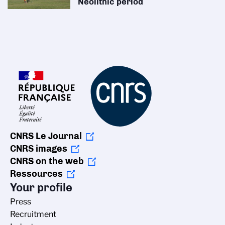
Neolithic period
CNRS Le Journal
CNRS images
CNRS on the web
Ressources
Your profile
Press
Recruitment