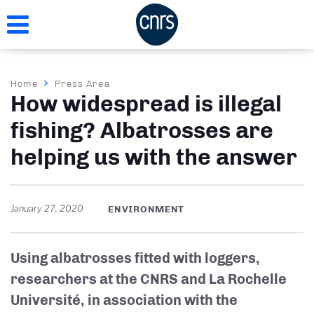
Skip
to
main
content
Breadcrumb
Home
Press Area
How widespread is illegal
fishing? Albatrosses are
helping us with the answer
January 27, 2020
ENVIRONMENT
Using albatrosses fitted with loggers,
researchers at the CNRS and La Rochelle
Université, in association with the