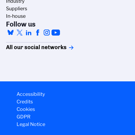
Industry
Suppliers
In-house
Follow us
All our social networks
Accessibility
Credits
Cookies
GDPR
Legal Notice