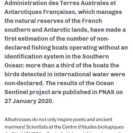
Administration des Terres Australes et
Antarctiques Françaises, which manages
the natural reserves of the French
southern and Antarctic lands, have made a
first estimation of the number of non-
declared fishing boats operating without an
identification system in the Southern
Ocean: more than a third of the boats the
birds detected in international water were
non-declared. The results of the Ocean
Sentinel project are published in PNAS on
27 January 2020.
Albatrosses do not only inspire poets and ancient
mariners! Scientists at the Centre d’études biologiques