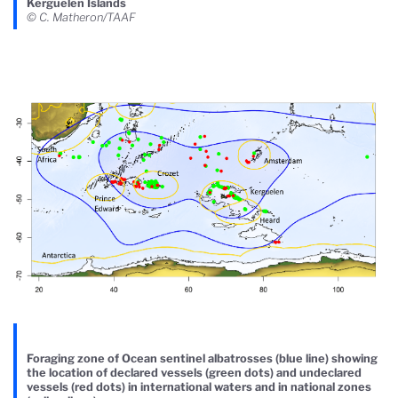
Kerguelen Islands
© C. Matheron/TAAF
Foraging zone of Ocean sentinel albatrosses (blue line) showing
the location of declared vessels (green dots) and undeclared
vessels (red dots) in international waters and in national zones