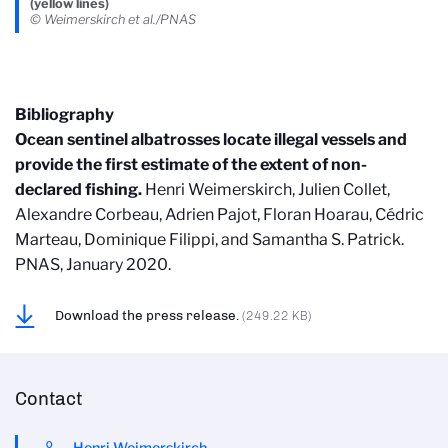
(yellow lines)
© Weimerskirch et al./PNAS
Bibliography
Ocean sentinel albatrosses locate illegal vessels and
provide the first estimate of the extent of non-
declared fishing.
Henri Weimerskirch, Julien Collet,
Alexandre Corbeau, Adrien Pajot, Floran Hoarau, Cédric
Marteau, Dominique Filippi, and Samantha S. Patrick.
PNAS, January 2020.
Download the press release.
(249.22 KB)
Contact
Henri Weimerskirch