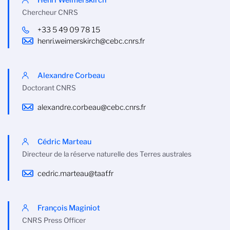
Chercheur CNRS
+33 5 49 09 78 15
henri.weimerskirch@cebc.cnrs.fr
Alexandre Corbeau
Doctorant CNRS
alexandre.corbeau@cebc.cnrs.fr
Cédric Marteau
Directeur de la réserve naturelle des Terres australes
cedric.marteau@taaf.fr
François Maginiot
CNRS Press Officer