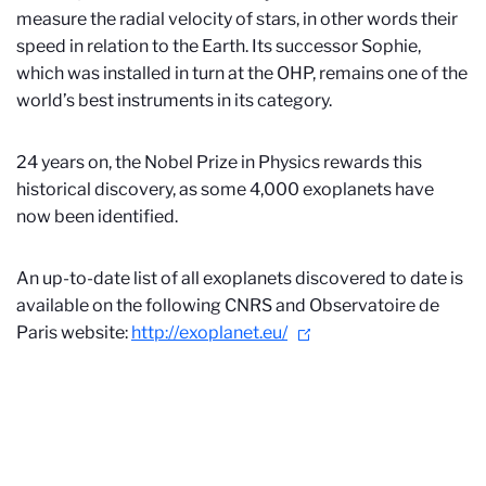
measure the radial velocity of stars, in other words their
speed in relation to the Earth. Its successor Sophie,
which was installed in turn at the OHP, remains one of the
world’s best instruments in its category.
24 years on, the Nobel Prize in Physics rewards this
historical discovery, as some 4,000 exoplanets have
now been identified.
An up-to-date list of all exoplanets discovered to date is
available on the following CNRS and Observatoire de
Paris website:
http://exoplanet.eu/