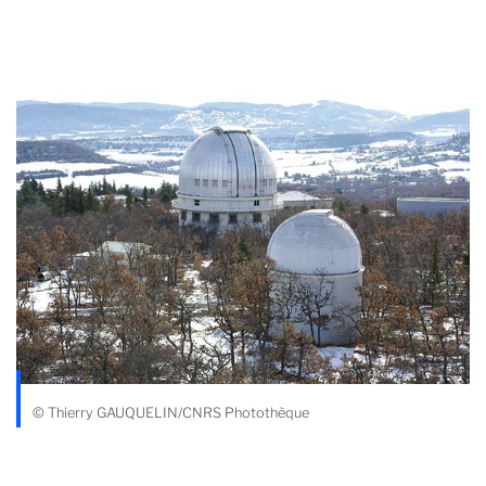
© Thierry GAUQUELIN/CNRS Photothèque