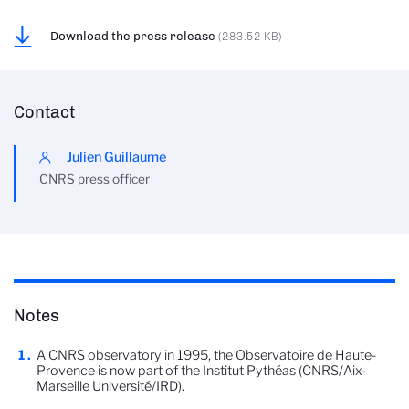
Download the press release
(283.52 KB)
Contact
Julien Guillaume
CNRS press officer
Notes
A CNRS observatory in 1995, the Observatoire de Haute-
Provence is now part of the Institut Pythéas (CNRS/Aix-
Marseille Université/IRD).