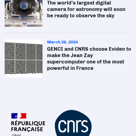
The world’s largest digital
camera for astronomy will soon
be ready to observe the sky
March 28, 2024
GENCI and CNRS choose Eviden to
make the Jean Zay
supercomputer one of the most
powerful in France