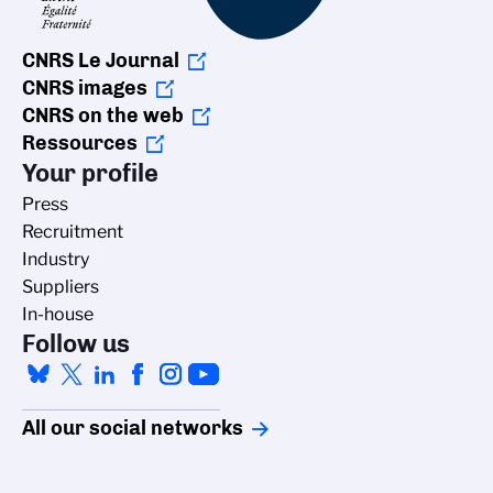
CNRS Le Journal
CNRS images
CNRS on the web
Ressources
Your profile
Press
Recruitment
Industry
Suppliers
In-house
Follow us
All our social networks