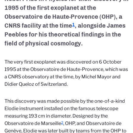
1995 of the first exoplanet at the
Observatoire de Haute-Provence (OHP), a
CNRS facility at the time
, alongside James
1
Peebles for his theoretical findings in the
field of physical cosmology.
The very first exoplanet was discovered on 6 October
1995 at the Observatoire de Haute-Provence, which was
a CNRS observatory at the time, by Michel Mayor and
Didier Queloz of Switzerland.
This discovery was made possible by the one-of-a-kind
Elodie instrument installed on the famous telescope
measuring 193 cm in diameter. Designed by the
2
Observatoire de Marseille
, OHP, and Observatoire de
Genève, Elodie was later built by teams from the OHP to