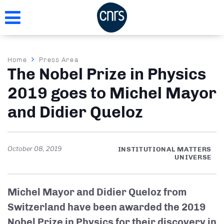
Skip
to
main
content
Breadcrumb
Home
Press Area
The Nobel Prize in Physics
2019 goes to Michel Mayor
and Didier Queloz
October 08, 2019
INSTITUTIONAL MATTERS
UNIVERSE
Michel Mayor and Didier Queloz from
Switzerland have been awarded the 2019
Nobel Prize in Physics for their discovery in