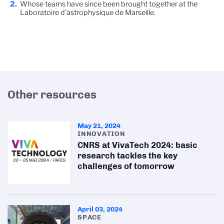
Whose teams have since been brought together at the
Laboratoire d'astrophysique de Marseille.
Other resources
May 21, 2024
INNOVATION
CNRS at VivaTech 2024: basic
research tackles the key
challenges of tomorrow
April 03, 2024
SPACE