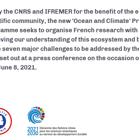
y the CNRS and IFREMER for the benefit of the 
tific community, the new 'Ocean and Climate' P
amme seeks to organise French research with t
ving our understanding of this ecosystem and b
he seven major challenges to be addressed by t
set out at a press conference on the occasion 
June 8, 2021.