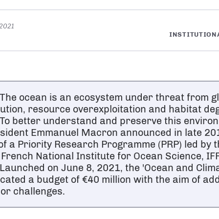
 2021
INSTITUTION
he ocean is an ecosystem under threat from g
lution, resource overexploitation and habitat de
o better understand and preserve this enviro
sident Emmanuel Macron announced in late 201
of a Priority Research Programme (PRP) led by 
 French National Institute for Ocean Science, I
aunched on June 8, 2021, the 'Ocean and Climat
ocated a budget of €40 million with the aim of a
or challenges.