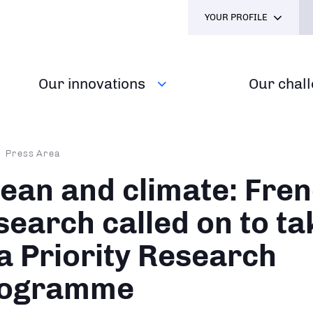
YOUR PROFILE
Our innovations
Our chal
dcrumb
Press Area
ean and climate: Fre
search called on to ta
 a Priority Research
ogramme