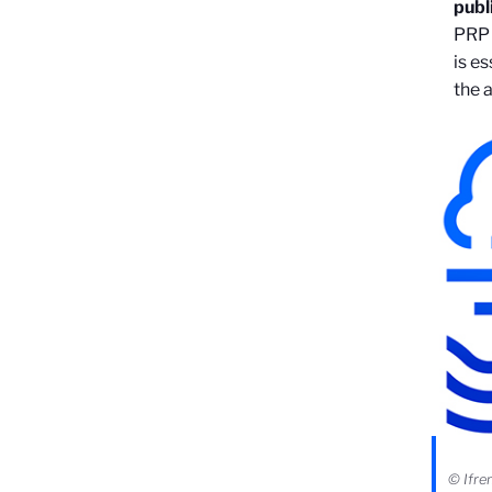
publ
PRP 
is e
the 
© Ifr