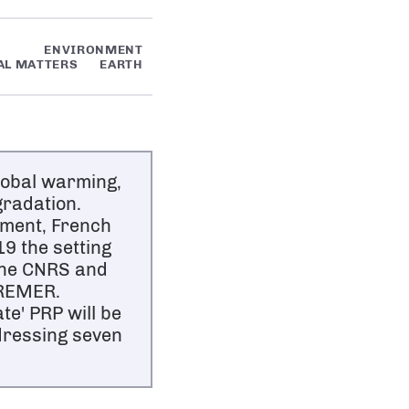
ENVIRONMENT
AL MATTERS
EARTH
lobal warming,
gradation.
nment, French
9 the setting
the CNRS and
FREMER.
e' PRP will be
ddressing seven