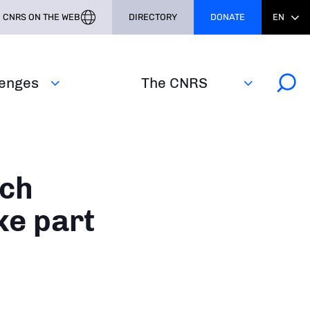
CNRS ON THE WEB
DIRECTORY
DONATE
EN
lenges
The CNRS
nch
ke part