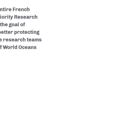
entire French
riority Research
he goal of
etter protecting
he research teams
of World Oceans