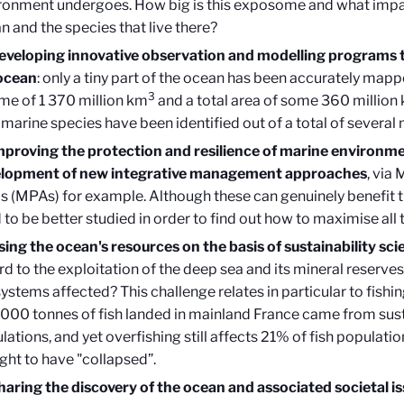
ronment undergoes. How big is this exposome and what impac
n and the species that live there?
eveloping innovative observation and modelling programs 
ocean
: only a tiny part of the ocean has been accurately mappe
3
me of 1 370 million km
and a total area of some 360 million
marine species have been identified out of a total of several m
mproving the protection and resilience of marine environm
lopment of new integrative management approaches
, via
s (MPAs) for example. Although these can genuinely benefit t
 to be better studied in order to find out how to maximise all
sing the ocean's resources on the basis of sustainability sci
rd to the exploitation of the deep sea and its mineral reserv
ystems affected? This challenge relates in particular to fishi
000 tonnes of fish landed in mainland France came from sust
lations, and yet overfishing still affects 21% of fish populati
ght to have "collapsed”.
haring the discovery of the ocean and associated societal is