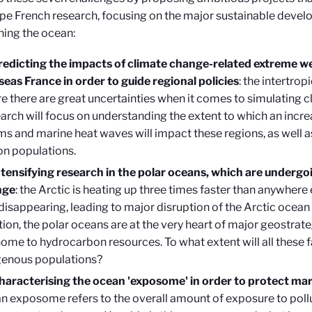
ape French research, focusing on the major sustainable deve
ning the ocean
:
redicting the impacts of climate change-related extreme we
seas France in order to guide regional policies
: the intertrop
e there are great uncertainties when it comes to simulating 
arch will focus on understanding the extent to which an incre
ms and marine heat waves will impact these regions, as well as
 on populations.
ntensifying research in the polar oceans, which are undergo
nge
: the Arctic is heating up three times faster than anywhere e
 disappearing, leading to major disruption of the Arctic ocea
tion, the polar oceans are at the very heart of major geostrate
home to hydrocarbon resources. To what extent will all these f
genous populations?
haracterising the ocean 'exposome' in order to protect ma
n exposome refers to the overall amount of exposure to pollu