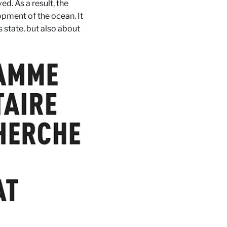
ved. As a result, the
opment of the ocean. It
s state, but also about