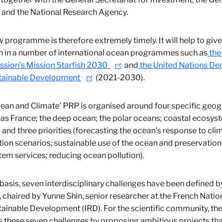
 and the National Research Agency.
 programme is therefore extremely timely. It will help to give
n in
a number of international ocean programmes such as
the
sion's Mission Starfish 2030
and
the United Nations De
stainable Development
(2021-2030).
ean and Climate' PRP is organised around four specific geog
as France; the deep ocean; the polar oceans; coastal ecosys
 and three priorities (forecasting the ocean's response to cl
ion scenarios; sustainable use of the ocean and preservation 
em services; reducing ocean pollution).
 basis, seven interdisciplinary challenges have been defined by
, chaired by Yunne Shin, senior researcher at the French Natio
tainable Development (IRD). For the scientific community, the 
 these seven challenges by proposing ambitious projects that