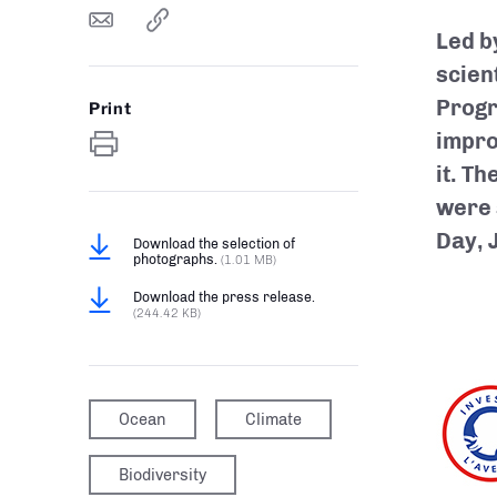
Led b
scien
Progr
Print
impro
it. T
were 
Day, 
Download the selection of
photographs.
(1.01 MB)
Download the press release.
(244.42 KB)
Ocean
Climate
Biodiversity