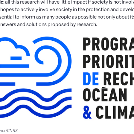
ic
: all this research will have little impact if society is not invol
hopes to actively involve society in the protection and devel
ssential to inform as many people as possible not only about it
answers and solutions proposed by research.
emer/CNRS