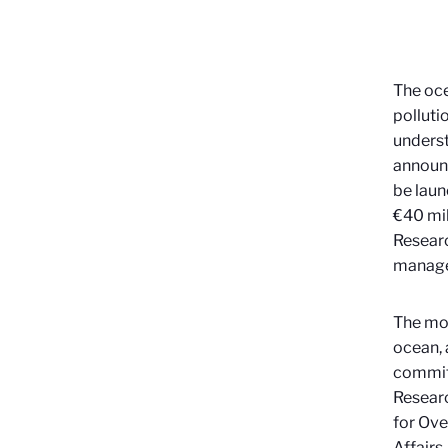
The oce
polluti
unders
announc
be laun
€40 mil
Researc
manage
The mo
ocean, 
committ
Researc
for Ove
Affairs