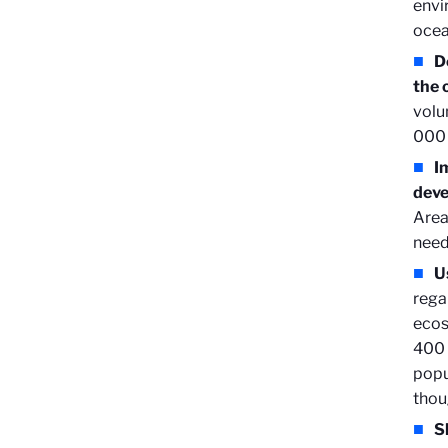
envi
ocea
D
the 
volu
000 
I
deve
Area
need
U
rega
ecos
400 
popu
thou
S