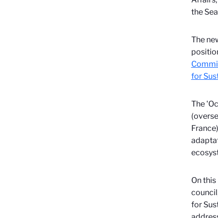
the Sea
The new
positio
Commis
for Su
The 'Oc
(overse
France)
adaptat
ecosyst
On this
council
for Sus
address