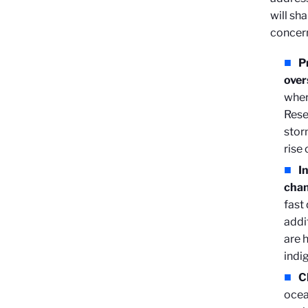
will sh
concer
P
over
wher
Rese
stor
rise
I
cha
fast
addi
are 
indi
C
ocea