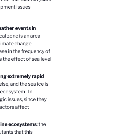
lopment issues
ather events in
ical zone is an area
climate change.
ase in the frequency of
 the effect of sea level
ing extremely rapid
lse, and the sea ice is
n ecosystem. In
gic issues, since they
actors affect
rine ecosystems
: the
tants that this