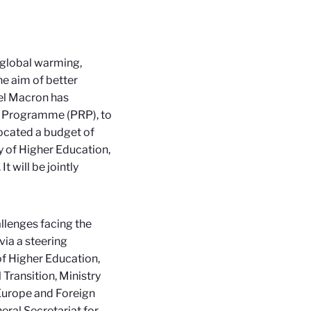
 global warming,
he aim of better
el Macron has
ch Programme (PRP)
, to
llocated a budget of
y of Higher Education,
 will be jointly
lenges facing the
via a steering
of Higher Education,
 Transition, Ministry
 Europe and Foreign
eral Secretariat for