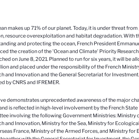
an makes up 71% of our planet. Today, it is under threat from
on, resource overexploitation and habitat degradation. With t
tanding and protecting the ocean, French President Emmanu
ed the creation of the 'Ocean and Climate' Priority Resear
ched on June 8, 2021. Planned to run for
six years, it will be a
lion and placed under the responsibility of the French Ministr
h and Innovation and the General Secretariat for Investment. It
d by CNRS and IFREMER.
ve demonstrates unprecedented awareness of the major chal
and is reflected in high-level involvement by the French State 
ee involving the following Government Ministries: Ministry 
h and Innovation, Ministry for the Sea, Ministry for Ecological
rseas France, Ministry of the Armed Forces, and Ministry for
, together with the General Secretariat for Investment, the Gen