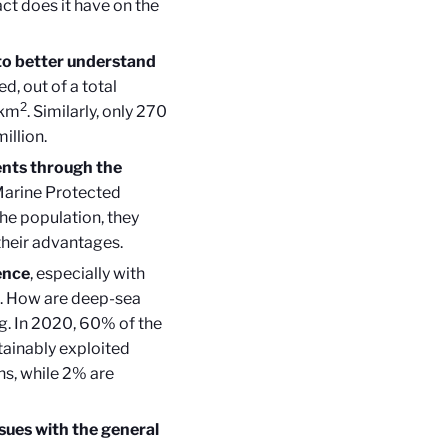
t does it have on the
to better understand
d, out of a total
2
 km
. Similarly, only 270
illion.
ents through the
 Marine Protected
he population, they
 their advantages.
ence
, especially with
es. How are deep-sea
ng. In 2020, 60% of the
ainably exploited
ons, while 2% are
sues with the general