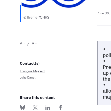
June 08,
© Ifremer/CNRS
A
A
-
+
• T
pol
• T
Contact(s)
Pre
François Maginiot
up 
Julie Danet
the
• L
all
maj
Share this content