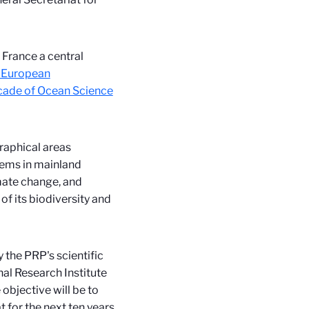
 France a central
 European
cade of Ocean Science
raphical areas
tems in mainland
imate change, and
of its biodiversity and
 the PRP's scientific
nal Research Institute
objective will be to
 for the next ten years