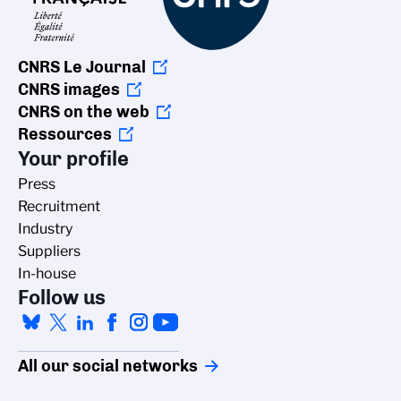
CNRS Le Journal
CNRS images
CNRS on the web
Ressources
Your profile
Press
Recruitment
Industry
Suppliers
In-house
Follow us
All our social networks