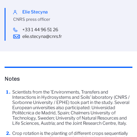
Elie Stecyna
CNRS press officer
+33 1 44 96 51 26
elie.stecyna@cnrs.fr
Notes
Scientists from the 'Environments, Transfers and
Interactions in Hydrosystems and Soils' laboratory (CNRS /
Sorbonne University / EPHE) took part in the study. Several
European universities also participated: Universidad
Politécnica de Madrid, Spain; Chalmers University of
Technology, Sweden; University of Natural Resources and
Life Sciences, Austria; and the Joint Research Centre, Italy.
Crop rotation is the planting of different crops sequentially