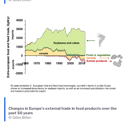
Changes in Europe's external trade in food products over the
past 50 years
© Gilles Billen