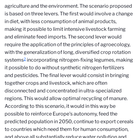
agriculture and the environment. The scenario proposed
is based on three levers. The first would involve a change
in diet, with less consumption of animal products,
making it possible to limit intensive livestock farming
and eliminate feed imports. The second lever would
require the application of the principles of agroecology,
with the generalization of long, diversified crop rotation
2
systems
incorporating nitrogen-fixing legumes, making
it possible to do without synthetic nitrogen fertilizers
and pesticides. The final lever would consist in bringing
together crops and livestock, which are often
disconnected and concentrated in ultra-specialized
regions. This would allow optimal recycling of manure.
According to this scenario, it would in this way be
possible to reinforce Europe's autonomy, feed the
predicted population in 2050, continue to export cereals
to countries which need them for human consumption,
and above all substantially reduce water pollution and