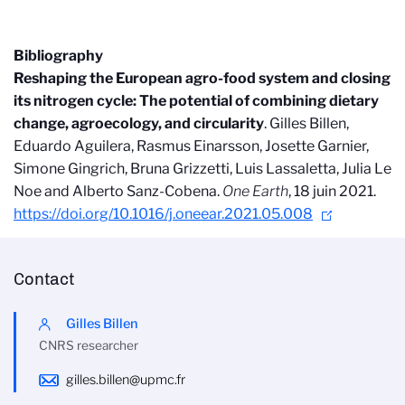
Bibliography
Reshaping the European agro-food system and closing
its nitrogen cycle: The potential of combining dietary
change, agroecology, and circularity
. Gilles Billen,
Eduardo Aguilera, Rasmus Einarsson, Josette Garnier,
Simone Gingrich, Bruna Grizzetti, Luis Lassaletta, Julia Le
Noe and Alberto Sanz-Cobena.
One Earth
, 18 juin 2021.
https://doi.org/10.1016/j.oneear.2021.05.008
Contact
Gilles Billen
CNRS researcher
gilles.billen@upmc.fr