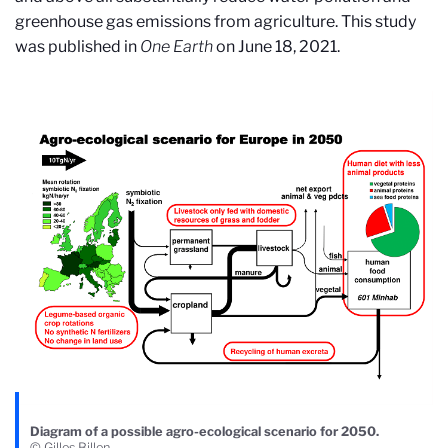
greenhouse gas emissions from agriculture. This study
was published in
One Earth
on June 18, 2021.
Diagram of a possible agro-ecological scenario for 2050.
© Gilles Billen