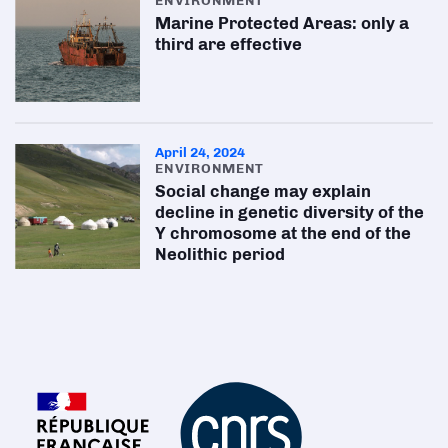
ENVIRONMENT
Marine Protected Areas: only a
third are effective
April 24, 2024
ENVIRONMENT
Social change may explain
decline in genetic diversity of the
Y chromosome at the end of the
Neolithic period