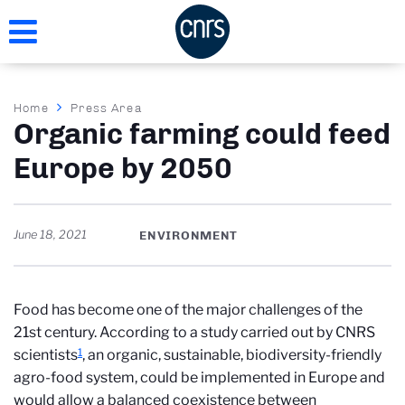
Skip
to
main
content
Breadcrumb
Home
Press Area
Organic farming could feed
Europe by 2050
June 18, 2021
ENVIRONMENT
Food has become one of the major challenges of the
21st century. According to a study carried out by CNRS
1
scientists
, an organic, sustainable, biodiversity-friendly
agro-food system, could be implemented in Europe and
would allow a balanced coexistence between