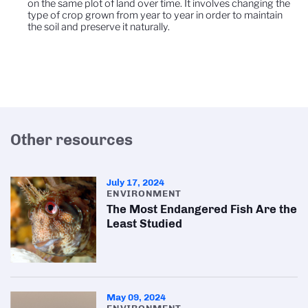
on the same plot of land over time. It involves changing the
type of crop grown from year to year in order to maintain
the soil and preserve it naturally.
Other resources
July 17, 2024
ENVIRONMENT
The Most Endangered Fish Are the
Least Studied
May 09, 2024