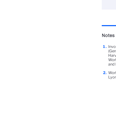
Notes
Invo
(Ger
Harv
Worl
and 
Work
Lyon