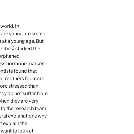
world. In
 are young are smaller
e at a young age. But
2
archer
studied the
f orphaned
ress hormone marker,
ntists found that
eir mothers for more
more stressed than
hey do not suffer from
when they are very
 to the research team,
eral explanations why
t explain the
want to look at