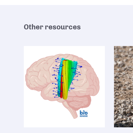
Other resources