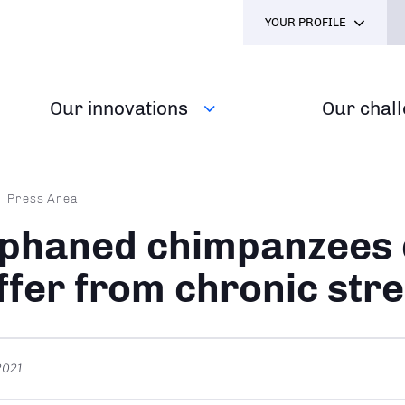
YOUR PROFILE
Our innovations
Our chal
dcrumb
Press Area
phaned chimpanzees 
ffer from chronic str
 2021