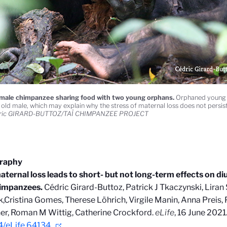
male chimpanzee sharing food with two young orphans.
Orphaned young a
s old male, which may explain why the stress of maternal loss does not persist
ric GIRARD-BUTTOZ/TAÏ CHIMPANZEE PROJECT
graphy
aternal loss leads to short- but not long-term effects on diu
himpanzees.
Cédric Girard-Buttoz, Patrick J Tkaczynski, Lira
,Cristina Gomes, Therese Löhrich, Virgile Manin, Anna Preis, P
r, Roman M Wittig, Catherine Crockford.
eLife
, 16 June 2021
4/eLife.64134