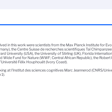
lved in this work were scientists from the Max Planck Institute for E
many), the Centre Suisse de recherches scientifiques Taï Chimpanzee 
ard University (USA), the University of Stirling (UK), Florida Internation
d Wide Fund for Nature (WWF; Central African Republic), the Robert 
l’Université Félix Houphouët (Ivory Coast).
ing at l’Institut des sciences cognitives Marc Jeannerod (CNRS/Univ
 1).