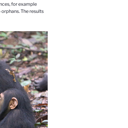
nces, for example
o orphans. The results