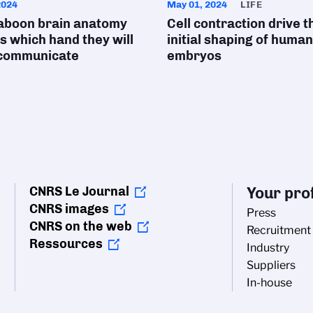
2024
May 01, 2024
LIFE
aboon brain anatomy
Cell contraction drive t
s which hand they will
initial shaping of human
 communicate
embryos
CNRS Le Journal
Your prof
CNRS images
Press
CNRS on the web
Recruitment
Ressources
Industry
Suppliers
In-house