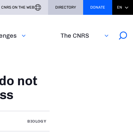
CNRS ON THE WEB
DIRECTORY
DONATE
EN
lenges
The CNRS
do not
ess
BIOLOGY