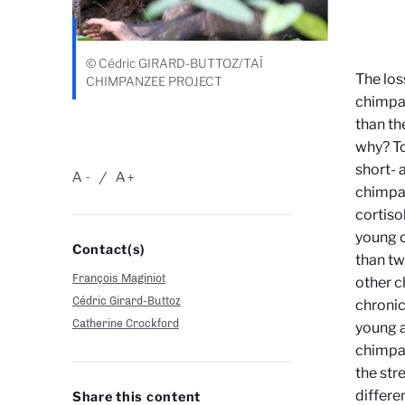
© Cédric GIRARD-BUTTOZ/TAÏ
The los
CHIMPANZEE PROJECT
chimpan
than th
why? To
short- 
A
A
-
+
chimpan
cortiso
young o
Contact(s)
than tw
François Maginiot
other c
Cédric Girard-Buttoz
chronic
Catherine Crockford
young a
chimpan
the str
differe
Share this content