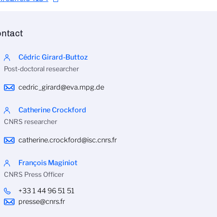
ntact
Cédric Girard-Buttoz
Post-doctoral researcher
cedric_girard@eva.mpg.de
Catherine Crockford
CNRS researcher
catherine.crockford@isc.cnrs.fr
François Maginiot
CNRS Press Officer
+33 1 44 96 51 51
presse@cnrs.fr