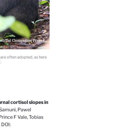
re often adopted, as here
.
rnal cortisol slopes in
n Samuni, Pawel
rince F Vale, Tobias
. DOI: