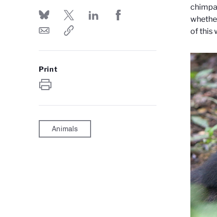
chimpan
whether
of this
Print
Animals