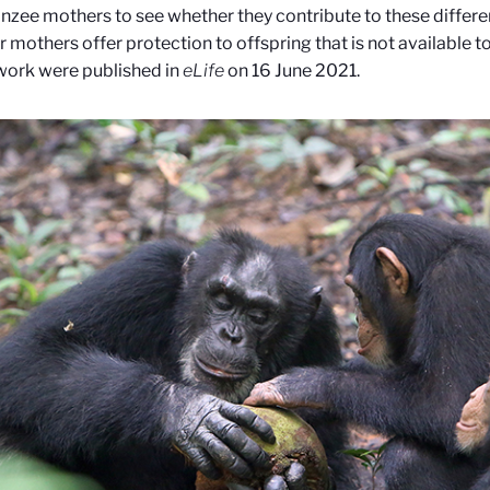
zee mothers to see whether they contribute to these differe
 mothers offer protection to offspring that is not available t
 work were published in
eLife
on 16 June 2021.