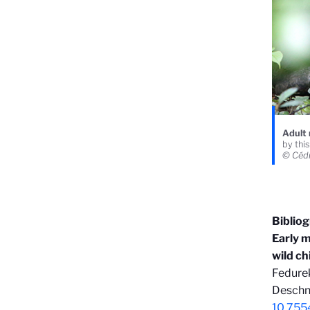
Adult 
by thi
© Céd
Biblio
Early m
wild c
Fedurek
Deschne
10.755