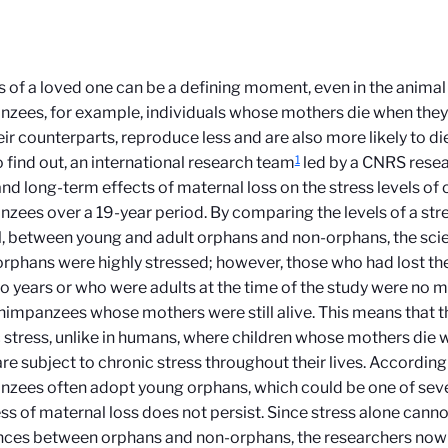
s of a loved one can be a defining moment, even in the animal 
zees, for example, individuals whose mothers die when they
eir counterparts, reproduce less and are also more likely to di
1
 find out, an international research team
led by a CNRS rese
and long-term effects of maternal loss on the stress levels o
zees over a 19-year period. By comparing the levels of a st
l, between young and adult orphans and non-orphans, the scie
rphans were highly stressed; however, those who had lost th
o years or who were adults at the time of the study were no 
himpanzees whose mothers were still alive. This means that t
 stress, unlike in humans, where children whose mothers die 
re subject to chronic stress throughout their lives. According
zees often adopt young orphans, which could be one of sev
ess of maternal loss does not persist. Since stress alone canno
nces between orphans and non-orphans, the researchers now 