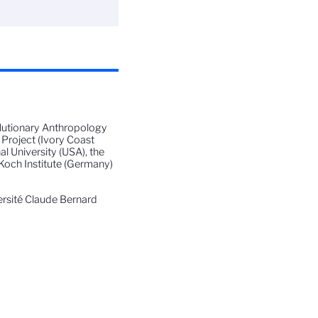
volutionary Anthropology
Project (Ivory Coast
al University (USA), the
Koch Institute (Germany)
ersité Claude Bernard