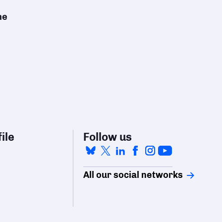
he
ile
Follow us
All our social networks