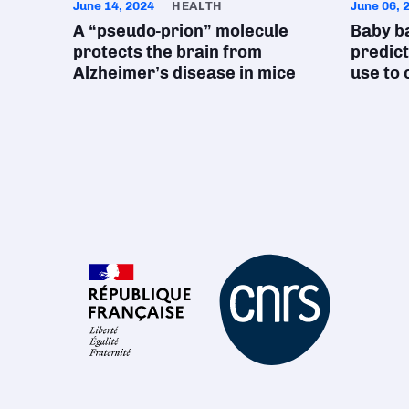
June 14, 2024
HEALTH
June 06, 
A “pseudo-prion” molecule
Baby b
protects the brain from
predict
Alzheimer’s disease in mice
use to